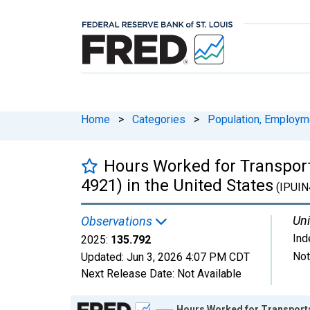
Home
>
Categories
>
Population, Employm
Hours Worked for Transport
4921) in the United States
(IPUIN
Uni
Observations
Ind
2025:
135.792
Not
Updated:
Jun 3, 2026
4:07 PM CDT
Next Release Date:
Not Available
Chart
Hours Worked for Transportat