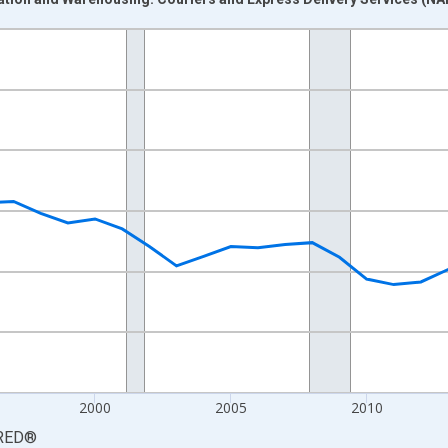
nges from 1987-01-01 1:00:00 to 2025-01-01 1:00:00.
0 and yAxisRight.
2000
2005
2010
RED
®