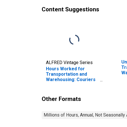
Content Suggestions
Un
ALFRED Vintage Series
Tr
Hours Worked for
Wa
Transportation and
Fr
Warehousing: Couriers
Di
and Express Delivery
in
Services (NAICS 4921)
in the United States
Other Formats
Millions of Hours, Annual, Not Seasonally