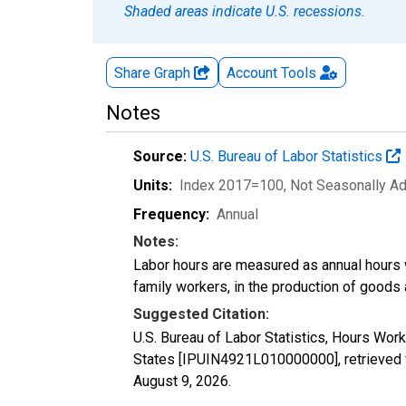
Shaded areas indicate U.S. recessions.
Share Graph
Account
Tools
Notes
Source:
U.S. Bureau of Labor Statistics
Units:
Index 2017=100
, Not Seasonally A
Frequency:
Annual
Notes:
Labor hours are measured as annual hours 
family workers, in the production of goods 
Suggested Citation:
U.S. Bureau of Labor Statistics, Hours Wor
States [IPUIN4921L010000000], retrieved 
August 9, 2026
.