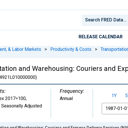
RELEASE CALENDAR
ent, & Labor Markets
>
Productivity & Costs
>
Transportati
ation and Warehousing: Couriers and Exp
4921L010000000)
ts:
Frequency:
1Y
5
ex 2017=100
,
Annual
 Seasonally Adjusted
From
ion and Warehousing: Couriers and Express Delivery Services (NAIC