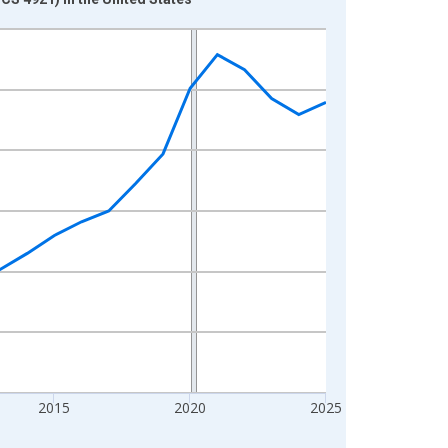
2015
2020
2025