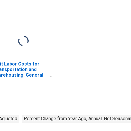
it Labor Costs for
ansportation and
rehousing: General
eight Trucking, Long-
stance (NAICS 48412)
 the United States
 Adjusted
Percent Change from Year Ago, Annual, Not Seasonal