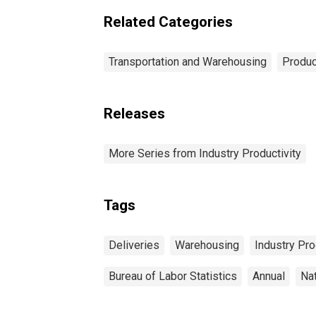
Related Categories
Transportation and Warehousing
Produc
Releases
More Series from Industry Productivity
Tags
Deliveries
Warehousing
Industry Pro
Bureau of Labor Statistics
Annual
Na