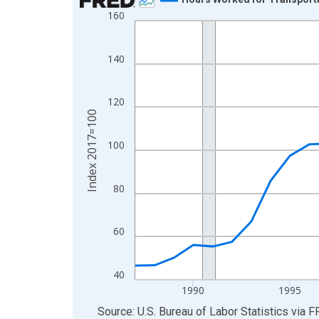
160
Line chart with 39 data points.
View as data table, Chart
The chart has 1 X axis displaying xAxis. Data ra
140
The chart has 2 Y axes displaying Index 2017=10
120
Index 2017=100
100
80
60
40
1990
1995
End of interactive chart.
Source: U.S. Bureau of Labor Statistics
via
F