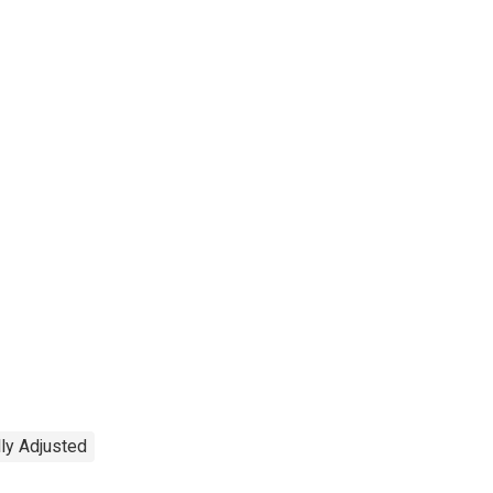
ly Adjusted