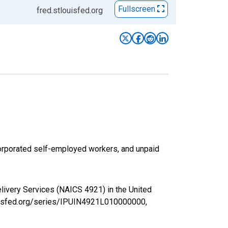
Fullscreen
fred.stlouisfed.org
corporated self-employed workers, and unpaid
livery Services (NAICS 4921) in the United
louisfed.org/series/IPUIN4921L010000000,