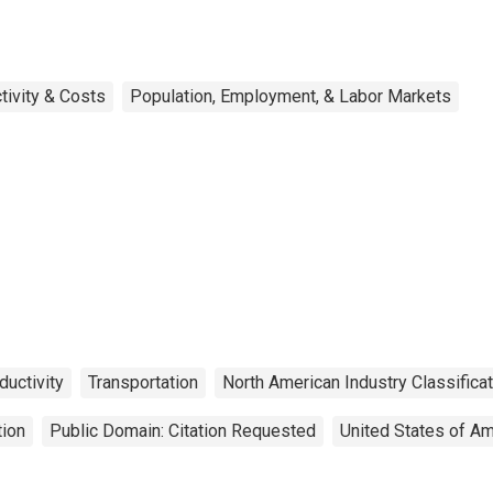
tivity & Costs
Population, Employment, & Labor Markets
ductivity
Transportation
North American Industry Classifica
tion
Public Domain: Citation Requested
United States of Am