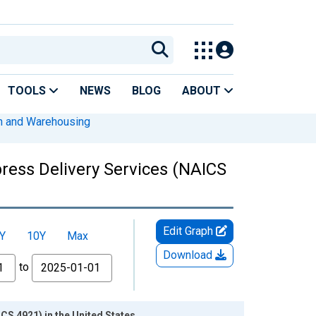
TOOLS
NEWS
BLOG
ABOUT
on and Warehousing
ress Delivery Services (NAICS
Edit Graph
Y
10Y
Max
Download
to
S 4921) in the United States