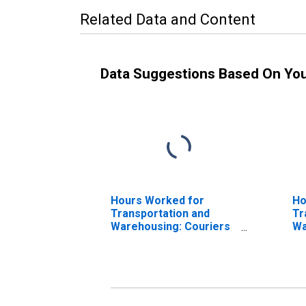
Related Data and Content
Data Suggestions Based On Yo
Hours Worked for
Ho
Transportation and
Tr
Warehousing: Couriers
Wa
and Express Delivery
an
Services (NAICS
Se
492110) in the United
in
States