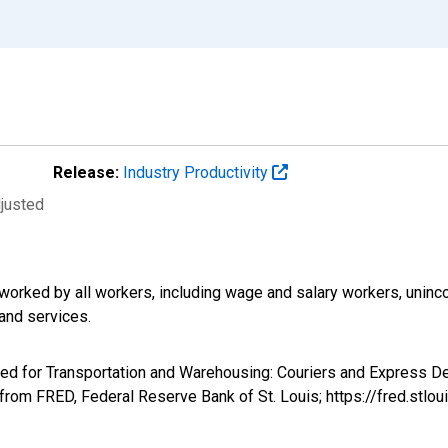
Release:
Industry Productivity
djusted
worked by all workers, including wage and salary workers, unin
and services.
ked for Transportation and Warehousing: Couriers and Express De
from FRED, Federal Reserve Bank of St. Louis; https://fred.st