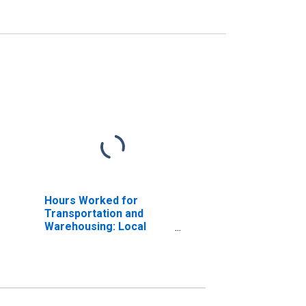
Hours Worked for
Transportation and
Warehousing: Local
Messengers and Local
Delivery (NAICS 49221)
in the United States