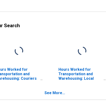
ur Search
urs Worked for
Hours Worked for
ansportation and
Transportation and
rehousing: Couriers
Warehousing: Local
d Express Delivery
Messengers and Local
rvices (NAICS 49211)
Delivery (NAICS 492210)
 the United States
in the United States
See More...