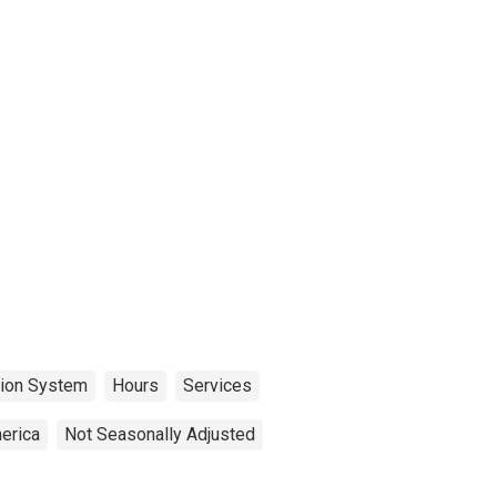
tion System
Hours
Services
erica
Not Seasonally Adjusted