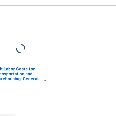
it Labor Costs for
ansportation and
rehousing: General
eight Trucking, Long-
stance (NAICS 48412)
 the United States