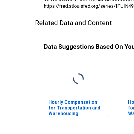
https://fred.stlouisfed.org/series/IPUI
Related Data and Content
Data Suggestions Based On Yo
Hourly Compensation
Ho
for Transportation and
fo
Warehousing:
Wa
Refrigerated
Wa
Warehousing and
St
Storage (NAICS 493120)
th