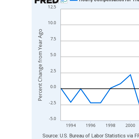
12.5
Line chart with 33 data points.
View as data table, Chart
10.0
The chart has 1 X axis displaying xAxis. Data ra
Percent Change from Year Ago
The chart has 2 Y axes displaying Percent Change
7.5
5.0
2.5
0.0
-2.5
-5.0
1994
1996
1998
2000
End of interactive chart.
Source: U.S. Bureau of Labor Statistics
via
F