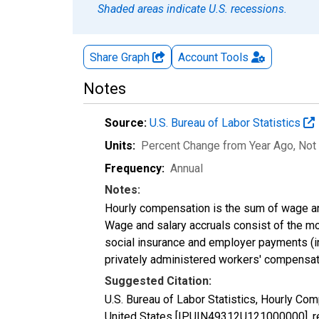
Shaded areas indicate U.S. recessions.
Share Graph
Account
Tools
Notes
Source:
U.S. Bureau of Labor Statistics
Units:
Percent Change from Year Ago
, Not
Frequency:
Annual
Notes:
Hourly compensation is the sum of wage an
Wage and salary accruals consist of the m
social insurance and employer payments (inc
privately administered workers' compensat
Suggested Citation:
U.S. Bureau of Labor Statistics, Hourly C
United States [IPUIN49312U121000000], ret