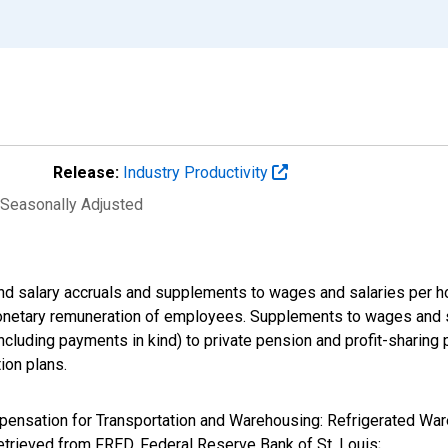
Release:
Industry Productivity
 Seasonally Adjusted
d salary accruals and supplements to wages and salaries per ho
onetary remuneration of employees. Supplements to wages and sa
luding payments in kind) to private pension and profit-sharing pl
ion plans.
ompensation for Transportation and Warehousing: Refrigerated Wa
rieved from FRED, Federal Reserve Bank of St. Louis;