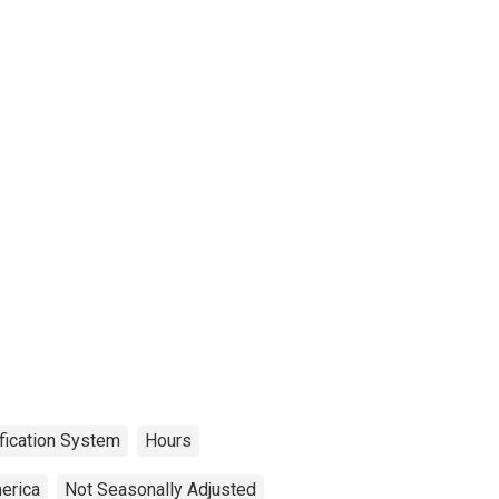
fication System
Hours
erica
Not Seasonally Adjusted