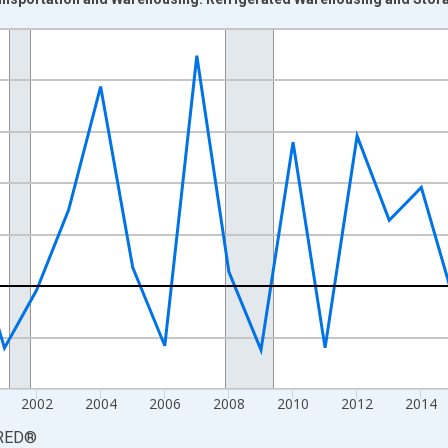
nges from 1993-01-01 1:00:00 to 2025-01-01 1:00:00.
 from Year Ago and yAxisRight.
2002
2004
2006
2008
2010
2012
2014
RED
®