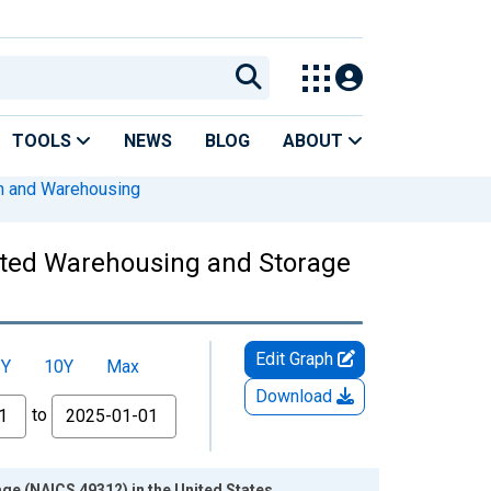
TOOLS
NEWS
BLOG
ABOUT
on and Warehousing
ated Warehousing and Storage
Edit Graph
5Y
10Y
Max
Download
to
e (NAICS 49312) in the United States