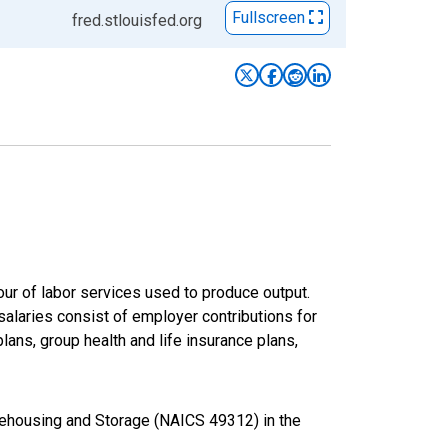
Fullscreen
fred.stlouisfed.org
ur of labor services used to produce output.
laries consist of employer contributions for
ans, group health and life insurance plans,
rehousing and Storage (NAICS 49312) in the