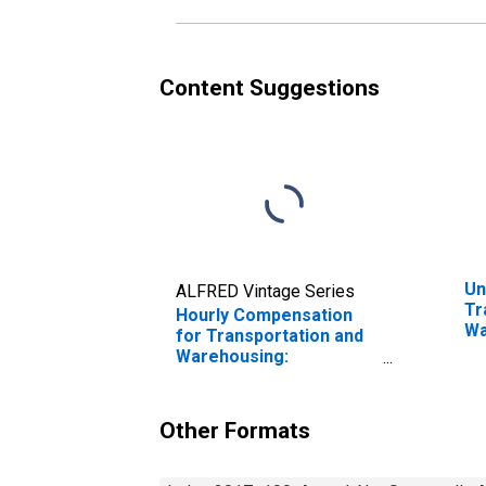
in the United States
Content Suggestions
Un
ALFRED Vintage Series
Tr
Hourly Compensation
Wa
for Transportation and
Fr
Warehousing:
Di
Refrigerated
in
Warehousing and
Storage (NAICS 49312)
Other Formats
in the United States