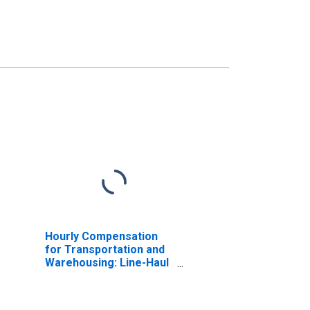
Hourly Compensation
for Transportation and
Warehousing: Line-Haul
Railroads (NAICS
482111) in the United
States