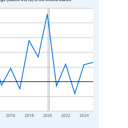
2016
2018
2020
2022
2024