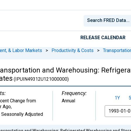
RELEASE CALENDAR
ent, & Labor Markets
>
Productivity & Costs
>
Transportati
ransportation and Warehousing: Refriger
ates
(IPUIN49312U121000000)
ts:
Frequency:
1Y
cent Change from
Annual
r Ago
,
From
 Seasonally Adjusted
nsportation and Warehousing: Refrigerated Warehousing and Storag