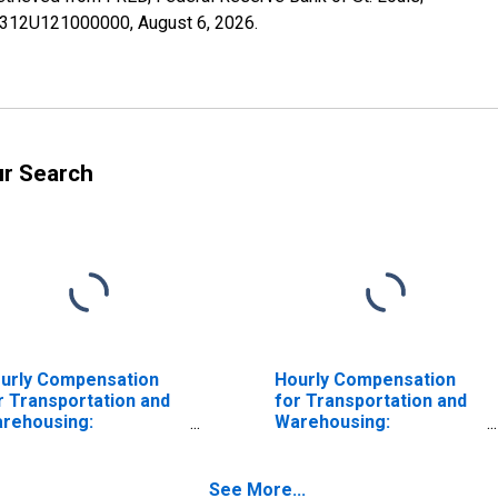
N49312U121000000,
August 6, 2026
.
ur Search
urly Compensation
Hourly Compensation
r Transportation and
for Transportation and
rehousing:
Warehousing:
rehousing and
Warehousing and
orage (NAICS 4931) in
Storage (NAICS 493) in
e United States
the United States
See More...