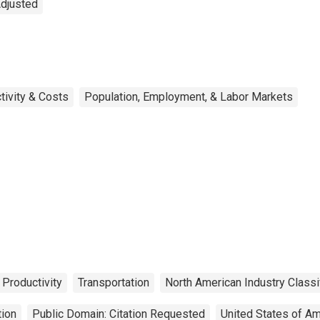
Adjusted
tivity & Costs
Population, Employment, & Labor Markets
 Productivity
Transportation
North American Industry Classi
tion
Public Domain: Citation Requested
United States of Am