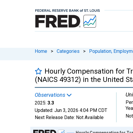
Home
>
Categories
>
Population, Employm
Hourly Compensation for T
(NAICS 49312) in the United St
Uni
Observations
Per
2025:
3.3
Yea
Updated:
Jun 3, 2026
4:04 PM CDT
Not
Next Release Date:
Not Available
Chart
Hourly Compensation for Tra