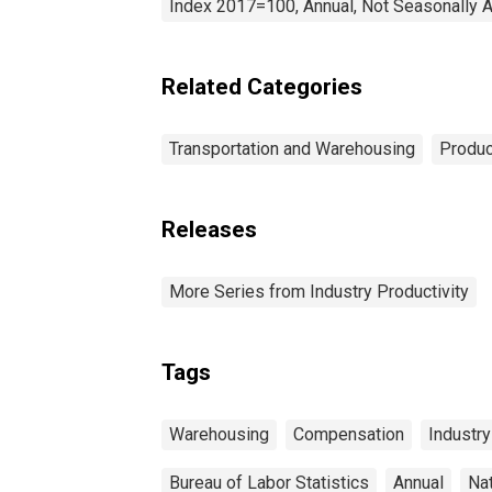
Index 2017=100, Annual, Not Seasonally 
Related Categories
Transportation and Warehousing
Produc
Releases
More Series from Industry Productivity
Tags
Warehousing
Compensation
Industry
Bureau of Labor Statistics
Annual
Na