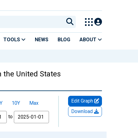
TOOLS
NEWS
BLOG
ABOUT
 the United States
Edit Graph
Y
10Y
Max
Download
to