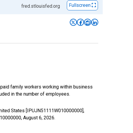
Fullscreen
fred.stlouisfed.org
paid family workers working within business
luded in the number of employees.
e United States [IPUJN51111W010000000],
W010000000,
August 6, 2026
.