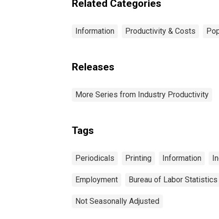
Related Categories
Information
Productivity & Costs
Pop
Releases
More Series from Industry Productivity
Tags
Periodicals
Printing
Information
In
Employment
Bureau of Labor Statistics
Not Seasonally Adjusted