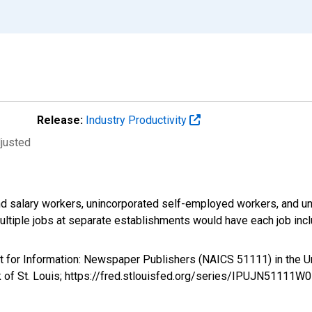
Release:
Industry Productivity
djusted
d salary workers, unincorporated self-employed workers, and un
ultiple jobs at separate establishments would have each job inc
ent for Information: Newspaper Publishers (NAICS 51111) in th
k of St. Louis; https://fred.stlouisfed.org/series/IPUJN51111