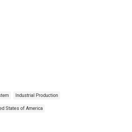
ystem
Industrial Production
ed States of America