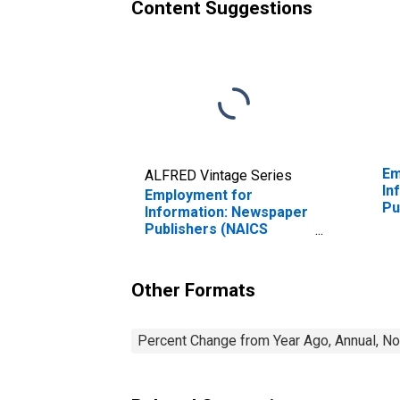
Content Suggestions
Em
ALFRED Vintage Series
In
Employment for
Pu
Information: Newspaper
in
Publishers (NAICS
51111) in the United
States
Other Formats
Percent Change from Year Ago, Annual, No