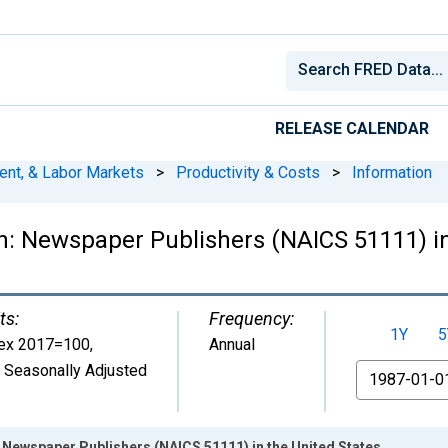
RELEASE CALENDAR
ent, & Labor Markets
>
Productivity & Costs
>
Information
: Newspaper Publishers (NAICS 51111) in
ts:
Frequency:
1Y
5
ex 2017=100
,
Annual
 Seasonally Adjusted
From
 Newspaper Publishers (NAICS 51111) in the United States