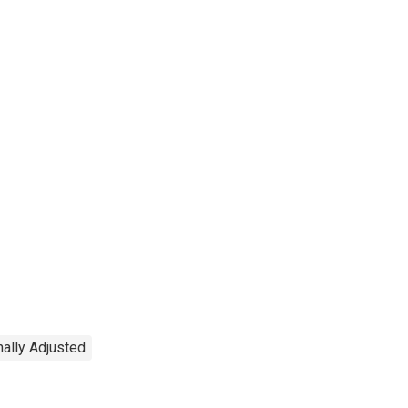
ally Adjusted