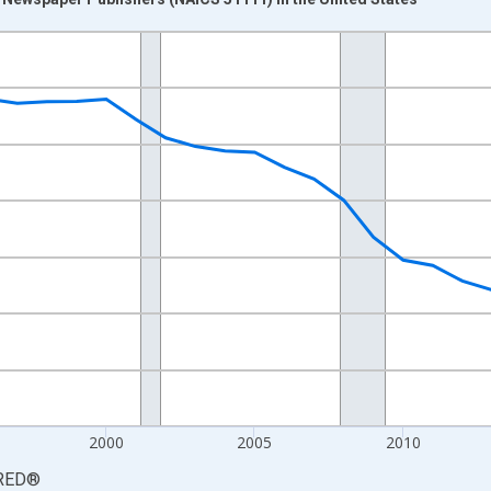
nges from 1987-01-01 1:00:00 to 2025-01-01 1:00:00.
0 and yAxisRight.
2000
2005
2010
RED
®