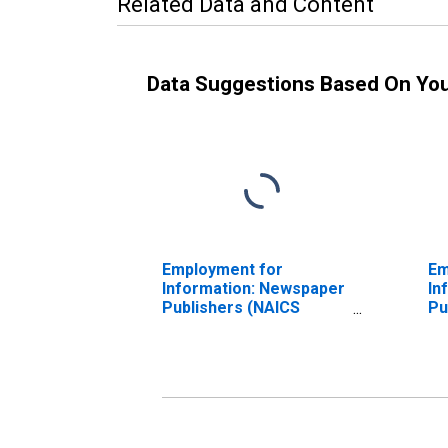
Related Data and Content
Data Suggestions Based On Yo
Employment for
Em
Information: Newspaper
In
Publishers (NAICS
Pu
511110) in the United
51
States
St