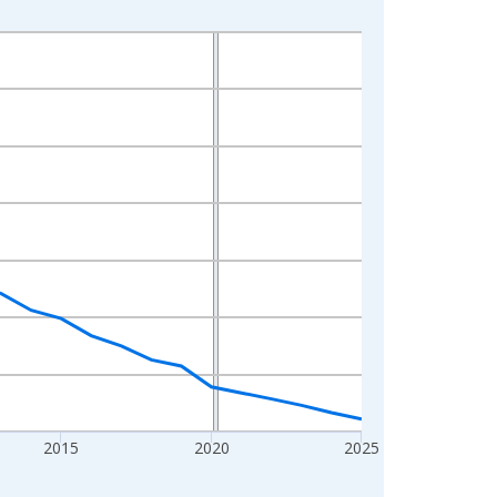
2015
2020
2025