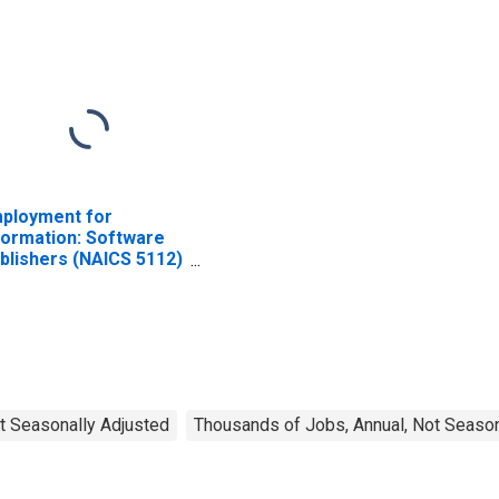
ployment for
formation: Software
blishers (NAICS 5112)
 the United States
t Seasonally Adjusted
Thousands of Jobs, Annual, Not Season