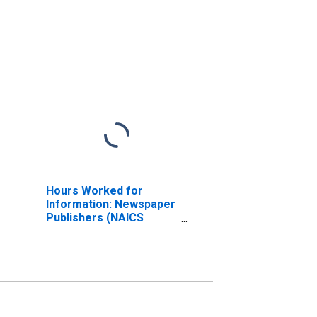
Hours Worked for
Information: Newspaper
Publishers (NAICS
511110) in the United
States