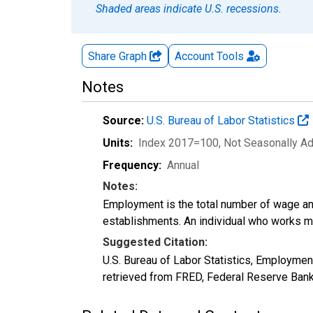
Shaded areas indicate U.S. recessions.
Share Graph
Account
Tools
Notes
Source:
U.S. Bureau of Labor Statistics
Units:
Index 2017=100
, Not Seasonally A
Frequency:
Annual
Notes:
Employment is the total number of wage an
establishments. An individual who works m
Suggested Citation:
U.S. Bureau of Labor Statistics, Employm
retrieved from FRED, Federal Reserve Ban