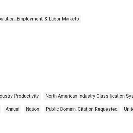
ulation, Employment, & Labor Markets
dustry Productivity
North American Industry Classification S
Annual
Nation
Public Domain: Citation Requested
Unit