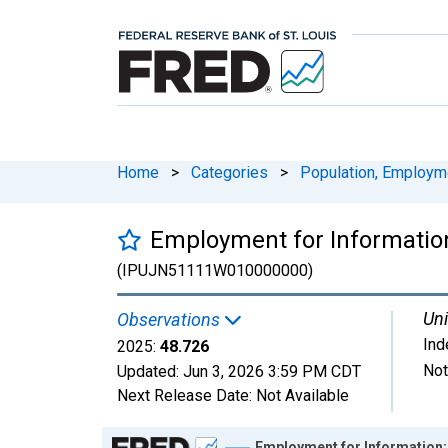
Home
>
Categories
>
Population, Employm
Employment for Information
(IPUJN51111W010000000)
Uni
Observations
Ind
2025:
48.726
Not
Updated:
Jun 3, 2026
3:59 PM CDT
Next Release Date:
Not Available
Chart
Employment for Information: