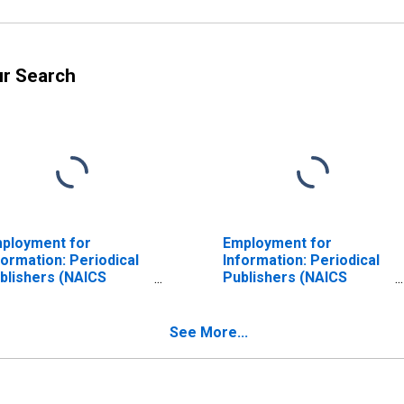
ur Search
ployment for
Employment for
formation: Periodical
Information: Periodical
blishers (NAICS
Publishers (NAICS
1120) in the United
51112) in the United
ates
States
See More...