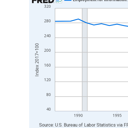
320
Line chart with 39 data points.
View as data table, Chart
280
The chart has 1 X axis displaying xAxis. Data ra
The chart has 2 Y axes displaying Index 2017=10
240
Index 2017=100
200
160
120
80
40
1990
1995
End of interactive chart.
Source: U.S. Bureau of Labor Statistics
via
F