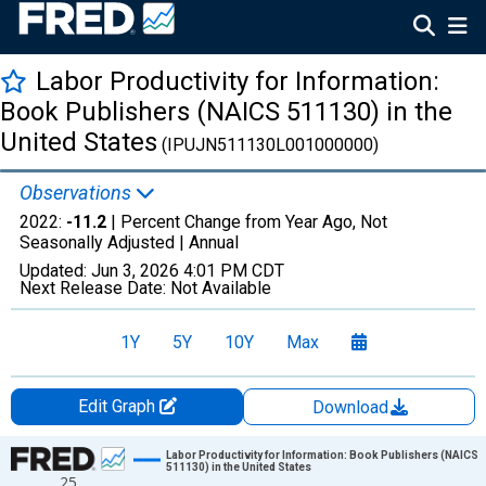
Labor Productivity for Information:
Book Publishers (NAICS 511130) in the
United States
(IPUJN511130L001000000)
Observations
2022:
-11.2
| Percent Change from Year Ago, Not
Seasonally Adjusted |
Annual
Updated:
Jun 3, 2026
4:01 PM CDT
Next Release Date:
Not Available
1Y
5Y
10Y
Max
Edit Graph
Download
Chart
Labor Productivity for Information: Book Publishers (NAICS
511130) in the United States
25