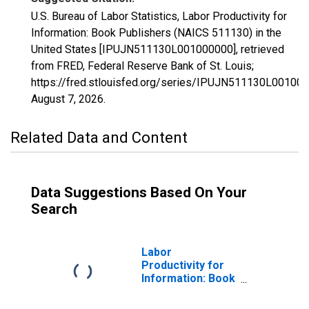
U.S. Bureau of Labor Statistics, Labor Productivity for
Information: Book Publishers (NAICS 511130) in the
United States [IPUJN511130L001000000], retrieved
from FRED, Federal Reserve Bank of St. Louis;
https://fred.stlouisfed.org/series/IPUJN511130L001000
August 7, 2026
.
Related Data and Content
Data Suggestions Based On Your
Search
Labor
Productivity for
Information: Book
Publishers
(NAICS 51113) in