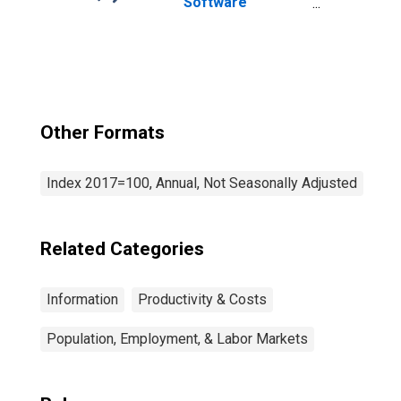
Software
Publishers
(NAICS 5112) in
the United States
Other Formats
Index 2017=100, Annual, Not Seasonally Adjusted
Related Categories
Information
Productivity & Costs
Population, Employment, & Labor Markets