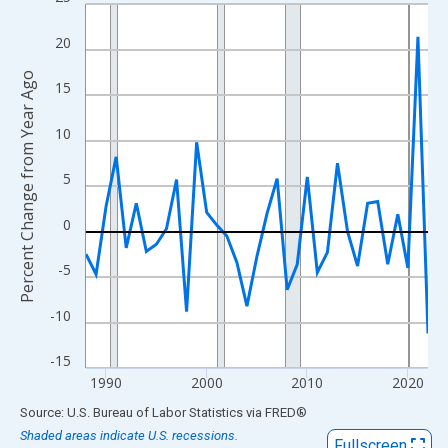
Line chart with 35 data points.
View as data table, Chart
20
The chart has 1 X axis displaying xAxis. Data ranges from 1988
Percent Change from Year Ago
The chart has 2 Y axes displaying Percent Change from Year Ago
15
10
5
0
-5
-10
-15
1990
2000
2010
2020
End of interactive chart.
Source: U.S. Bureau of Labor Statistics
via
FRED
®
Shaded areas indicate U.S. recessions.
Fullscreen