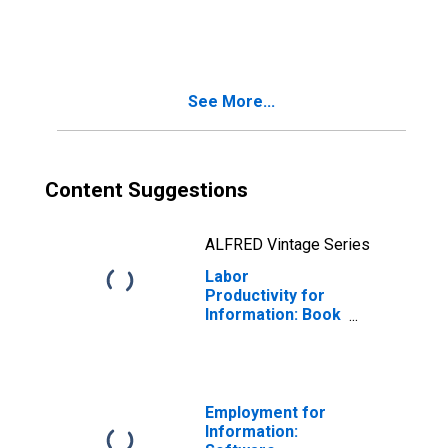
Newspaper
Publishers
(NAICS 511110) in
the United States
See More...
Content Suggestions
ALFRED Vintage Series
Labor
Productivity for
Information: Book
Publishers
(NAICS 511130) in
the United States
Employment for
Information: