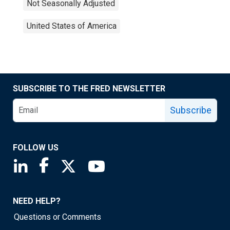
Not Seasonally Adjusted
United States of America
SUBSCRIBE TO THE FRED NEWSLETTER
Subscribe
FOLLOW US
Saint Louis Fed linkedin page
Saint Louis Fed facebook page
Saint Louis Fed X page
Saint Louis Fed YouTube page
NEED HELP?
Questions or Comments