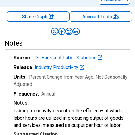
Share Graph
Account
Tools
Notes
Source:
U.S. Bureau of Labor Statistics
Release:
Industry Productivity
Units:
Percent Change from Year Ago
, Not Seasonally
Adjusted
Frequency:
Annual
Notes:
Labor productivity describes the efficiency at which
labor hours are utilized in producing output of goods
and services, measured as output per hour of labor.
Suggested Citation: