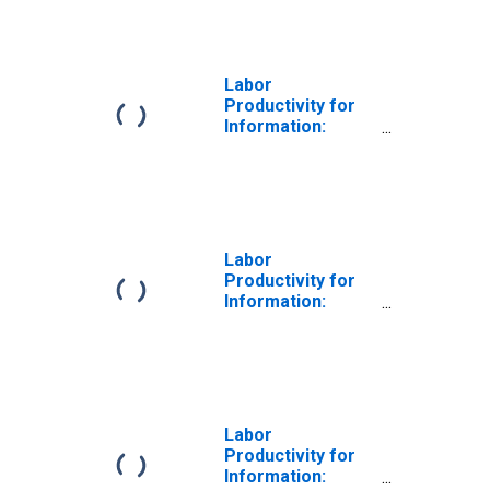
the United States
Labor
Productivity for
Information:
Newspaper,
Periodical, Book,
and Directory
Publishers
(NAICS 5111) in
the United States
Labor
Productivity for
Information:
Software
Publishers
(NAICS 511210) in
the United States
Labor
Productivity for
Information: