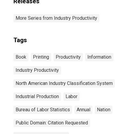
Releases
More Series from Industry Productivity
Tags
Book
Printing
Productivity
Information
Industry Productivity
North American Industry Classification System
Industrial Production
Labor
Bureau of Labor Statistics
Annual
Nation
Public Domain: Citation Requested