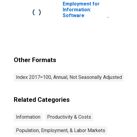
Employment for
Information:
Software
Publishers
(NAICS 5112) in
the United States
Other Formats
Index 2017=100, Annual, Not Seasonally Adjusted
Related Categories
Information
Productivity & Costs
Population, Employment, & Labor Markets