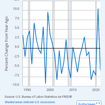
Line chart with 35 data points.
View as data table, Chart
10.0
The chart has 1 X axis displaying xAxis. Data ranges from 1988
7.5
Percent Change from Year Ago
The chart has 2 Y axes displaying Percent Change from Year Ago
5.0
2.5
0.0
-2.5
-5.0
-7.5
-10.0
1990
2000
2010
2020
End of interactive chart.
Source: U.S. Bureau of Labor Statistics
via
FRED
®
Shaded areas indicate U.S. recessions.
Fullscreen