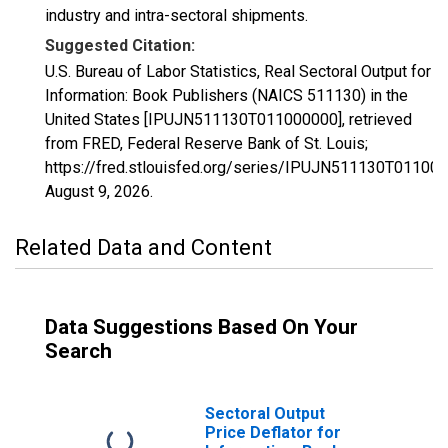
industry and intra-sectoral shipments.
Suggested Citation:
U.S. Bureau of Labor Statistics, Real Sectoral Output for
Information: Book Publishers (NAICS 511130) in the
United States [IPUJN511130T011000000], retrieved
from FRED, Federal Reserve Bank of St. Louis;
https://fred.stlouisfed.org/series/IPUJN511130T011000
August 9, 2026
.
Related Data and Content
Data Suggestions Based On Your
Search
Sectoral Output
Price Deflator for