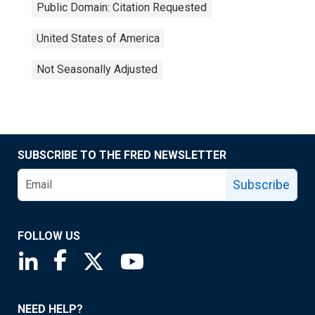
Public Domain: Citation Requested
United States of America
Not Seasonally Adjusted
SUBSCRIBE TO THE FRED NEWSLETTER
Subscribe
FOLLOW US
Saint Louis Fed linkedin page
Saint Louis Fed facebook page
Saint Louis Fed X page
Saint Louis Fed YouTube page
NEED HELP?