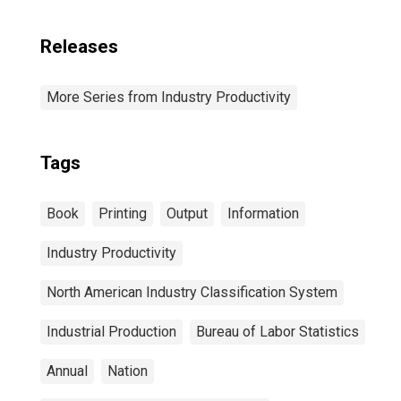
Releases
More Series from Industry Productivity
Tags
Book
Printing
Output
Information
Industry Productivity
North American Industry Classification System
Industrial Production
Bureau of Labor Statistics
Annual
Nation