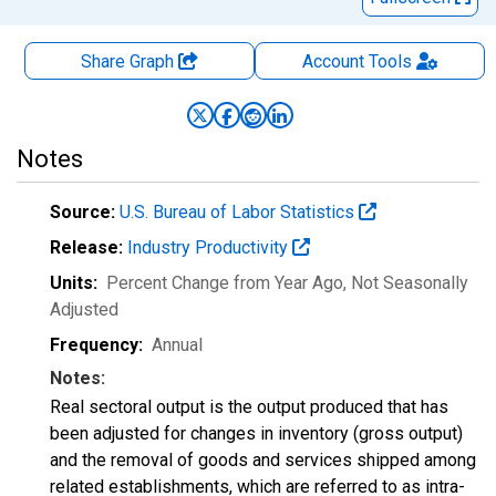
Share Graph
Account
Tools
Notes
Source:
U.S. Bureau of Labor Statistics
Release:
Industry Productivity
Units:
Percent Change from Year Ago
, Not Seasonally
Adjusted
Frequency:
Annual
Notes:
Real sectoral output is the output produced that has
been adjusted for changes in inventory (gross output)
and the removal of goods and services shipped among
related establishments, which are referred to as intra-