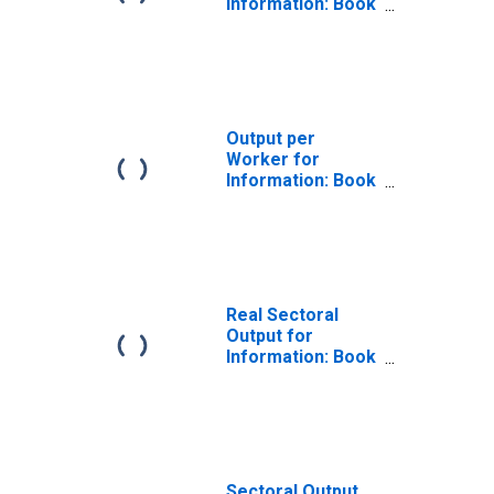
Information: Book
Publishers
(NAICS 511130) in
the United States
Output per
Worker for
Information: Book
Publishers
(NAICS 511130) in
the United States
Real Sectoral
Output for
Information: Book
Publishers
(NAICS 51113) in
the United States
Sectoral Output