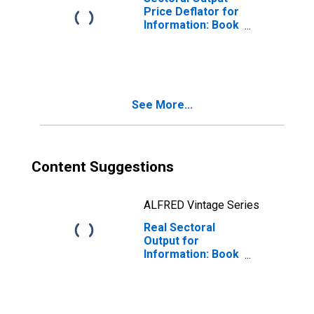
Price Deflator for
Information: Book
Publishers
(NAICS 51113) in
the United States
See More...
Content Suggestions
ALFRED Vintage Series
Real Sectoral
Output for
Information: Book
Publishers
(NAICS 511130) in
the United States