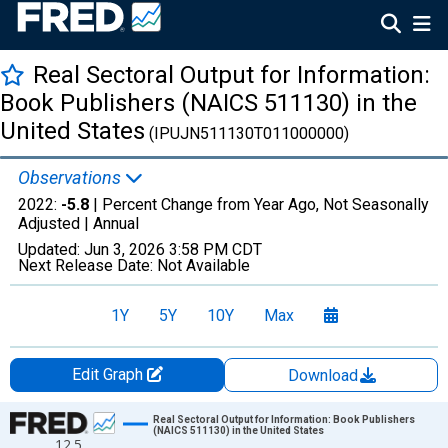
Real Sectoral Output for Information:
Book Publishers (NAICS 511130) in the
United States
(IPUJN511130T011000000)
Observations
2022:
-5.8
| Percent Change from Year Ago, Not Seasonally
Adjusted |
Annual
Updated:
Jun 3, 2026
3:58 PM CDT
Next Release Date:
Not Available
1Y
5Y
10Y
Max
Edit Graph
Download
Chart
Real Sectoral Output for Information: Book Publishers
(NAICS 511130) in the United States
12.5