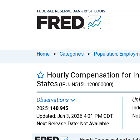
Home
>
Categories
>
Population, Employm
Hourly Compensation for Inf
States
(IPUJN515U120000000)
Uni
Observations
Ind
2025:
148.945
Not
Updated:
Jun 3, 2026
4:01 PM CDT
Next Release Date:
Not Available
Chart
Hourly Compensation for Info