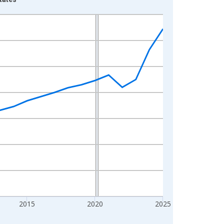
2015
2020
2025