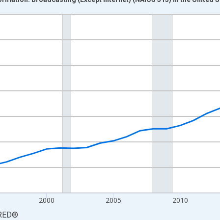
nges from 1987-01-01 1:00:00 to 2025-01-01 1:00:00.
0 and yAxisRight.
2000
2005
2010
RED
®