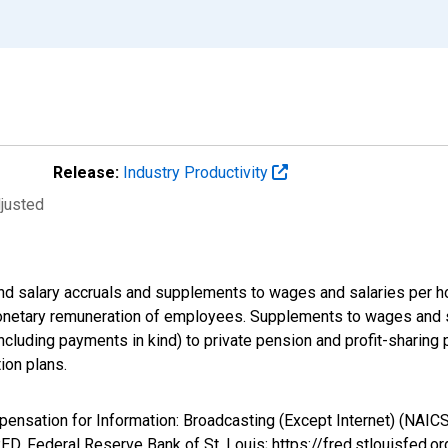
Release:
Industry Productivity
djusted
d salary accruals and supplements to wages and salaries per ho
onetary remuneration of employees. Supplements to wages and sa
luding payments in kind) to private pension and profit-sharing pl
ion plans.
pensation for Information: Broadcasting (Except Internet) (NAICS
D, Federal Reserve Bank of St. Louis; https://fred.stlouisfe