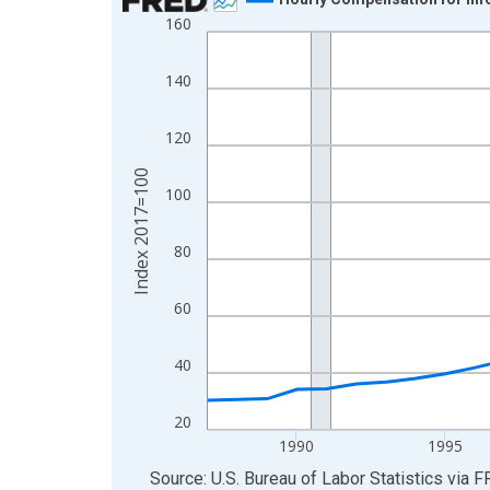
160
Line chart with 39 data points.
View as data table, Chart
140
The chart has 1 X axis displaying xAxis. Data ra
The chart has 2 Y axes displaying Index 2017=10
120
Index 2017=100
100
80
60
40
20
1990
1995
End of interactive chart.
Source: U.S. Bureau of Labor Statistics
via
F