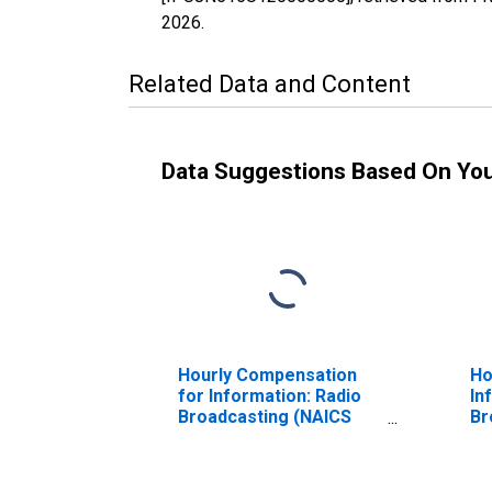
2026
.
Related Data and Content
Data Suggestions Based On Yo
Hourly Compensation
Ho
for Information: Radio
In
Broadcasting (NAICS
Br
51511) in the United
In
States
th