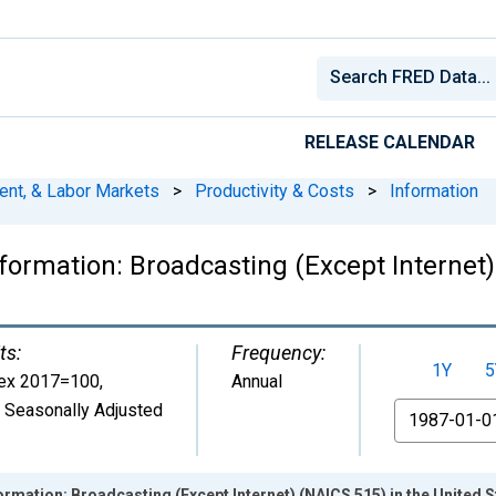
RELEASE CALENDAR
ent, & Labor Markets
>
Productivity & Costs
>
Information
ormation: Broadcasting (Except Internet)
ts:
Frequency:
1Y
5
ex 2017=100
,
Annual
 Seasonally Adjusted
From
rmation: Broadcasting (Except Internet) (NAICS 515) in the United S