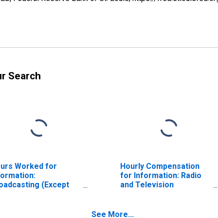
ur Search
urs Worked for
Hourly Compensation
formation:
for Information: Radio
oadcasting (Except
and Television
ternet) (NAICS 515) in
Broadcasting (NAICS
e United States
5151) in the United
States
See More...