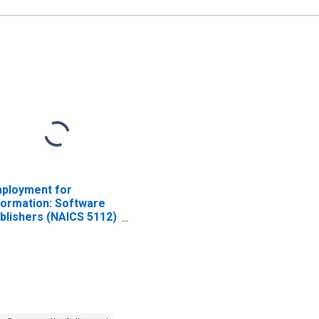
ployment for
formation: Software
blishers (NAICS 5112)
 the United States