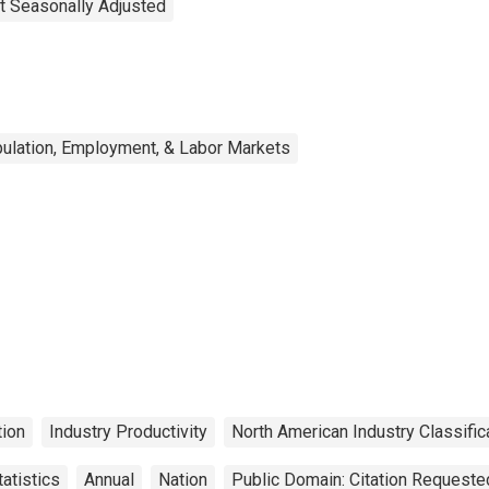
t Seasonally Adjusted
ulation, Employment, & Labor Markets
ion
Industry Productivity
North American Industry Classifi
atistics
Annual
Nation
Public Domain: Citation Requeste