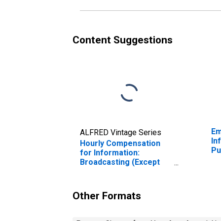
Content Suggestions
Em
ALFRED Vintage Series
In
Hourly Compensation
Pu
for Information:
in
Broadcasting (Except
Internet) (NAICS 515) in
the United States
Other Formats