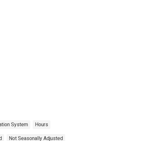
cation System
Hours
d
Not Seasonally Adjusted