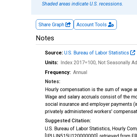
Shaded areas indicate U.S. recessions.
Share Graph
Account
Tools
Notes
Source:
U.S. Bureau of Labor Statistics
Units:
Index 2017=100
, Not Seasonally A
Frequency:
Annual
Notes:
Hourly compensation is the sum of wage an
Wage and salary accruals consist of the m
social insurance and employer payments (inc
privately administered workers' compensat
Suggested Citation:
U.S. Bureau of Labor Statistics, Hourly Com
[IPUJN515U120000000], retrieved from FRE