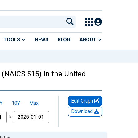
TOOLS
NEWS
BLOG
ABOUT
 (NAICS 515) in the United
Edit Graph
Y
10Y
Max
Download
to
tates