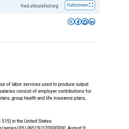
Fullscreen
fred.stlouisfed.org
ur of labor services used to produce output.
laries consist of employer contributions for
ans, group health and life insurance plans,
 515) in the United States
d.org/series/IPUJN515U120000000,
August 9,