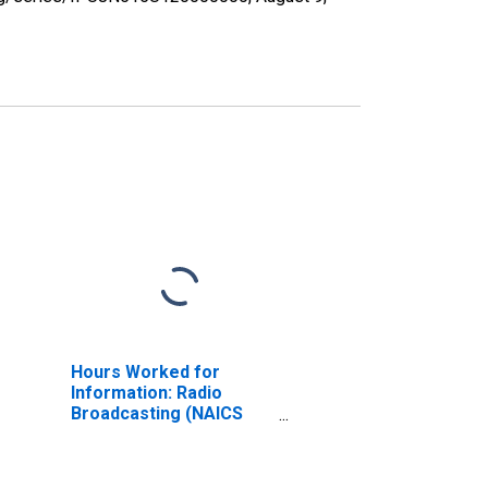
Hours Worked for
Information: Radio
Broadcasting (NAICS
51511) in the United
States