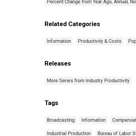
Percent Change from Year Ago, Annual, No
Related Categories
Information
Productivity & Costs
Pop
Releases
More Series from Industry Productivity
Tags
Broadcasting
Information
Compensat
Industrial Production
Bureau of Labor St