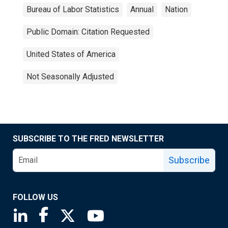
Bureau of Labor Statistics
Annual
Nation
Public Domain: Citation Requested
United States of America
Not Seasonally Adjusted
SUBSCRIBE TO THE FRED NEWSLETTER
Subscribe
FOLLOW US
Saint Louis Fed linkedin page
Saint Louis Fed facebook page
Saint Louis Fed X page
Saint Louis Fed YouTube page