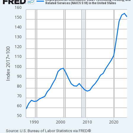
Related Services (NAICS 518) in the United States
160
Line chart with 39 data points.
View as data table, Chart
150
The chart has 1 X axis displaying xAxis. Data ranges from 1987
140
The chart has 2 Y axes displaying Index 2017=100 and yAxisRig
130
120
Index 2017=100
110
100
90
80
70
60
50
1990
2000
2010
2020
End of interactive chart.
Source: U.S. Bureau of Labor Statistics
via
FRED
®