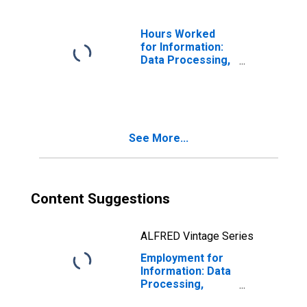
the United States
Hours Worked
for Information:
Data Processing,
Hosting, and
Related Services
(NAICS 518210) in
the United States
See More...
Content Suggestions
ALFRED Vintage Series
Employment for
Information: Data
Processing,
Hosting, and