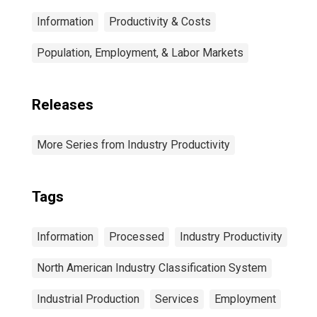
Information
Productivity & Costs
Population, Employment, & Labor Markets
Releases
More Series from Industry Productivity
Tags
Information
Processed
Industry Productivity
North American Industry Classification System
Industrial Production
Services
Employment