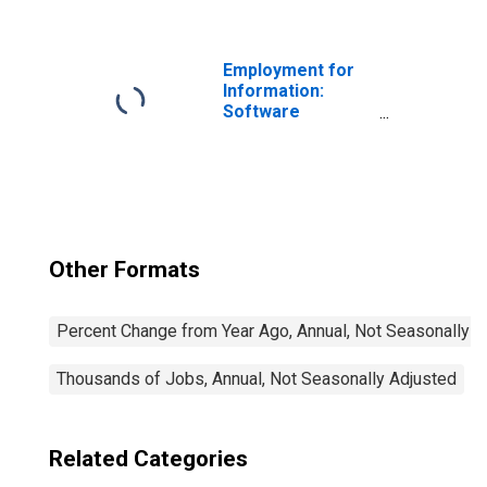
Related Services
(NAICS 518) in the
United States
Employment for
Information:
Software
Publishers
(NAICS 5112) in
the United States
Other Formats
Percent Change from Year Ago, Annual, Not Seasonally A
Thousands of Jobs, Annual, Not Seasonally Adjusted
Related Categories