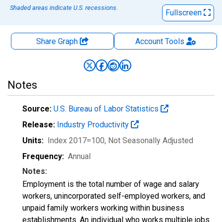
Shaded areas indicate U.S. recessions.
Fullscreen
Share Graph
Account
Tools
Notes
Source:
U.S. Bureau of Labor Statistics
Release:
Industry Productivity
Units:
Index 2017=100
, Not Seasonally Adjusted
Frequency:
Annual
Notes:
Employment is the total number of wage and salary
workers, unincorporated self-employed workers, and
unpaid family workers working within business
establishments. An individual who works multiple jobs