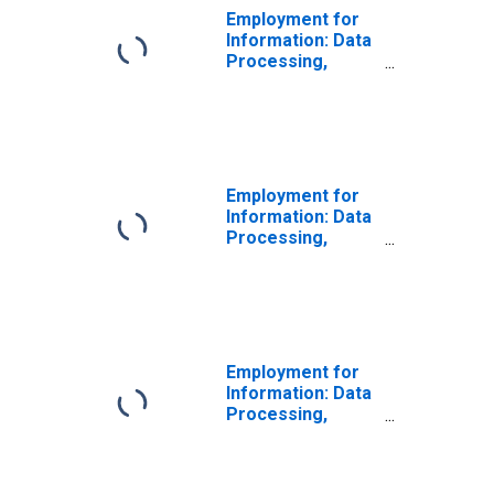
Employment for
Information: Data
Processing,
Hosting, and
Related Services
(NAICS 518210) in
the United States
Employment for
Information: Data
Processing,
Hosting, and
Related Services
(NAICS 51821) in
the United States
Employment for
Information: Data
Processing,
Hosting, and
Related Services
(NAICS 5182) in