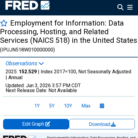
Employment for Information: Data
Processing, Hosting, and Related
Services (NAICS 518) in the United States
(IPUJN518W010000000)
Observations
2025:
152.529
| Index 2017=100, Not Seasonally Adjusted
|
Annual
Updated:
Jun 3, 2026
3:57 PM CDT
Next Release Date:
Not Available
1Y
5Y
10Y
Max
Edit Graph
Download
Chart
Employment for Information: Data Processing, Hosting, and