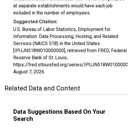
at separate establishments would have each job
included in the number of employees.
Suggested Citation:
U.S. Bureau of Labor Statistics, Employment for
Information: Data Processing, Hosting, and Related
Services (NAICS 518) in the United States
[IPUJN518W010000000], retrieved from FRED, Federal
Reserve Bank of St. Louis;
https://fred.stlouisfed.org/series/IPUJN518W01000000
August 7, 2026
.
Related Data and Content
Data Suggestions Based On Your
Search