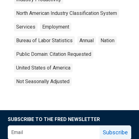
North American Industry Classification System
Services
Employment
Bureau of Labor Statistics
Annual
Nation
Public Domain: Citation Requested
United States of America
Not Seasonally Adjusted
SUBSCRIBE TO THE FRED NEWSLETTER
Subscribe