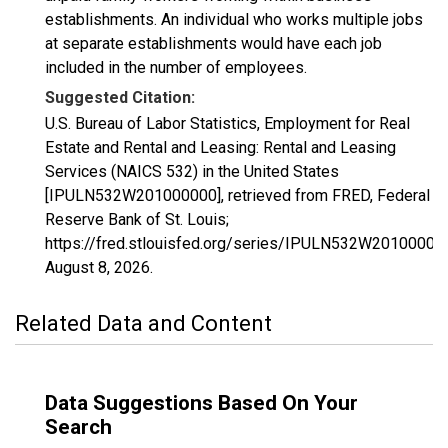
establishments. An individual who works multiple jobs
at separate establishments would have each job
included in the number of employees.
Suggested Citation:
U.S. Bureau of Labor Statistics, Employment for Real
Estate and Rental and Leasing: Rental and Leasing
Services (NAICS 532) in the United States
[IPULN532W201000000], retrieved from FRED, Federal
Reserve Bank of St. Louis;
https://fred.stlouisfed.org/series/IPULN532W20100000
August 8, 2026
.
Related Data and Content
Data Suggestions Based On Your
Search