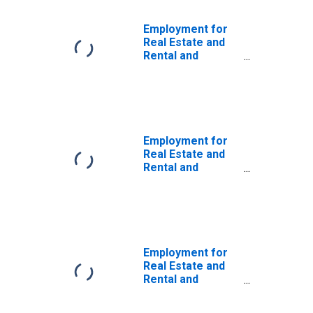
Employment for
Real Estate and
Rental and
Leasing: Real
Estate (NAICS
531) in the United
States
Employment for
Real Estate and
Rental and
Leasing:
Activities Related
to Real Estate
(NAICS 5313) in
the United States
Employment for
Real Estate and
Rental and
Leasing: Lessors
of Real Estate