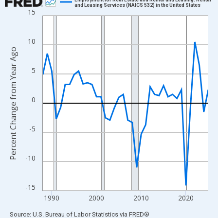
and Leasing Services (NAICS 532) in the United States
15
Line chart with 38 data points.
View as data table, Chart
The chart has 1 X axis displaying xAxis. Data ranges from 1988
10
Percent Change from Year Ago
The chart has 2 Y axes displaying Percent Change from Year Ago
5
0
-5
-10
-15
1990
2000
2010
2020
End of interactive chart.
Source: U.S. Bureau of Labor Statistics
via
FRED
®