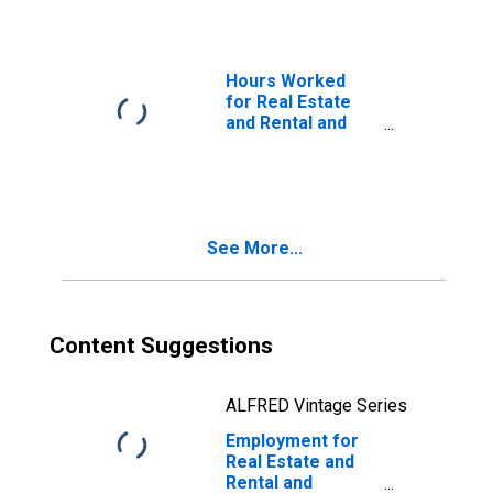
(NAICS 5311) in
the United States
Hours Worked
for Real Estate
and Rental and
Leasing: Real
Estate (NAICS
531) in the United
States
See More...
Content Suggestions
ALFRED Vintage Series
Employment for
Real Estate and
Rental and