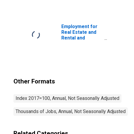
Leasing: Rental
and Leasing
Services (NAICS
532) in the United
States
Employment for
Real Estate and
Rental and
Leasing: Real
Estate (NAICS
531) in the United
States
Other Formats
Index 2017=100, Annual, Not Seasonally Adjusted
Thousands of Jobs, Annual, Not Seasonally Adjusted
Related Categories