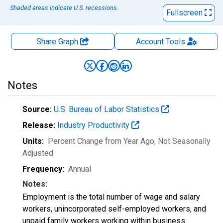
Shaded areas indicate U.S. recessions.
Fullscreen
Share Graph
Account
Tools
Notes
Source:
U.S. Bureau of Labor Statistics
Release:
Industry Productivity
Units:
Percent Change from Year Ago
, Not Seasonally
Adjusted
Frequency:
Annual
Notes:
Employment is the total number of wage and salary
workers, unincorporated self-employed workers, and
unpaid family workers working within business