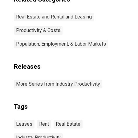
Real Estate and Rental and Leasing
Productivity & Costs
Population, Employment, & Labor Markets
Releases
More Series from Industry Productivity
Tags
Leases
Rent
Real Estate
Industry Productivity