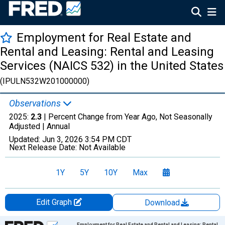
Employment for Real Estate and
Rental and Leasing: Rental and Leasing
Services (NAICS 532) in the United States
(IPULN532W201000000)
Observations
2025:
2.3
| Percent Change from Year Ago, Not Seasonally
Adjusted |
Annual
Updated:
Jun 3, 2026
3:54 PM CDT
Next Release Date:
Not Available
1Y
5Y
10Y
Max
Edit Graph
Download
Chart
Employment for Real Estate and Rental and Leasing: Rental