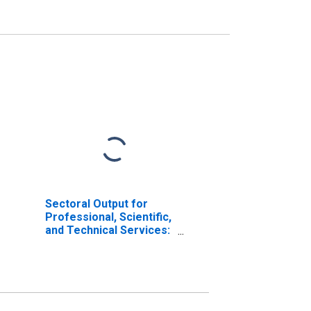
Sectoral Output for
Professional, Scientific,
and Technical Services:
Architectural Services
(NAICS 541310) in the
United States