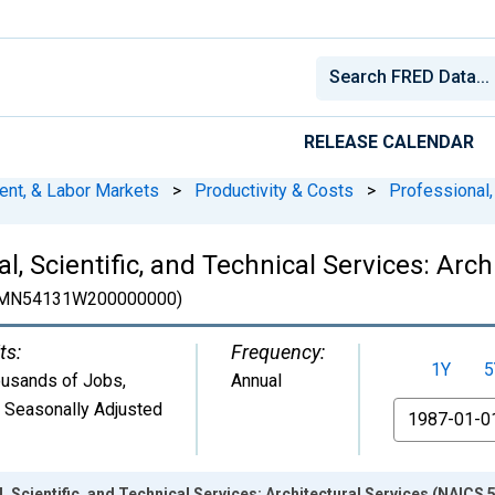
RELEASE CALENDAR
ent, & Labor Markets
>
Productivity & Costs
>
Professional,
, Scientific, and Technical Services: Arch
MN54131W200000000)
ts:
Frequency:
1Y
5
usands of Jobs
,
Annual
 Seasonally Adjusted
From
Scientific, and Technical Services: Architectural Services (NAICS 5