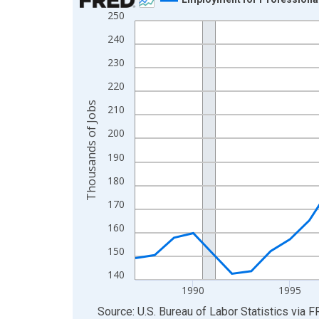
250
Line chart with 39 data points.
View as data table, Chart
240
The chart has 1 X axis displaying xAxis. Data ra
230
The chart has 2 Y axes displaying Thousands of 
220
Thousands of Jobs
210
200
190
180
170
160
150
140
1990
1995
End of interactive chart.
Source: U.S. Bureau of Labor Statistics
via
F