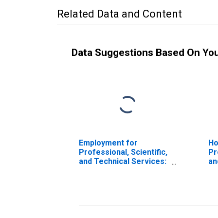
Related Data and Content
Data Suggestions Based On Yo
Employment for
Ho
Professional, Scientific,
Pr
and Technical Services:
an
Architectural Services
Ar
(NAICS 541310) in the
(N
United States
Un