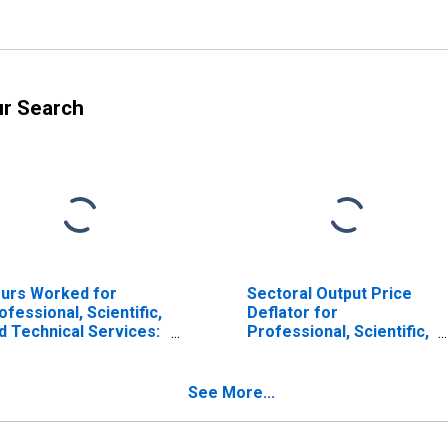
ur Search
urs Worked for
Sectoral Output Price
ofessional, Scientific,
Deflator for
d Technical Services:
Professional, Scientific,
chitectural Services
and Technical Services:
AICS 541310) in the
Architectural Services
ited States
(NAICS 541310) in the
See More...
United States