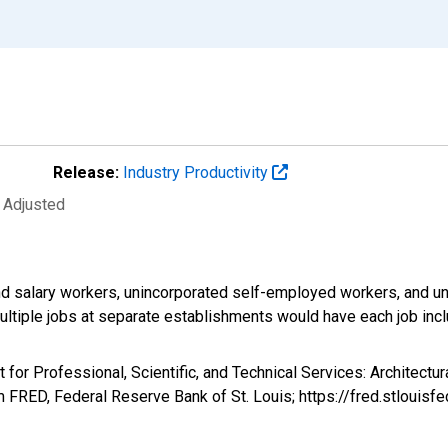
Release:
Industry Productivity
y Adjusted
d salary workers, unincorporated self-employed workers, and un
ultiple jobs at separate establishments would have each job inc
 for Professional, Scientific, and Technical Services: Architectu
FRED, Federal Reserve Bank of St. Louis; https://fred.stlou