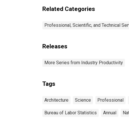
Related Categories
Professional, Scientific, and Technical Se
Releases
More Series from Industry Productivity
Tags
Architecture
Science
Professional
Bureau of Labor Statistics
Annual
Na