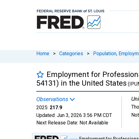
Home
>
Categories
>
Population, Employm
Employment for Professional
54131) in the United States
(IPU
Uni
Observations
Tho
2025:
217.9
Not
Updated:
Jun 3, 2026
3:56 PM CDT
Next Release Date:
Not Available
Chart
Employment for Professional, 