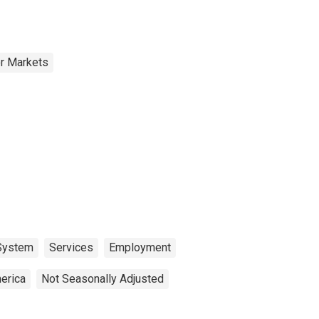
or Markets
 System
Services
Employment
erica
Not Seasonally Adjusted