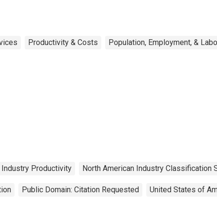
rvices
Productivity & Costs
Population, Employment, & Lab
Industry Productivity
North American Industry Classification
tion
Public Domain: Citation Requested
United States of Am