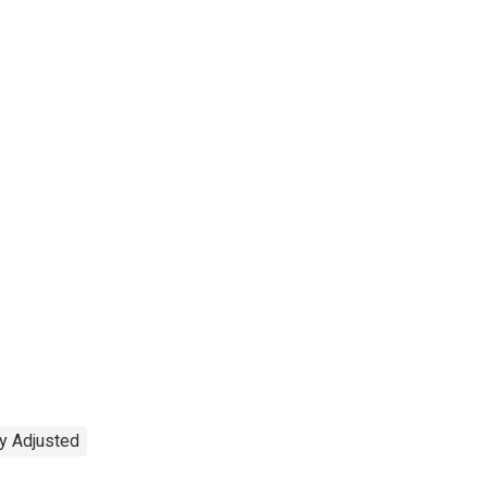
y Adjusted