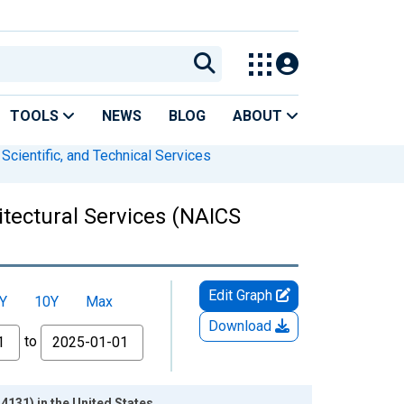
TOOLS
NEWS
BLOG
ABOUT
 Scientific, and Technical Services
itectural Services (NAICS
Edit Graph
Y
10Y
Max
Download
to
4131) in the United States