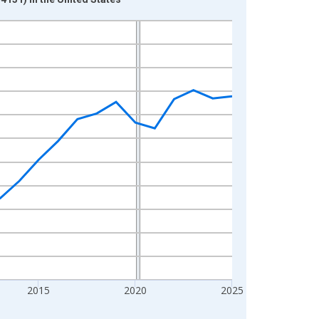
2015
2020
2025