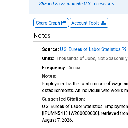
Shaded areas indicate U.S. recessions.
Share Graph
Account
Tools
Notes
Source:
U.S. Bureau of Labor Statistics
Units:
Thousands of Jobs
, Not Seasonall
Frequency:
Annual
Notes:
Employment is the total number of wage an
establishments. An individual who works m
Suggested Citation:
U.S. Bureau of Labor Statistics, Employment
[IPUMN54131W200000000], retrieved from 
August 7, 2026
.