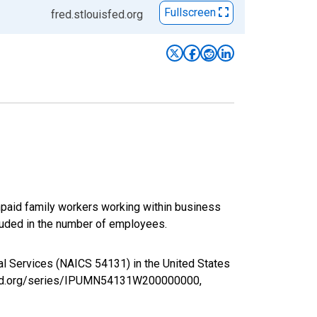
Fullscreen
fred.stlouisfed.org
paid family workers working within business
luded in the number of employees.
ral Services (NAICS 54131) in the United States
isfed.org/series/IPUMN54131W200000000,