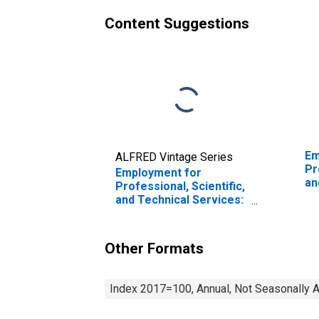
Content Suggestions
Em
ALFRED Vintage Series
Pr
Employment for
an
Professional, Scientific,
Co
and Technical Services:
De
Architectural Services
Se
(NAICS 54131) in the
in
United States
Other Formats
Index 2017=100, Annual, Not Seasonally 