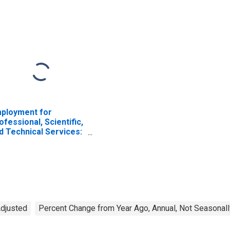
ployment for
ofessional, Scientific,
d Technical Services:
mputer Systems
sign and Related
rvices (NAICS 5415)
 the United States
Adjusted
Percent Change from Year Ago, Annual, Not Seasonall