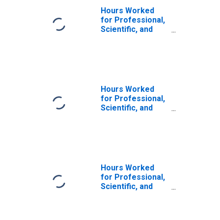
Hours Worked
for Professional,
Scientific, and
Technical
Services:
Specialized
Design Services
(NAICS 5414) in
the United States
Hours Worked
for Professional,
Scientific, and
Technical
Services:
Professional,
Scientific, and
Technical
Services (NAICS
Hours Worked
541) in the United
for Professional,
States
Scientific, and
Technical
Services:
Professional,