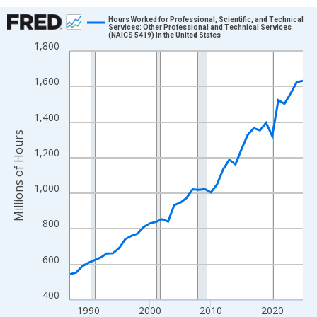
Chart
Hours Worked for Professional, Scientific, and Technical
Services: Other Professional and Technical Services
(NAICS 5419) in the United States
Line chart with 39 data points.
1,800
View as data table, Chart
The chart has 1 X axis displaying xAxis. Data ranges from 1987
1,600
The chart has 2 Y axes displaying Millions of Hours and yAxisRig
1,400
Millions of Hours
1,200
1,000
800
600
400
1990
2000
2010
2020