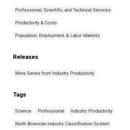
Professional, Scientific, and Technical Services
Productivity & Costs
Population, Employment, & Labor Markets
Releases
More Series from Industry Productivity
Tags
Science
Professional
Industry Productivity
North American Industry Classification System