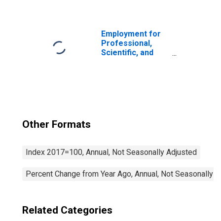
Services: Other
Professional and
Technical
Services (NAICS
Employment for
5419) in the
Professional,
United States
Scientific, and
Technical
Services:
Computer
Systems Design
and Related
Services (NAICS
5415) in the
Other Formats
United States
Index 2017=100, Annual, Not Seasonally Adjusted
Percent Change from Year Ago, Annual, Not Seasonally A
Related Categories