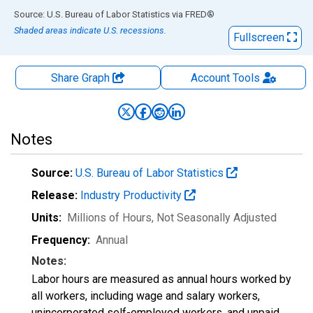
End of interactive chart.
Source: U.S. Bureau of Labor Statistics
via
FRED
®
Shaded areas indicate U.S. recessions.
Fullscreen
Share Graph
Account
Tools
Notes
Source:
U.S. Bureau of Labor Statistics
Release:
Industry Productivity
Units:
Millions of Hours
, Not Seasonally Adjusted
Frequency:
Annual
Notes:
Labor hours are measured as annual hours worked by
all workers, including wage and salary workers,
unincorporated self-employed workers, and unpaid