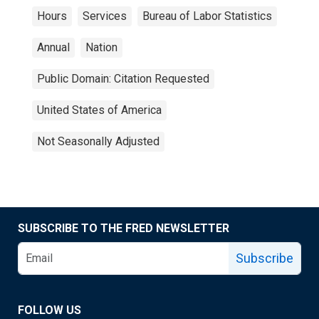
Hours
Services
Bureau of Labor Statistics
Annual
Nation
Public Domain: Citation Requested
United States of America
Not Seasonally Adjusted
SUBSCRIBE TO THE FRED NEWSLETTER
Subscribe
FOLLOW US