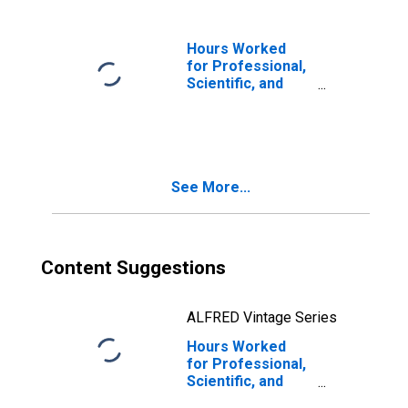
Scientific, and
Technical
Services (NAICS
Hours Worked
54) in the United
for Professional,
States
Scientific, and
Technical
Services:
Architectural
Services (NAICS
54131) in the
See More...
United States
Content Suggestions
ALFRED Vintage Series
Hours Worked
for Professional,
Scientific, and
Technical