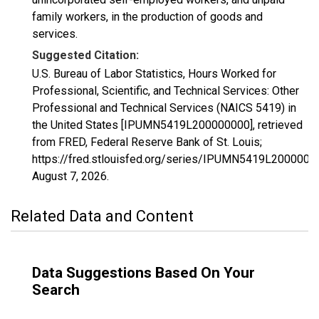
family workers, in the production of goods and
services.
Suggested Citation:
U.S. Bureau of Labor Statistics, Hours Worked for
Professional, Scientific, and Technical Services: Other
Professional and Technical Services (NAICS 5419) in
the United States [IPUMN5419L200000000], retrieved
from FRED, Federal Reserve Bank of St. Louis;
https://fred.stlouisfed.org/series/IPUMN5419L2000000
August 7, 2026
.
Related Data and Content
Data Suggestions Based On Your
Search