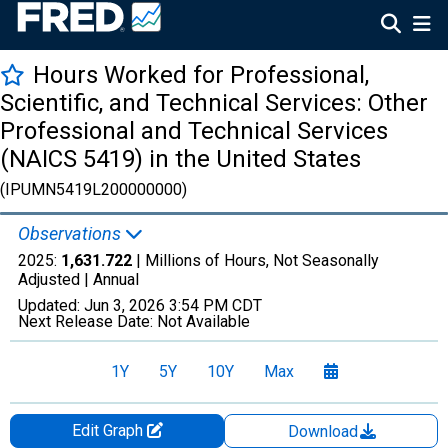
Hours Worked for Professional,
Scientific, and Technical Services: Other
Professional and Technical Services
(NAICS 5419) in the United States
(IPUMN5419L200000000)
Observations
2025:
1,631.722
| Millions of Hours, Not Seasonally
Adjusted |
Annual
Updated:
Jun 3, 2026
3:54 PM CDT
Next Release Date:
Not Available
1Y
5Y
10Y
Max
Edit Graph
Download