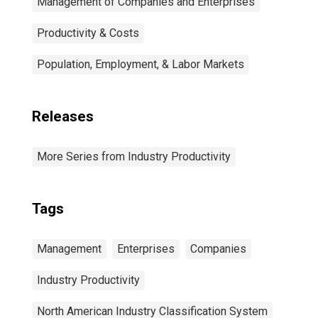
Management of Companies and Enterprises
Productivity & Costs
Population, Employment, & Labor Markets
Releases
More Series from Industry Productivity
Tags
Management
Enterprises
Companies
Industry Productivity
North American Industry Classification System