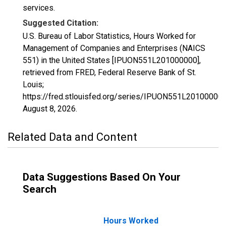
services.
Suggested Citation:
U.S. Bureau of Labor Statistics, Hours Worked for
Management of Companies and Enterprises (NAICS
551) in the United States [IPUON551L201000000],
retrieved from FRED, Federal Reserve Bank of St.
Louis;
https://fred.stlouisfed.org/series/IPUON551L201000000
August 8, 2026
.
Related Data and Content
Data Suggestions Based On Your
Search
Hours Worked