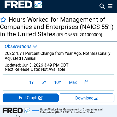
Hours Worked for Management of
Companies and Enterprises (NAICS 551)
in the United States
(IPUON551L201000000)
Observations
2025:
1.7
| Percent Change from Year Ago, Not Seasonally
Adjusted |
Annual
Updated:
Jun 3, 2026
3:49 PM CDT
Next Release Date:
Not Available
1Y
5Y
10Y
Max
Edit Graph
Download
Chart
Hours Worked for Management of Companies and
Enterprises (NAICS 551) in the United States
7.5