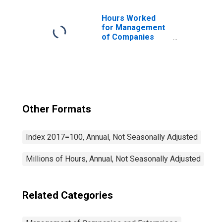
Hours Worked
for Management
of Companies
and Enterprises
(NAICS 5511) in
the United States
Other Formats
Index 2017=100, Annual, Not Seasonally Adjusted
Millions of Hours, Annual, Not Seasonally Adjusted
Related Categories