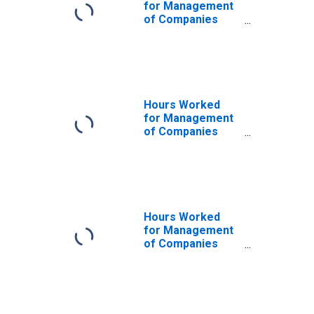
for Management
of Companies
and Enterprises
(NAICS 55111) in
the United States
Hours Worked
for Management
of Companies
and Enterprises
(NAICS 5511) in
the United States
Hours Worked
for Management
of Companies
and Enterprises
(NAICS 55) in the
United States