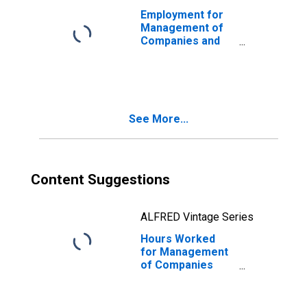
Employment for
Management of
Companies and
Enterprises
(NAICS 55111) in
the United States
See More...
Content Suggestions
ALFRED Vintage Series
Hours Worked
for Management
of Companies
and Enterprises
(NAICS 551) in the
United States