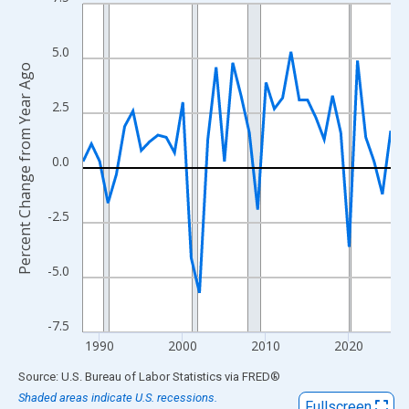
Line chart with 38 data points.
View as data table, Chart
The chart has 1 X axis displaying xAxis. Data ranges from 1988
5.0
Percent Change from Year Ago
The chart has 2 Y axes displaying Percent Change from Year Ago
2.5
0.0
-2.5
-5.0
-7.5
1990
2000
2010
2020
End of interactive chart.
Source: U.S. Bureau of Labor Statistics
via
FRED
®
Shaded areas indicate U.S. recessions.
Fullscreen