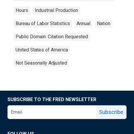
Hours
Industrial Production
Bureau of Labor Statistics
Annual
Nation
Public Domain: Citation Requested
United States of America
Not Seasonally Adjusted
SUBSCRIBE TO THE FRED NEWSLETTER
Subscribe
FOLLOW US