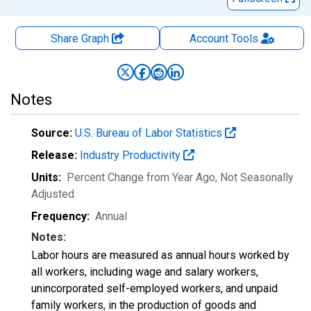
Share Graph
Account
Tools
Notes
Source:
U.S. Bureau of Labor Statistics
Release:
Industry Productivity
Units:
Percent Change from Year Ago
, Not Seasonally
Adjusted
Frequency:
Annual
Notes:
Labor hours are measured as annual hours worked by
all workers, including wage and salary workers,
unincorporated self-employed workers, and unpaid
family workers, in the production of goods and