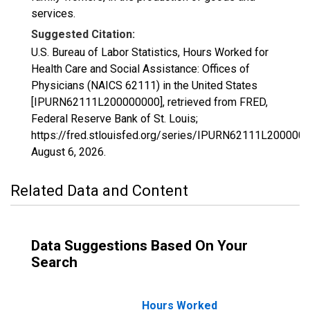
services.
Suggested Citation:
U.S. Bureau of Labor Statistics, Hours Worked for
Health Care and Social Assistance: Offices of
Physicians (NAICS 62111) in the United States
[IPURN62111L200000000], retrieved from FRED,
Federal Reserve Bank of St. Louis;
https://fred.stlouisfed.org/series/IPURN62111L2000000
August 6, 2026
.
Related Data and Content
Data Suggestions Based On Your
Search
Hours Worked