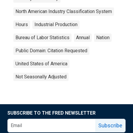
North American Industry Classification System
Hours
Industrial Production
Bureau of Labor Statistics
Annual
Nation
Public Domain: Citation Requested
United States of America
Not Seasonally Adjusted
SUBSCRIBE TO THE FRED NEWSLETTER
Subscribe