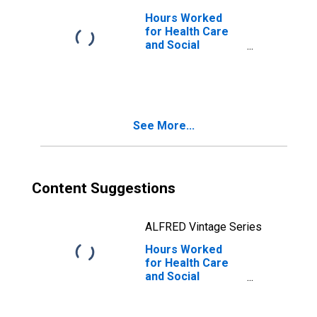
Hours Worked
for Health Care
and Social
Assistance:
Offices of Other
Health
Practitioners
(NAICS 6213) in
See More...
the United States
Content Suggestions
ALFRED Vintage Series
Hours Worked
for Health Care
and Social
Assistance:
Offices of
Physicians