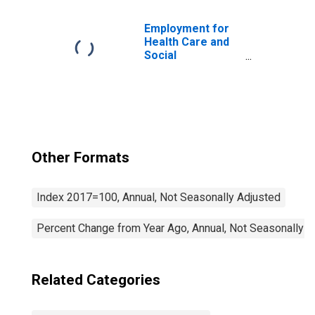
(NAICS 62111) in
the United States
Employment for
Health Care and
Social
Assistance:
General Medical
and Surgical
Hospitals (NAICS
622110) in the
United States
Other Formats
Index 2017=100, Annual, Not Seasonally Adjusted
Percent Change from Year Ago, Annual, Not Seasonally A
Related Categories