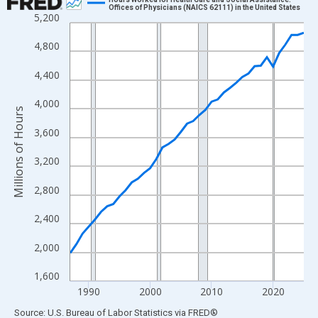
Offices of Physicians (NAICS 62111) in the United States
5,200
Line chart with 39 data points.
View as data table, Chart
4,800
The chart has 1 X axis displaying xAxis. Data ranges from 1987
4,400
The chart has 2 Y axes displaying Millions of Hours and yAxisRig
4,000
Millions of Hours
3,600
3,200
2,800
2,400
2,000
1,600
1990
2000
2010
2020
End of interactive chart.
Source: U.S. Bureau of Labor Statistics
via
FRED
®