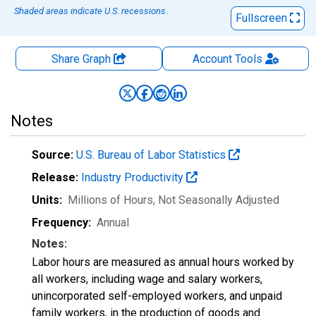
Shaded areas indicate U.S. recessions.
Fullscreen
Share Graph
Account
Tools
Notes
Source:
U.S. Bureau of Labor Statistics
Release:
Industry Productivity
Units:
Millions of Hours
, Not Seasonally Adjusted
Frequency:
Annual
Notes:
Labor hours are measured as annual hours worked by
all workers, including wage and salary workers,
unincorporated self-employed workers, and unpaid
family workers, in the production of goods and