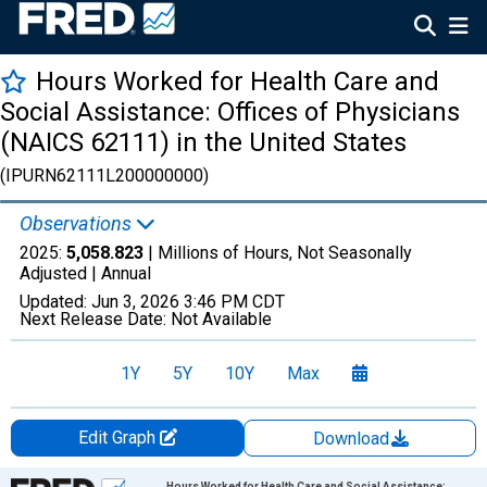
Hours Worked for Health Care and
Social Assistance: Offices of Physicians
(NAICS 62111) in the United States
(IPURN62111L200000000)
Observations
2025:
5,058.823
| Millions of Hours, Not Seasonally
Adjusted |
Annual
Updated:
Jun 3, 2026
3:46 PM CDT
Next Release Date:
Not Available
1Y
5Y
10Y
Max
Edit Graph
Download
Chart
Hours Worked for Health Care and Social Assistance: