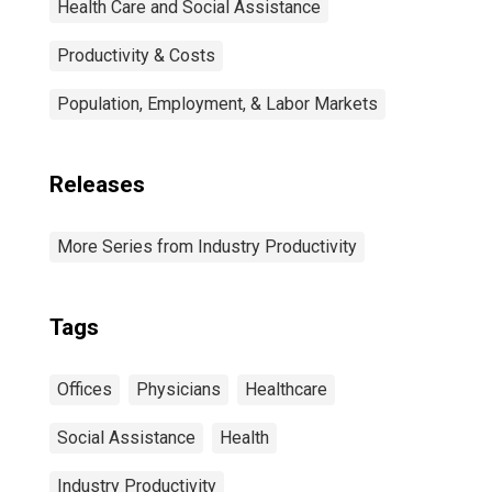
Health Care and Social Assistance
Productivity & Costs
Population, Employment, & Labor Markets
Releases
More Series from Industry Productivity
Tags
Offices
Physicians
Healthcare
Social Assistance
Health
Industry Productivity