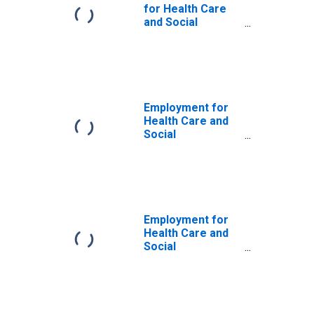
for Health Care
and Social
Assistance:
Offices of
Physicians
(NAICS 6211) in
the United States
Employment for
Health Care and
Social
Assistance:
Offices of
Physicians
(NAICS 62111) in
the United States
Employment for
Health Care and
Social
Assistance:
Offices of
Physicians
(NAICS 6211) in
the United States