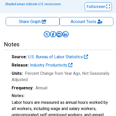
Shaded areas indicate U.S. recessions.
Fullscreen
Share Graph
Account
Tools
Notes
Source:
U.S. Bureau of Labor Statistics
Release:
Industry Productivity
Units:
Percent Change from Year Ago
, Not Seasonally
Adjusted
Frequency:
Annual
Notes:
Labor hours are measured as annual hours worked by
all workers, including wage and salary workers,
unincorporated self-employed workers, and unpaid