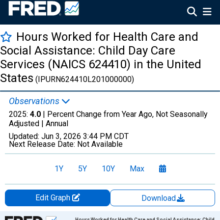
Hours Worked for Health Care and
Social Assistance: Child Day Care
Services (NAICS 624410) in the United
States
(IPURN624410L201000000)
Observations
2025:
4.0
| Percent Change from Year Ago, Not Seasonally
Adjusted |
Annual
Updated:
Jun 3, 2026
3:44 PM CDT
Next Release Date:
Not Available
1Y
5Y
10Y
Max
Edit Graph
Download
Chart
Hours Worked for Health Care and Social Assistance: Child