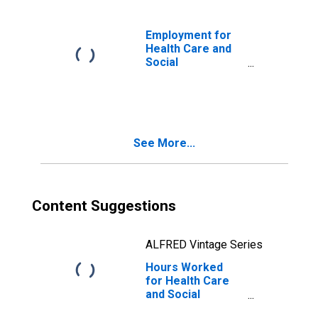
624410) in the
United States
Employment for
Health Care and
Social
Assistance: Child
Day Care
Services (NAICS
62441) in the
United States
See More...
Content Suggestions
ALFRED Vintage Series
Hours Worked
for Health Care
and Social
Assistance: Child