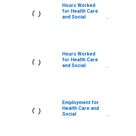
Hours Worked
for Health Care
and Social
Assistance: Child
Day Care
Services (NAICS
62441) in the
United States
Hours Worked
for Health Care
and Social
Assistance: Child
Day Care
Services (NAICS
6244) in the
United States
Employment for
Health Care and
Social
Assistance: Child
Day Care
Services (NAICS