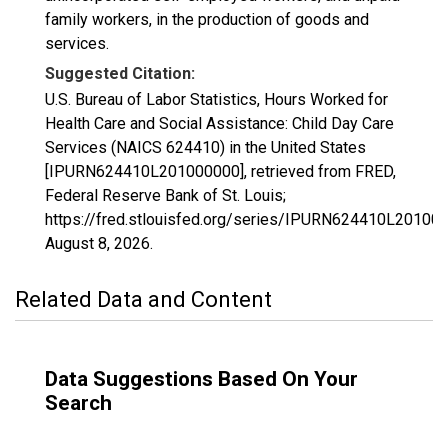
family workers, in the production of goods and
services.
Suggested Citation:
U.S. Bureau of Labor Statistics, Hours Worked for
Health Care and Social Assistance: Child Day Care
Services (NAICS 624410) in the United States
[IPURN624410L201000000], retrieved from FRED,
Federal Reserve Bank of St. Louis;
https://fred.stlouisfed.org/series/IPURN624410L20100
August 8, 2026
.
Related Data and Content
Data Suggestions Based On Your
Search