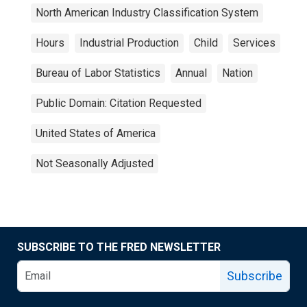
North American Industry Classification System
Hours
Industrial Production
Child
Services
Bureau of Labor Statistics
Annual
Nation
Public Domain: Citation Requested
United States of America
Not Seasonally Adjusted
SUBSCRIBE TO THE FRED NEWSLETTER
Subscribe