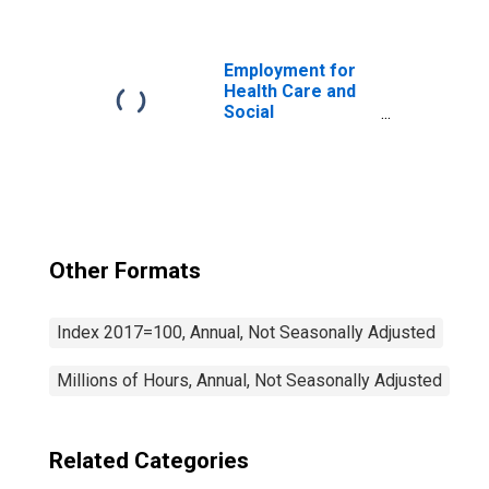
Day Care
Services (NAICS
624410) in the
United States
Employment for
Health Care and
Social
Assistance:
General Medical
and Surgical
Hospitals (NAICS
622110) in the
United States
Other Formats
Index 2017=100, Annual, Not Seasonally Adjusted
Millions of Hours, Annual, Not Seasonally Adjusted
Related Categories