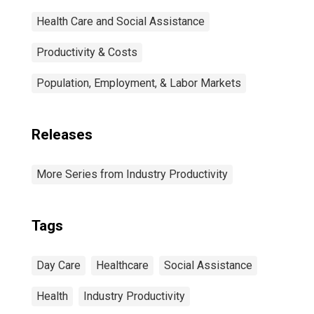
Health Care and Social Assistance
Productivity & Costs
Population, Employment, & Labor Markets
Releases
More Series from Industry Productivity
Tags
Day Care
Healthcare
Social Assistance
Health
Industry Productivity