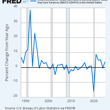
Day Care Services (NAICS 624410) in the United States
40
Line chart with 38 data points.
View as data table, Chart
The chart has 1 X axis displaying xAxis. Data ranges from 1988
30
Percent Change from Year Ago
The chart has 2 Y axes displaying Percent Change from Year Ago
20
10
0
-10
-20
1990
2000
2010
2020
End of interactive chart.
Source: U.S. Bureau of Labor Statistics
via
FRED
®