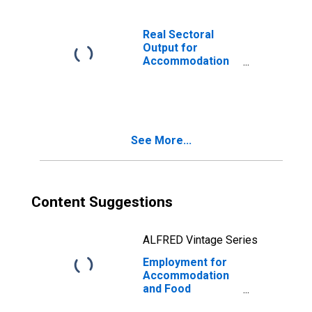
Restaurants
(NAICS 722511) in
the United States
Real Sectoral
Output for
Accommodation
and Food
Services: Full-
Service
Restaurants
(NAICS 722511) in
See More...
the United States
Content Suggestions
ALFRED Vintage Series
Employment for
Accommodation
and Food
Services: