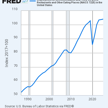
Restaurants and Other Eating Places (NAICS 7225) in the
United States
Line chart with 39 data points.
110
View as data table, Chart
The chart has 1 X axis displaying xAxis. Data ranges from 1987
100
The chart has 2 Y axes displaying Index 2017=100 and yAxisRig
90
Index 2017=100
80
70
60
50
1990
2000
2010
2020
End of interactive chart.
Source: U.S. Bureau of Labor Statistics
via
FRED
®