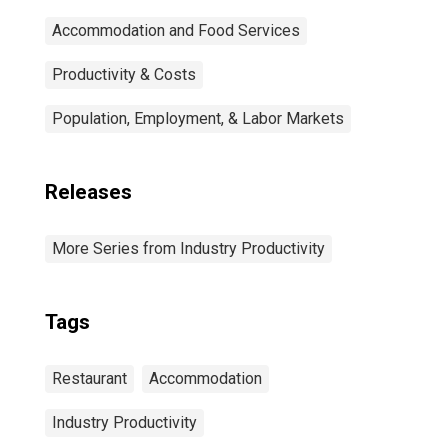
Accommodation and Food Services
Productivity & Costs
Population, Employment, & Labor Markets
Releases
More Series from Industry Productivity
Tags
Restaurant
Accommodation
Industry Productivity