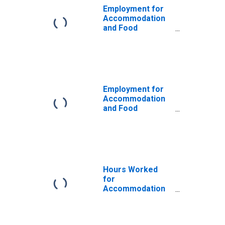
Employment for
Accommodation
and Food
Services: Full-
Service
Restaurants
(NAICS 722511) in
the United States
Employment for
Accommodation
and Food
Services:
Restaurants and
Other Eating
Places (NAICS
72251) in the
United States
Hours Worked
for
Accommodation
and Food
Services: Full-
Service