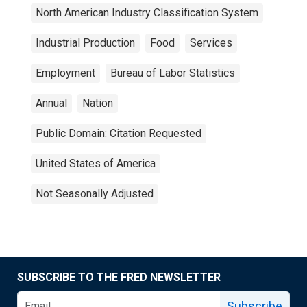
North American Industry Classification System
Industrial Production
Food
Services
Employment
Bureau of Labor Statistics
Annual
Nation
Public Domain: Citation Requested
United States of America
Not Seasonally Adjusted
SUBSCRIBE TO THE FRED NEWSLETTER
Subscribe