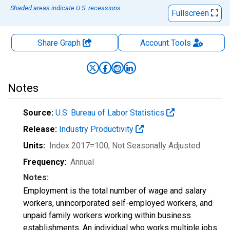
Shaded areas indicate U.S. recessions.
Fullscreen
Share Graph
Account
Tools
Notes
Source:
U.S. Bureau of Labor Statistics
Release:
Industry Productivity
Units:
Index 2017=100
, Not Seasonally Adjusted
Frequency:
Annual
Notes:
Employment is the total number of wage and salary
workers, unincorporated self-employed workers, and
unpaid family workers working within business
establishments. An individual who works multiple jobs