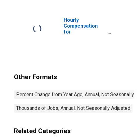
Restaurants and
Other Eating
Places (NAICS
7225) in the
Hourly
United States
Compensation
for
Accommodation
and Food
Services: Full-
Service
Restaurants
(NAICS 722511) in
the United States
Other Formats
Percent Change from Year Ago, Annual, Not Seasonally A
Thousands of Jobs, Annual, Not Seasonally Adjusted
Related Categories