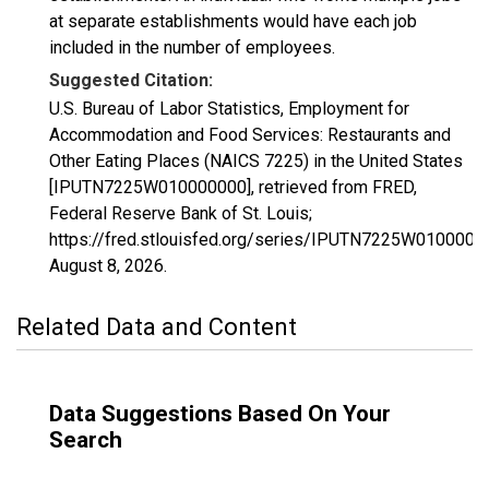
at separate establishments would have each job
included in the number of employees.
Suggested Citation:
U.S. Bureau of Labor Statistics, Employment for
Accommodation and Food Services: Restaurants and
Other Eating Places (NAICS 7225) in the United States
[IPUTN7225W010000000], retrieved from FRED,
Federal Reserve Bank of St. Louis;
https://fred.stlouisfed.org/series/IPUTN7225W0100000
August 8, 2026
.
Related Data and Content
Data Suggestions Based On Your
Search