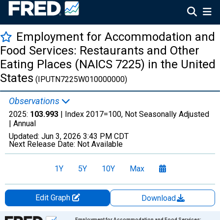
Employment for Accommodation and
Food Services: Restaurants and Other
Eating Places (NAICS 7225) in the United
States
(IPUTN7225W010000000)
Observations
2025:
103.993
| Index 2017=100, Not Seasonally Adjusted
|
Annual
Updated:
Jun 3, 2026
3:43 PM CDT
Next Release Date:
Not Available
1Y
5Y
10Y
Max
Edit Graph
Download
Chart
Employment for Accommodation and Food Services: