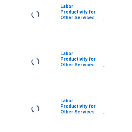
Labor
Productivity for
Other Services
(Except Public
Administration):
Coin-Operated
Laundries and
Drycleaners
(NAICS 812310) in
Labor
the United States
Productivity for
Other Services
(Except Public
Administration):
Coin-Operated
Laundries and
Drycleaners
(NAICS 81231) in
Labor
the United States
Productivity for
Other Services
(Except Public
Administration):
Drycleaning and