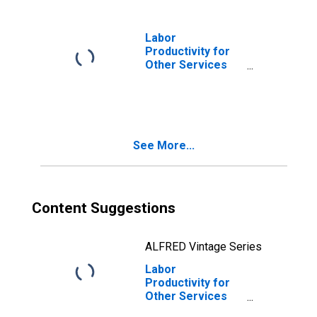
Laundry Services
(Except Coin-
Operated) (NAICS
Labor
812320) in the
Productivity for
United States
Other Services
(Except Public
Administration):
Drycleaning and
Laundry Services
(NAICS 8123) in
See More...
the United States
Content Suggestions
ALFRED Vintage Series
Labor
Productivity for
Other Services
(Except Public