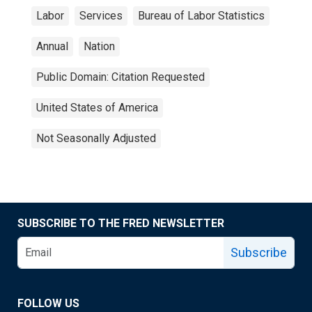
Labor
Services
Bureau of Labor Statistics
Annual
Nation
Public Domain: Citation Requested
United States of America
Not Seasonally Adjusted
SUBSCRIBE TO THE FRED NEWSLETTER
Subscribe
FOLLOW US