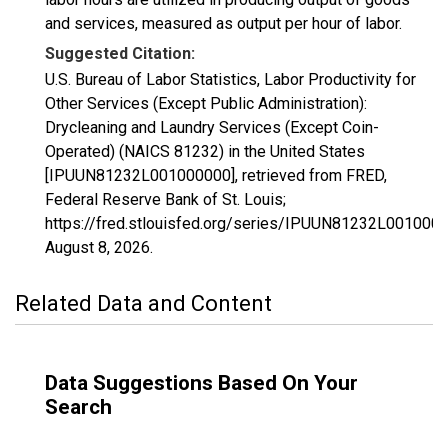
and services, measured as output per hour of labor.
Suggested Citation:
U.S. Bureau of Labor Statistics, Labor Productivity for
Other Services (Except Public Administration):
Drycleaning and Laundry Services (Except Coin-
Operated) (NAICS 81232) in the United States
[IPUUN81232L001000000], retrieved from FRED,
Federal Reserve Bank of St. Louis;
https://fred.stlouisfed.org/series/IPUUN81232L0010000
August 8, 2026
.
Related Data and Content
Data Suggestions Based On Your
Search