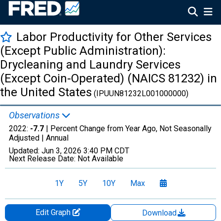
Labor Productivity for Other Services
(Except Public Administration):
Drycleaning and Laundry Services
(Except Coin-Operated) (NAICS 81232) in
the United States
(IPUUN81232L001000000)
Observations
2022:
-7.7
| Percent Change from Year Ago, Not Seasonally
Adjusted |
Annual
Updated:
Jun 3, 2026
3:40 PM CDT
Next Release Date:
Not Available
1Y
5Y
10Y
Max
Edit Graph
Download