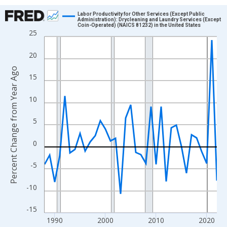
Chart
Labor Productivity for Other Services (Except Public
Administration): Drycleaning and Laundry Services (Except
Coin-Operated) (NAICS 81232) in the United States
Line chart with 35 data points.
25
View as data table, Chart
20
The chart has 1 X axis displaying xAxis. Data ranges from 1988
The chart has 2 Y axes displaying Percent Change from Year Ago
Percent Change from Year Ago
15
10
5
0
-5
-10
-15
1990
2000
2010
2020