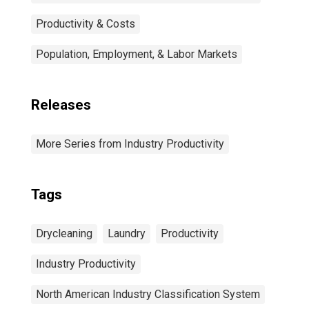
Productivity & Costs
Population, Employment, & Labor Markets
Releases
More Series from Industry Productivity
Tags
Drycleaning
Laundry
Productivity
Industry Productivity
North American Industry Classification System