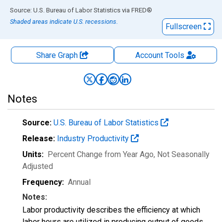
End of interactive chart.
Source: U.S. Bureau of Labor Statistics
via
FRED
®
Shaded areas indicate U.S. recessions.
Fullscreen
Share Graph
Account
Tools
Notes
Source:
U.S. Bureau of Labor Statistics
Release:
Industry Productivity
Units:
Percent Change from Year Ago
, Not Seasonally
Adjusted
Frequency:
Annual
Notes:
Labor productivity describes the efficiency at which
labor hours are utilized in producing output of goods