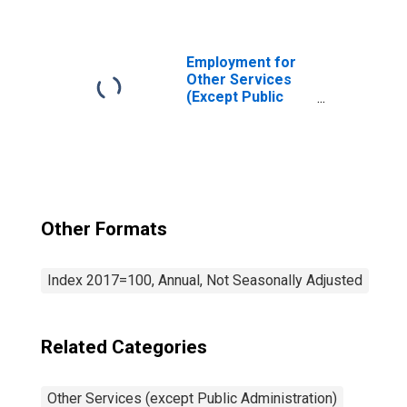
Administration):
Drycleaning and
Laundry Services
(Except Coin-
Employment for
Operated) (NAICS
Other Services
81232) in the
(Except Public
United States
Administration):
Automotive
Repair and
Maintenance
(NAICS 8111) in
the United States
Other Formats
Index 2017=100, Annual, Not Seasonally Adjusted
Related Categories
Other Services (except Public Administration)