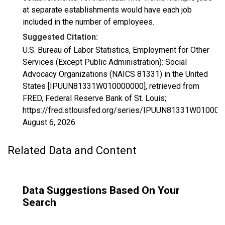
at separate establishments would have each job
included in the number of employees.
Suggested Citation:
U.S. Bureau of Labor Statistics, Employment for Other
Services (Except Public Administration): Social
Advocacy Organizations (NAICS 81331) in the United
States [IPUUN81331W010000000], retrieved from
FRED, Federal Reserve Bank of St. Louis;
https://fred.stlouisfed.org/series/IPUUN81331W010000
August 6, 2026
.
Related Data and Content
Data Suggestions Based On Your
Search