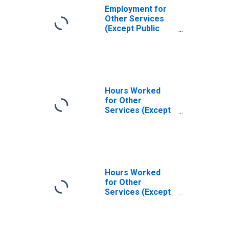
Employment for
Other Services
(Except Public
Administration):
Social Advocacy
Organizations
(NAICS 8133) in
the United States
Hours Worked
for Other
Services (Except
Public
Administration):
Social Advocacy
Organizations
(NAICS 81331) in
the United States
Hours Worked
for Other
Services (Except
Public
Administration):
Social Advocacy