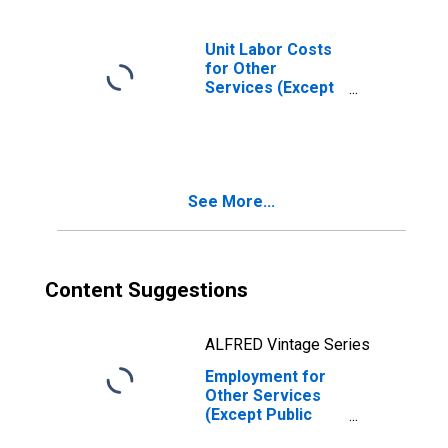
Organizations
(NAICS 8133) in
the United States
Unit Labor Costs
for Other
Services (Except
Public
Administration):
Automotive
Repair and
Maintenance
See More...
(NAICS 8111) in
the United States
Content Suggestions
ALFRED Vintage Series
Employment for
Other Services
(Except Public
Administration):