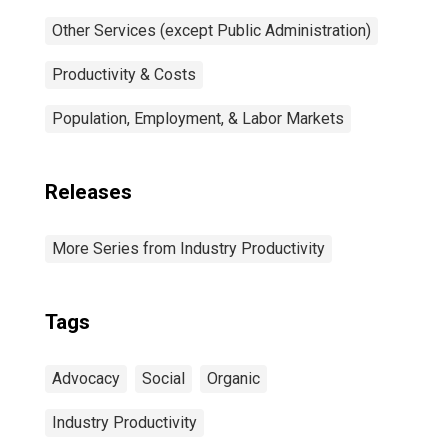
Other Services (except Public Administration)
Productivity & Costs
Population, Employment, & Labor Markets
Releases
More Series from Industry Productivity
Tags
Advocacy
Social
Organic
Industry Productivity