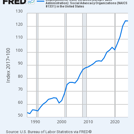
Administration): Social Advocacy Organizations (NAICS
81331) in the United States
Line chart with 39 data points.
130
View as data table, Chart
120
The chart has 1 X axis displaying xAxis. Data ranges from 1987
The chart has 2 Y axes displaying Index 2017=100 and yAxisRig
110
100
Index 2017=100
90
80
70
60
50
1990
2000
2010
2020
End of interactive chart.
Source: U.S. Bureau of Labor Statistics
via
FRED
®