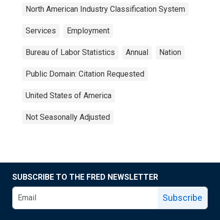
North American Industry Classification System
Services
Employment
Bureau of Labor Statistics
Annual
Nation
Public Domain: Citation Requested
United States of America
Not Seasonally Adjusted
SUBSCRIBE TO THE FRED NEWSLETTER
Subscribe