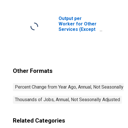
Social Advocacy
Organizations
(NAICS 81331) in
the United States
Output per
Worker for Other
Services (Except
Public
Administration):
Hair, Nail, and
Skin Care
Services (NAICS
81211) in the
United States
Other Formats
Percent Change from Year Ago, Annual, Not Seasonally A
Thousands of Jobs, Annual, Not Seasonally Adjusted
Related Categories