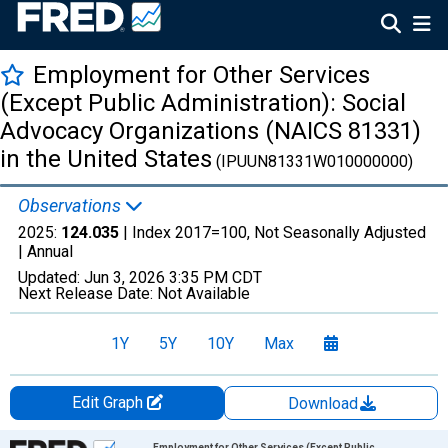
Employment for Other Services
(Except Public Administration): Social
Advocacy Organizations (NAICS 81331)
in the United States
(IPUUN81331W010000000)
Observations
2025:
124.035
| Index 2017=100, Not Seasonally Adjusted
|
Annual
Updated:
Jun 3, 2026
3:35 PM CDT
Next Release Date:
Not Available
1Y
5Y
10Y
Max
Edit Graph
Download
Chart
Employment for Other Services (Except Public