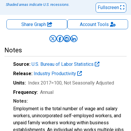
Shaded areas indicate U.S. recessions.
Fullscreen
Share Graph
Account
Tools
Notes
Source:
U.S. Bureau of Labor Statistics
Release:
Industry Productivity
Units:
Index 2017=100
, Not Seasonally Adjusted
Frequency:
Annual
Notes:
Employment is the total number of wage and salary
workers, unincorporated self-employed workers, and
unpaid family workers working within business
establishments. An individual who works multiple jobs