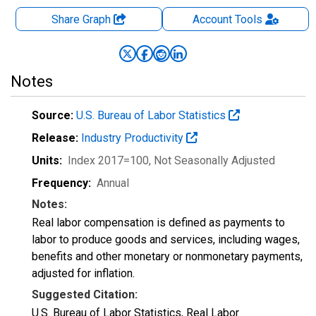
Share Graph
Account
Tools
Notes
Source:
U.S. Bureau of Labor Statistics
Release:
Industry Productivity
Units:
Index 2017=100
, Not Seasonally Adjusted
Frequency:
Annual
Notes:
Real labor compensation is defined as payments to
labor to produce goods and services, including wages,
benefits and other monetary or nonmonetary payments,
adjusted for inflation.
Suggested Citation:
U.S. Bureau of Labor Statistics, Real Labor