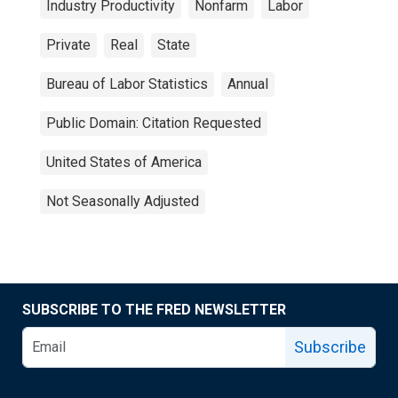
Industry Productivity
Nonfarm
Labor
Private
Real
State
Bureau of Labor Statistics
Annual
Public Domain: Citation Requested
United States of America
Not Seasonally Adjusted
SUBSCRIBE TO THE FRED NEWSLETTER
Subscribe