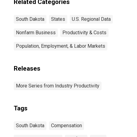
Related Categories
South Dakota
States
U.S. Regional Data
Nonfarm Business
Productivity & Costs
Population, Employment, & Labor Markets
Releases
More Series from Industry Productivity
Tags
South Dakota
Compensation