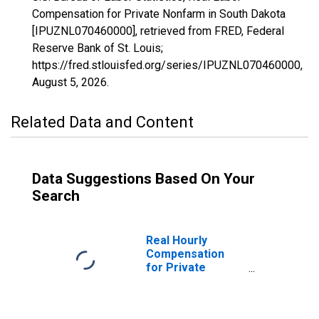
Compensation for Private Nonfarm in South Dakota
[IPUZNL070460000], retrieved from FRED, Federal
Reserve Bank of St. Louis;
https://fred.stlouisfed.org/series/IPUZNL070460000,
August 5, 2026
.
Related Data and Content
Data Suggestions Based On Your
Search
Real Hourly
Compensation
for Private
Nonfarm in South
Dakota