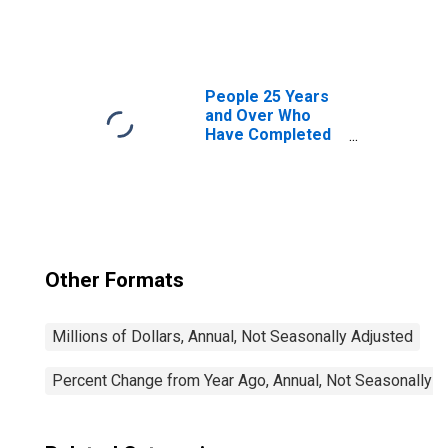
(Output per Hour)
for All Workers
People 25 Years
and Over Who
Have Completed
a Graduate or
Professional
Degree for South
Dakota
Other Formats
Millions of Dollars, Annual, Not Seasonally Adjusted
Percent Change from Year Ago, Annual, Not Seasonally A