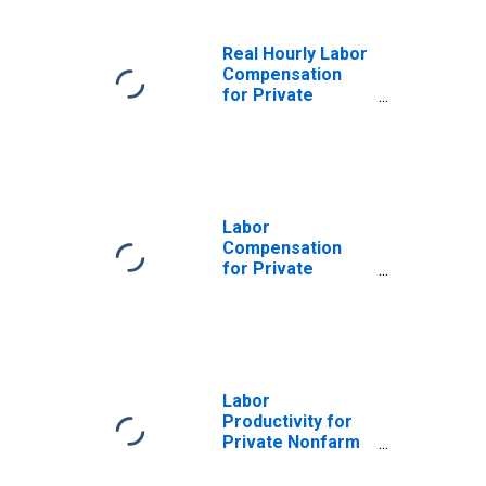
Real Hourly Labor
Compensation
for Private
Nonfarm in South
Dakota
Labor
Compensation
for Private
Nonfarm in South
Dakota
Labor
Productivity for
Private Nonfarm
in South Dakota