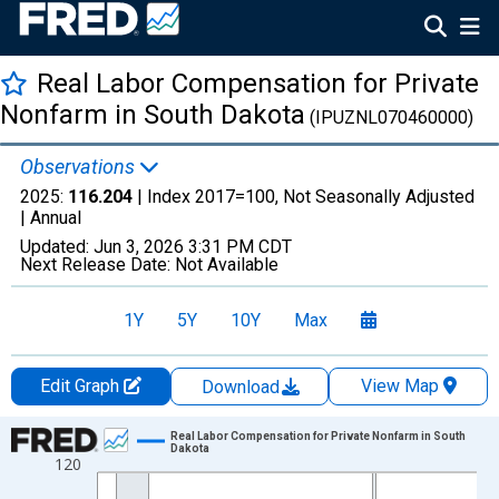
Real Labor Compensation for Private
Nonfarm in South Dakota
(IPUZNL070460000)
Observations
2025:
116.204
| Index 2017=100, Not Seasonally Adjusted
|
Annual
Updated:
Jun 3, 2026
3:31 PM CDT
Next Release Date:
Not Available
1Y
5Y
10Y
Max
Edit Graph
View Map
Download
Chart
Real Labor Compensation for Private Nonfarm in South
Dakota
120
Line chart with 19 data points.