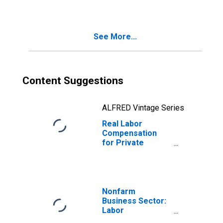
See More...
Content Suggestions
ALFRED Vintage Series
Real Labor
Compensation
for Private
Nonfarm in South
Dakota
Nonfarm
Business Sector:
Labor
Productivity