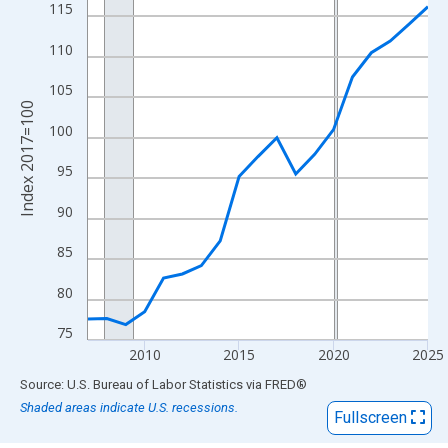
View as data table, Chart
115
The chart has 1 X axis displaying xAxis. Data ranges from 2007
110
The chart has 2 Y axes displaying Index 2017=100 and yAxisRig
105
Index 2017=100
100
95
90
85
80
75
2010
2015
2020
2025
End of interactive chart.
Source: U.S. Bureau of Labor Statistics
via
FRED
®
Shaded areas indicate U.S. recessions.
Fullscreen