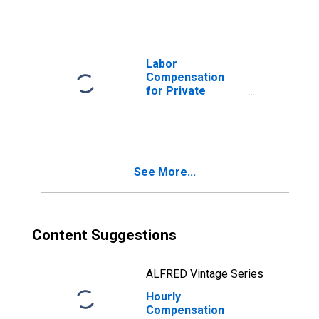
Alaska
Labor
Compensation
for Private
Nonfarm in
Alaska
See More...
Content Suggestions
ALFRED Vintage Series
Hourly
Compensation