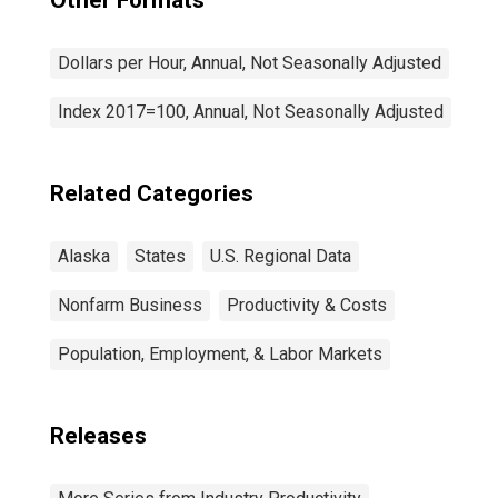
Other Formats
Dollars per Hour, Annual, Not Seasonally Adjusted
Index 2017=100, Annual, Not Seasonally Adjusted
Related Categories
Alaska
States
U.S. Regional Data
Nonfarm Business
Productivity & Costs
Population, Employment, & Labor Markets
Releases