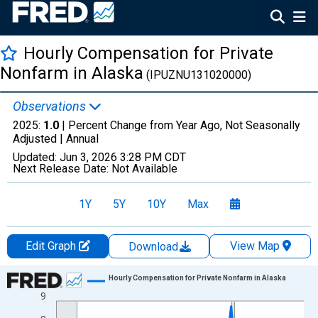
Hourly Compensation for Private
Nonfarm in Alaska
(IPUZNU131020000)
Observations
2025:
1.0
| Percent Change from Year Ago, Not Seasonally
Adjusted |
Annual
Updated:
Jun 3, 2026
3:28 PM CDT
Next Release Date:
Not Available
1Y
5Y
10Y
Max
Edit Graph
View Map
Download
Chart
Hourly Compensation for Private Nonfarm in Alaska
9
Line chart with 18 data points.