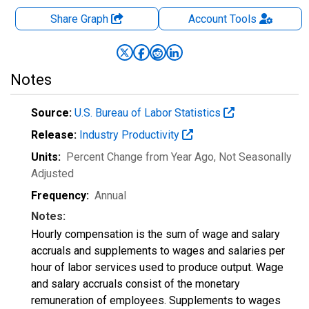
Share Graph
Account
Tools
Notes
Source:
U.S. Bureau of Labor Statistics
Release:
Industry Productivity
Units:
Percent Change from Year Ago
, Not Seasonally
Adjusted
Frequency:
Annual
Notes:
Hourly compensation is the sum of wage and salary
accruals and supplements to wages and salaries per
hour of labor services used to produce output. Wage
and salary accruals consist of the monetary
remuneration of employees. Supplements to wages