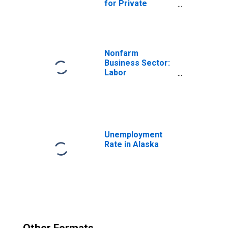
for Private
Nonfarm in
Alaska
Nonfarm
Business Sector:
Labor
Productivity
(Output per Hour)
for All Workers
Unemployment
Rate in Alaska