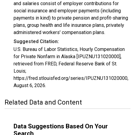
and salaries consist of employer contributions for
social insurance and employer payments (including
payments in kind) to private pension and profit-sharing
plans, group health and life insurance plans, privately
administered workers' compensation plans.
Suggested Citation:
U.S. Bureau of Labor Statistics, Hourly Compensation
for Private Nonfarm in Alaska [IPUZNU131020000],
retrieved from FRED, Federal Reserve Bank of St.
Louis;
https://fred.stlouisfed.org/series/IPUZNU131020000,
August 6, 2026
.
Related Data and Content
Data Suggestions Based On Your
Search