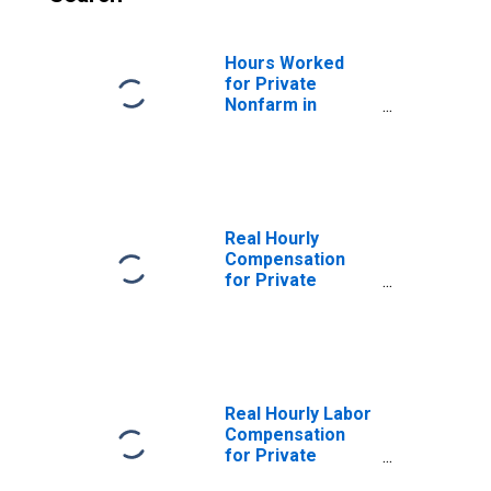
Hours Worked
for Private
Nonfarm in
Alaska
Real Hourly
Compensation
for Private
Nonfarm in
Alaska
Real Hourly Labor
Compensation
for Private
Nonfarm in