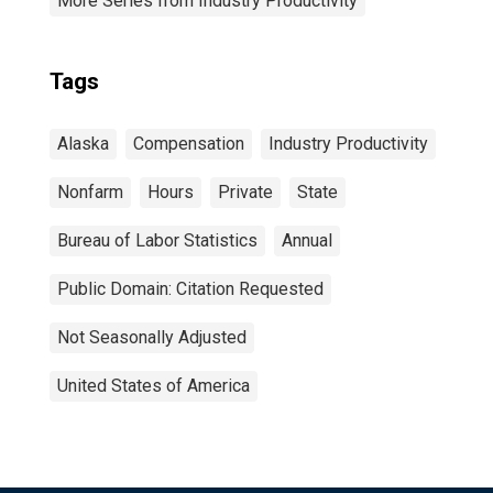
More Series from Industry Productivity
Tags
Alaska
Compensation
Industry Productivity
Nonfarm
Hours
Private
State
Bureau of Labor Statistics
Annual
Public Domain: Citation Requested
Not Seasonally Adjusted
United States of America