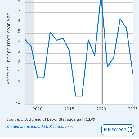
View as data table, Chart
8
The chart has 1 X axis displaying xAxis. Data ranges from 2008
7
Percent Change from Year Ago
The chart has 2 Y axes displaying Percent Change from Year Ago
6
5
4
3
2
1
0
-1
-2
2010
2015
2020
2025
End of interactive chart.
Source: U.S. Bureau of Labor Statistics
via
FRED
®
Shaded areas indicate U.S. recessions.
Fullscreen