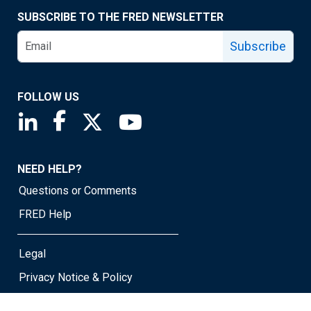
SUBSCRIBE TO THE FRED NEWSLETTER
Subscribe
FOLLOW US
Saint Louis Fed linkedin page
Saint Louis Fed facebook page
Saint Louis Fed X page
Saint Louis Fed YouTube page
NEED HELP?
Questions or Comments
FRED Help
Legal
Privacy Notice & Policy