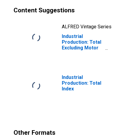
Content Suggestions
ALFRED Vintage Series
Industrial
Production: Total
Excluding Motor
Vehicles and
Parts
Industrial
Production: Total
Index
Other Formats