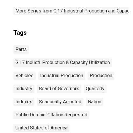
More Series from G.17 Industrial Production and Capacity
Tags
Parts
G.17 Industr. Production & Capacity Utilization
Vehicles
Industrial Production
Production
Industry
Board of Governors
Quarterly
Indexes
Seasonally Adjusted
Nation
Public Domain: Citation Requested
United States of America