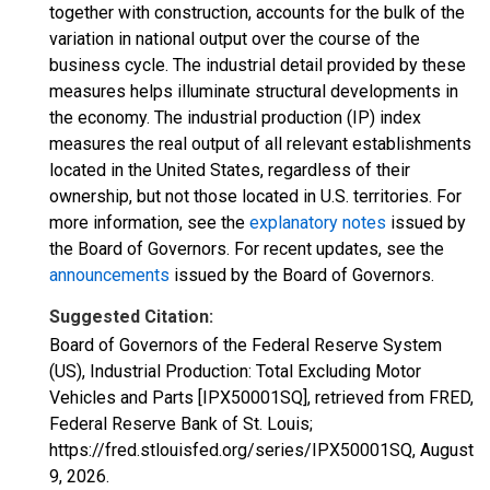
together with construction, accounts for the bulk of the
variation in national output over the course of the
business cycle. The industrial detail provided by these
measures helps illuminate structural developments in
the economy. The industrial production (IP) index
measures the real output of all relevant establishments
located in the United States, regardless of their
ownership, but not those located in U.S. territories. For
more information, see the
explanatory notes
issued by
the Board of Governors. For recent updates, see the
announcements
issued by the Board of Governors.
Suggested Citation:
Board of Governors of the Federal Reserve System
(US), Industrial Production: Total Excluding Motor
Vehicles and Parts [IPX50001SQ], retrieved from FRED,
Federal Reserve Bank of St. Louis;
https://fred.stlouisfed.org/series/IPX50001SQ,
August
9, 2026
.