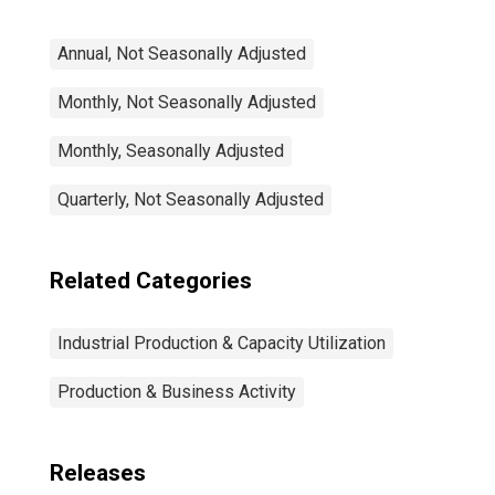
Annual, Not Seasonally Adjusted
Monthly, Not Seasonally Adjusted
Monthly, Seasonally Adjusted
Quarterly, Not Seasonally Adjusted
Related Categories
Industrial Production & Capacity Utilization
Production & Business Activity
Releases