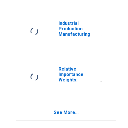
Vehicles & Parts
Industrial
Production:
Manufacturing
Excluding Motor
Vehicles and
Parts
Relative
Importance
Weights:
Manufacturing:
Durable Goods:
Motor Vehicle
Parts (NAICS =
3363)
See More...