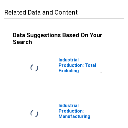
Related Data and Content
Data Suggestions Based On Your
Search
Industrial
Production: Total
Excluding
Selected High-
Tech. and Motor
Vehicles & Parts
Industrial
Production:
Manufacturing
Excluding Hi-Tech
and Motor