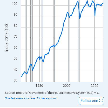
View as data table, Chart
100
The chart has 1 X axis displaying xAxis. Data ranges from 1967
The chart has 2 Y axes displaying Index 2017=100 and yAxisRig
90
80
Index 2017=100
70
60
50
40
30
1980
2000
2020
End of interactive chart.
Source: Board of Governors of the Federal Reserve System (US)
via
FRED
Shaded areas indicate U.S. recessions.
Fullscreen