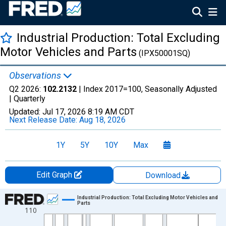
Industrial Production: Total Excluding
Motor Vehicles and Parts
(IPX50001SQ)
Observations
Q2 2026:
102.2132
| Index 2017=100, Seasonally Adjusted
|
Quarterly
Updated:
Jul 17, 2026
8:19 AM CDT
Next Release Date:
Aug 18, 2026
1Y
5Y
10Y
Max
Edit Graph
Download
Chart
Industrial Production: Total Excluding Motor Vehicles and
Parts
110
Line chart with 238 data points.