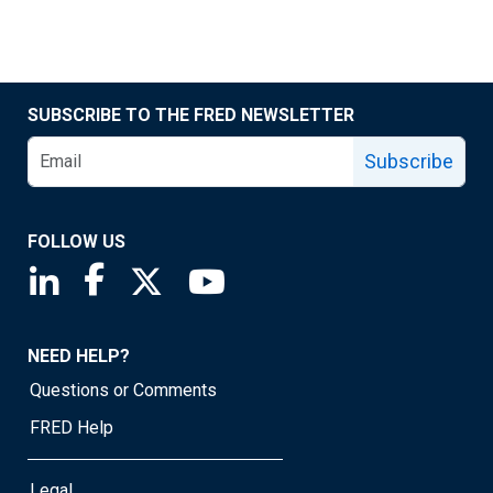
SUBSCRIBE TO THE FRED NEWSLETTER
Subscribe
FOLLOW US
Saint Louis Fed linkedin page
Saint Louis Fed facebook page
Saint Louis Fed X page
Saint Louis Fed YouTube page
NEED HELP?
Questions or Comments
FRED Help
Legal