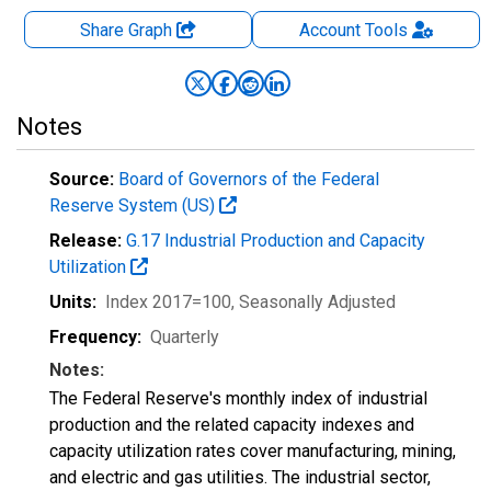
Share Graph
Account
Tools
Notes
Source:
Board of Governors of the Federal
Reserve System (US)
Release:
G.17 Industrial Production and Capacity
Utilization
Units:
Index 2017=100
, Seasonally Adjusted
Frequency:
Quarterly
Notes:
The Federal Reserve's monthly index of industrial
production and the related capacity indexes and
capacity utilization rates cover manufacturing, mining,
and electric and gas utilities. The industrial sector,