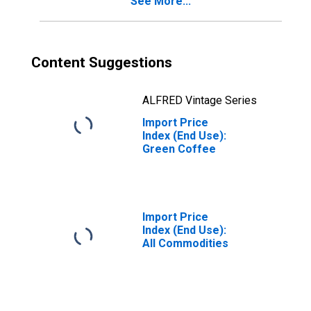
See More...
Content Suggestions
ALFRED Vintage Series
Import Price
Index (End Use):
Green Coffee
Import Price
Index (End Use):
All Commodities