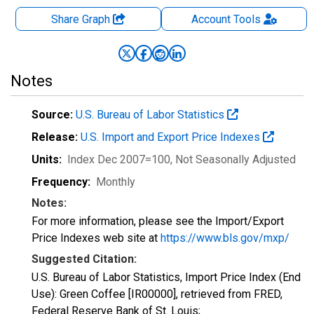
Share Graph
Account
Tools
Notes
Source:
U.S. Bureau of Labor Statistics
Release:
U.S. Import and Export Price Indexes
Units:
Index Dec 2007=100
, Not Seasonally Adjusted
Frequency:
Monthly
Notes:
For more information, please see the Import/Export
Price Indexes web site at
https://www.bls.gov/mxp/
Suggested Citation:
U.S. Bureau of Labor Statistics, Import Price Index (End
Use): Green Coffee [IR00000], retrieved from FRED,
Federal Reserve Bank of St. Louis;