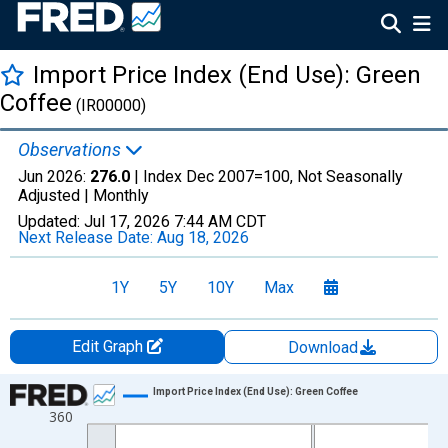
Import Price Index (End Use): Green
Coffee
(IR00000)
Observations
Jun 2026:
276.0
| Index Dec 2007=100, Not Seasonally
Adjusted |
Monthly
Updated:
Jul 17, 2026
7:44 AM CDT
Next Release Date:
Aug 18, 2026
1Y
5Y
10Y
Max
Edit Graph
Download
Chart
Import Price Index (End Use): Green Coffee
360
Line chart with 223 data points.