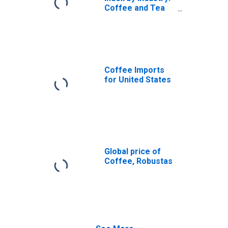
Coffee and Tea
Manufacturing:
Roasted Coffee
Coffee Imports
for United States
Global price of
Coffee, Robustas