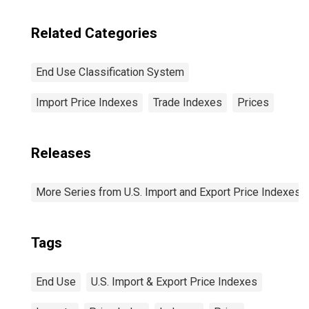
Related Categories
End Use Classification System
Import Price Indexes
Trade Indexes
Prices
Releases
More Series from U.S. Import and Export Price Indexes
Tags
End Use
U.S. Import & Export Price Indexes