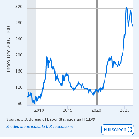
View as data table, Chart
320
The chart has 1 X axis displaying xAxis. Data ranges from 2007
The chart has 2 Y axes displaying Index Dec 2007=100 and yAxi
280
Index Dec 2007=100
240
200
160
120
80
2010
2015
2020
2025
End of interactive chart.
Source: U.S. Bureau of Labor Statistics
via
FRED
®
Shaded areas indicate U.S. recessions.
Fullscreen