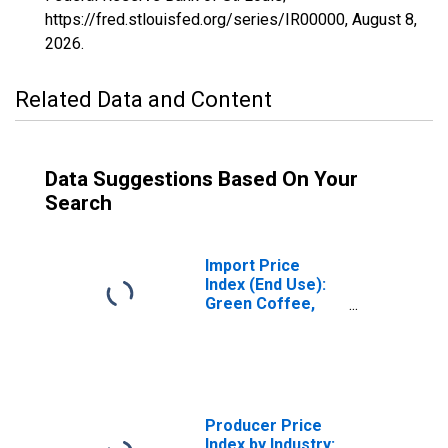
https://fred.stlouisfed.org/series/IR00000,
August 8,
2026
.
Related Data and Content
Data Suggestions Based On Your
Search
Import Price
Index (End Use):
Green Coffee,
Cocoa Beans, and
Cane Sugar
Producer Price
Index by Industry: