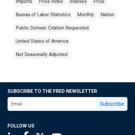
Imports
Price Index
Indexes
Price
Bureau of Labor Statistics
Monthly
Nation
Public Domain: Citation Requested
United States of America
Not Seasonally Adjusted
SUBSCRIBE TO THE FRED NEWSLETTER
Subscribe
FOLLOW US
Saint Louis Fed linkedin page
Saint Louis Fed facebook page
Saint Louis Fed X page
Saint Louis Fed YouTube page