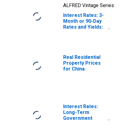
ALFRED Vintage Series
Interest Rates: 3-
Month or 90-Day
Rates and Yields:
Interbank Rates:
Total for China
Real Residential
Property Prices
for China
Interest Rates:
Long-Term
Government
Bond Yields: 10-
Year: Main
(Including