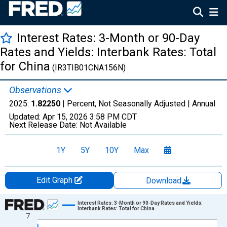
Interest Rates: 3-Month or 90-Day
Rates and Yields: Interbank Rates: Total
for China
(IR3TIB01CNA156N)
Observations
2025:
1.82250
| Percent, Not Seasonally Adjusted |
Annual
Updated:
Apr 15, 2026
3:58 PM CDT
Next Release Date:
Not Available
1Y
5Y
10Y
Max
Edit Graph
Download
Chart
Interest Rates: 3-Month or 90-Day Rates and Yields:
Interbank Rates: Total for China
7
Line chart with 28 data points.