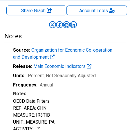
Share Graph
Account
Tools
Notes
Source:
Organization for Economic Co-operation
and Development
Release:
Main Economic Indicators
Units:
Percent
, Not Seasonally Adjusted
Frequency:
Annual
Notes:
OECD Data Filters:
REF_AREA: CHN
MEASURE: IR3TIB
UNIT_MEASURE: PA
ACTIVITY: _Z