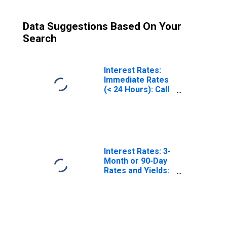
Data Suggestions Based On Your
Search
Interest Rates:
Immediate Rates
(< 24 Hours): Call
Money/Interbank
Rate: Total for
China
Interest Rates: 3-
Month or 90-Day
Rates and Yields:
Treasury
Securities: Total
for China