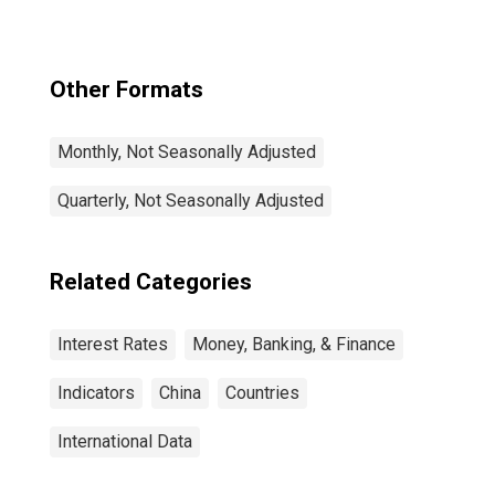
Benchmark) for
Japan
Other Formats
Monthly, Not Seasonally Adjusted
Quarterly, Not Seasonally Adjusted
Related Categories
Interest Rates
Money, Banking, & Finance
Indicators
China
Countries
International Data