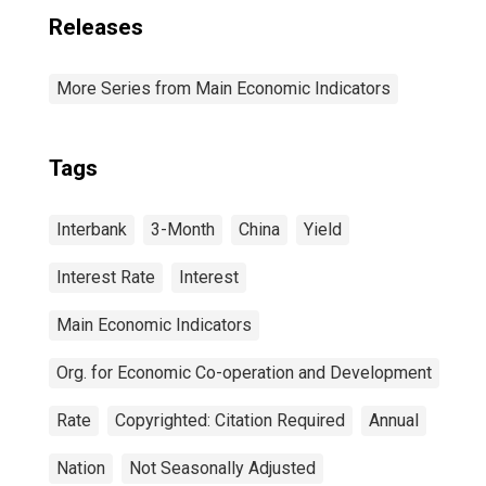
Releases
More Series from Main Economic Indicators
Tags
Interbank
3-Month
China
Yield
Interest Rate
Interest
Main Economic Indicators
Org. for Economic Co-operation and Development
Rate
Copyrighted: Citation Required
Annual
Nation
Not Seasonally Adjusted