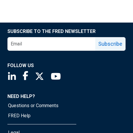
SUBSCRIBE TO THE FRED NEWSLETTER
Subscribe
FOLLOW US
Saint Louis Fed linkedin page
Saint Louis Fed facebook page
Saint Louis Fed X page
Saint Louis Fed YouTube page
NEED HELP?
Questions or Comments
FRED Help
Legal