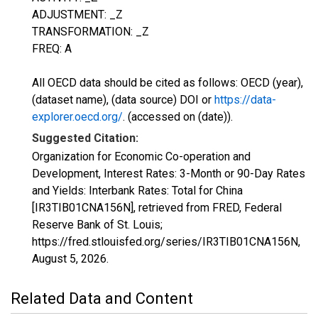
ADJUSTMENT: _Z
TRANSFORMATION: _Z
FREQ: A
All OECD data should be cited as follows: OECD (year),
(dataset name), (data source) DOI or
https://data-
explorer.oecd.org/
. (accessed on (date)).
Suggested Citation:
Organization for Economic Co-operation and
Development, Interest Rates: 3-Month or 90-Day Rates
and Yields: Interbank Rates: Total for China
[IR3TIB01CNA156N], retrieved from FRED, Federal
Reserve Bank of St. Louis;
https://fred.stlouisfed.org/series/IR3TIB01CNA156N,
August 5, 2026
.
Related Data and Content