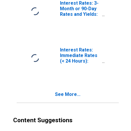
Interest Rates: 3-
Month or 90-Day
Rates and Yields:
Interbank Rates:
Total for United
States
Interest Rates:
Immediate Rates
(< 24 Hours):
Central Bank
Rates: Total for
China
See More...
Content Suggestions