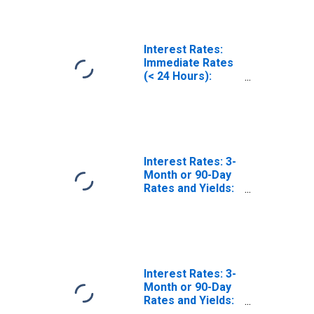
(Including
Benchmark) for
Finland
Interest Rates:
Immediate Rates
(< 24 Hours):
Central Bank
Rates: Total for
Finland
Interest Rates: 3-
Month or 90-Day
Rates and Yields:
Interbank Rates:
Total for Ireland
Interest Rates: 3-
Month or 90-Day
Rates and Yields:
Interbank Rates: