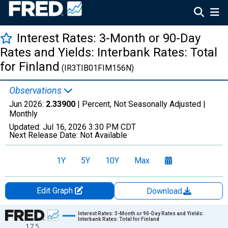
Interest Rates: 3-Month or 90-Day
Rates and Yields: Interbank Rates: Total
for Finland
(IR3TIB01FIM156N)
Observations
Jun 2026:
2.33900
| Percent, Not Seasonally Adjusted |
Monthly
Updated:
Jul 16, 2026
3:30 PM CDT
Next Release Date:
Not Available
1Y
5Y
10Y
Max
Edit Graph
Download
Chart
Interest Rates: 3-Month or 90-Day Rates and Yields:
Interbank Rates: Total for Finland
17.5