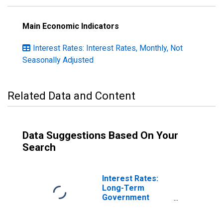
Main Economic Indicators
Interest Rates: Interest Rates, Monthly, Not
Seasonally Adjusted
Related Data and Content
Data Suggestions Based On Your
Search
Interest Rates:
Long-Term
Government
Bond Yields: 10-
Year: Main