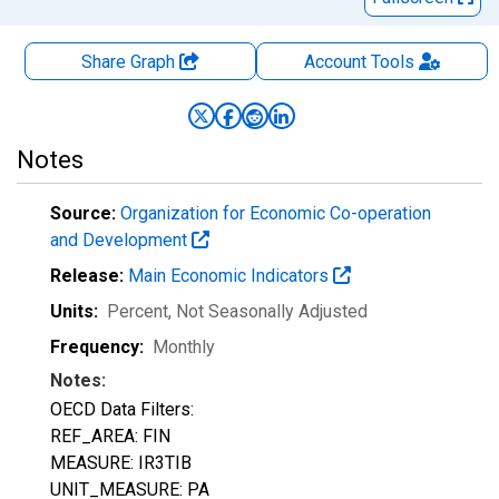
Share Graph
Account
Tools
Notes
Source:
Organization for Economic Co-operation
and Development
Release:
Main Economic Indicators
Units:
Percent
, Not Seasonally Adjusted
Frequency:
Monthly
Notes:
OECD Data Filters:
REF_AREA: FIN
MEASURE: IR3TIB
UNIT_MEASURE: PA