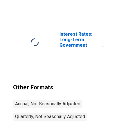
Interest Rates:
Long-Term
Government
Bond Yields: 10-
Year: Main
(Including
Benchmark) for
Japan
Other Formats
Annual, Not Seasonally Adjusted
Quarterly, Not Seasonally Adjusted