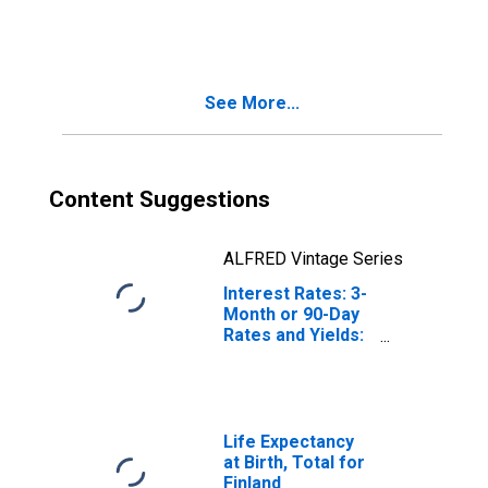
Total for Belgium
See More...
Content Suggestions
ALFRED Vintage Series
Interest Rates: 3-
Month or 90-Day
Rates and Yields:
Interbank Rates:
Total for Finland
Life Expectancy
at Birth, Total for
Finland