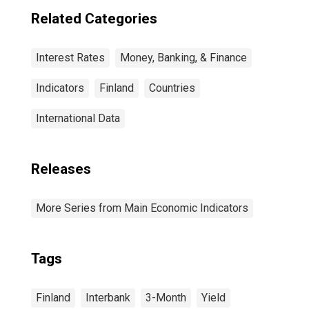
Related Categories
Interest Rates
Money, Banking, & Finance
Indicators
Finland
Countries
International Data
Releases
More Series from Main Economic Indicators
Tags
Finland
Interbank
3-Month
Yield