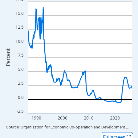
Line chart with 474 data points.
View as data table, Chart
15.0
The chart has 1 X axis displaying xAxis. Data ranges from 1987
The chart has 2 Y axes displaying Percent and yAxisRight.
12.5
10.0
Percent
7.5
5.0
2.5
0.0
-2.5
1990
2000
2010
2020
End of interactive chart.
Source: Organization for Economic Co-operation and Development
via
FR
Fullscreen