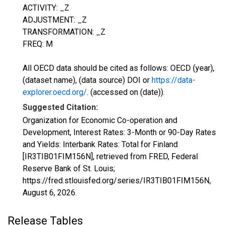
ACTIVITY: _Z
ADJUSTMENT: _Z
TRANSFORMATION: _Z
FREQ: M
All OECD data should be cited as follows: OECD (year),
(dataset name), (data source) DOI or
https://data-
explorer.oecd.org/
. (accessed on (date)).
Suggested Citation:
Organization for Economic Co-operation and
Development, Interest Rates: 3-Month or 90-Day Rates
and Yields: Interbank Rates: Total for Finland
[IR3TIB01FIM156N], retrieved from FRED, Federal
Reserve Bank of St. Louis;
https://fred.stlouisfed.org/series/IR3TIB01FIM156N,
August 6, 2026
.
Release Tables