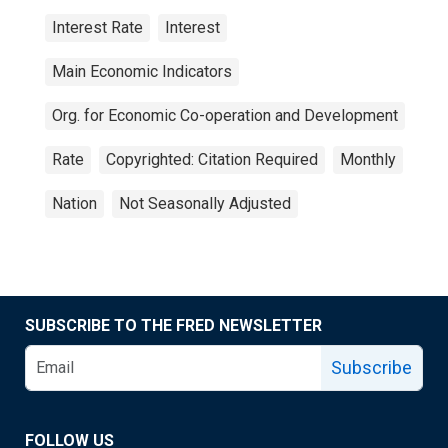
Interest Rate
Interest
Main Economic Indicators
Org. for Economic Co-operation and Development
Rate
Copyrighted: Citation Required
Monthly
Nation
Not Seasonally Adjusted
SUBSCRIBE TO THE FRED NEWSLETTER
Subscribe
FOLLOW US