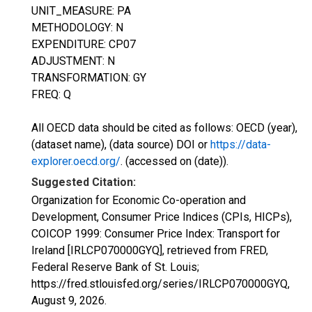
UNIT_MEASURE: PA
METHODOLOGY: N
EXPENDITURE: CP07
ADJUSTMENT: N
TRANSFORMATION: GY
FREQ: Q
All OECD data should be cited as follows: OECD (year),
(dataset name), (data source) DOI or
https://data-
explorer.oecd.org/
. (accessed on (date)).
Suggested Citation:
Organization for Economic Co-operation and
Development, Consumer Price Indices (CPIs, HICPs),
COICOP 1999: Consumer Price Index: Transport for
Ireland [IRLCP070000GYQ], retrieved from FRED,
Federal Reserve Bank of St. Louis;
https://fred.stlouisfed.org/series/IRLCP070000GYQ,
August 9, 2026
.