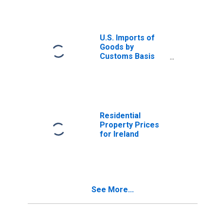
(Including
Benchmark) for
Ireland
U.S. Imports of
Goods by
Customs Basis
from Ireland
Residential
Property Prices
for Ireland
See More...