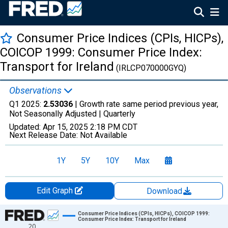
Consumer Price Indices (CPIs, HICPs),
COICOP 1999: Consumer Price Index:
Transport for Ireland
(IRLCP070000GYQ)
Observations
Q1 2025:
2.53036
| Growth rate same period previous year,
Not Seasonally Adjusted |
Quarterly
Updated:
Apr 15, 2025
2:18 PM CDT
Next Release Date:
Not Available
1Y
5Y
10Y
Max
Edit Graph
Download
Chart
Consumer Price Indices (CPIs, HICPs), COICOP 1999:
Consumer Price Index: Transport for Ireland
20