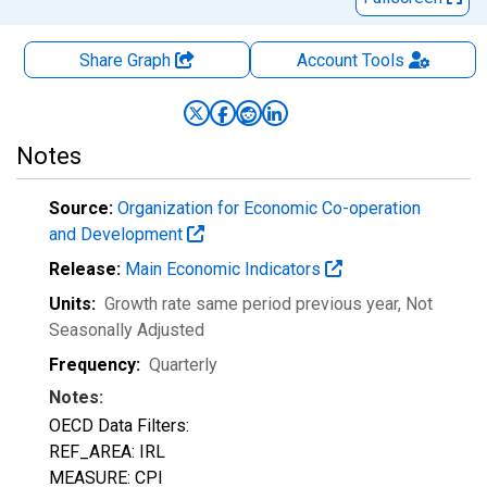
Share Graph
Account
Tools
Notes
Source:
Organization for Economic Co-operation
and Development
Release:
Main Economic Indicators
Units:
Growth rate same period previous year
, Not
Seasonally Adjusted
Frequency:
Quarterly
Notes:
OECD Data Filters:
REF_AREA: IRL
MEASURE: CPI