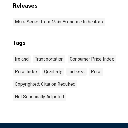
Releases
More Series from Main Economic Indicators
Tags
Ireland
Transportation
Consumer Price Index
Price Index
Quarterly
Indexes
Price
Copyrighted: Citation Required
Not Seasonally Adjusted