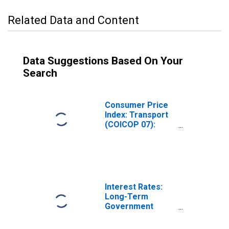
Related Data and Content
Data Suggestions Based On Your
Search
Consumer Price
Index: Transport
(COICOP 07):
Total for Ireland
Interest Rates:
Long-Term
Government
Bond Yields: 10-
Year: Main