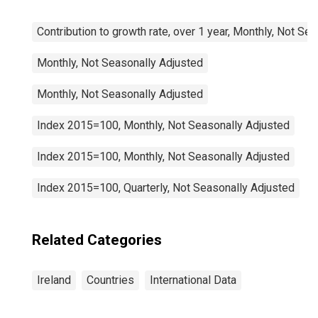
Contribution to growth rate, over 1 year, Monthly, Not Se
Monthly, Not Seasonally Adjusted
Monthly, Not Seasonally Adjusted
Index 2015=100, Monthly, Not Seasonally Adjusted
Index 2015=100, Monthly, Not Seasonally Adjusted
Index 2015=100, Quarterly, Not Seasonally Adjusted
Related Categories
Ireland
Countries
International Data