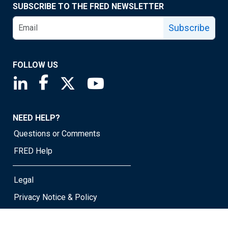
SUBSCRIBE TO THE FRED NEWSLETTER
Subscribe
FOLLOW US
Saint Louis Fed linkedin page
Saint Louis Fed facebook page
Saint Louis Fed X page
Saint Louis Fed YouTube page
NEED HELP?
Questions or Comments
FRED Help
Legal
Privacy Notice & Policy