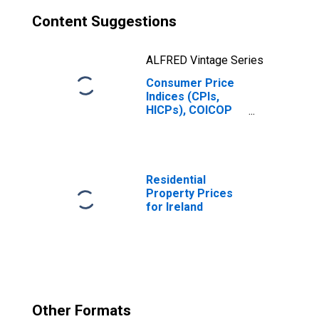
Content Suggestions
ALFRED Vintage Series
Consumer Price
Indices (CPIs,
HICPs), COICOP
1999: Consumer
Price Index:
Transport for
Ireland
Residential
Property Prices
for Ireland
Other Formats