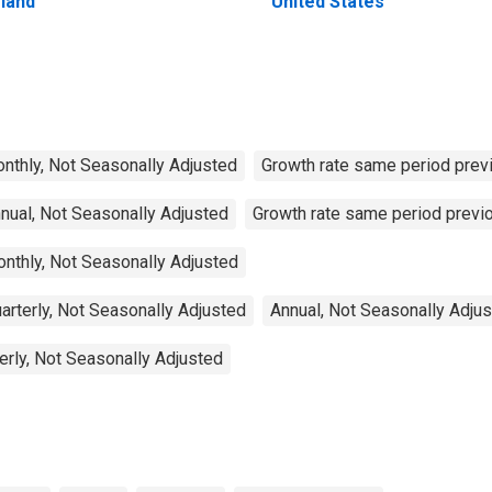
eland
United States
Monthly, Not Seasonally Adjusted
Growth rate same period previ
nnual, Not Seasonally Adjusted
Growth rate same period previo
onthly, Not Seasonally Adjusted
arterly, Not Seasonally Adjusted
Annual, Not Seasonally Adju
erly, Not Seasonally Adjusted