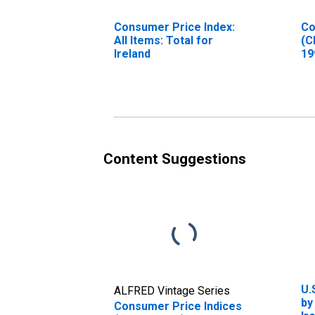
Consumer Price Index:
Co
All Items: Total for
(C
Ireland
19
In
Fo
Ir
Content Suggestions
U.
ALFRED Vintage Series
by
Consumer Price Indices