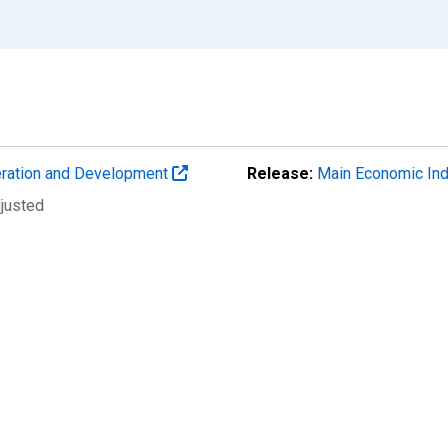
eration and Development
Release:
Main Economic Ind
djusted