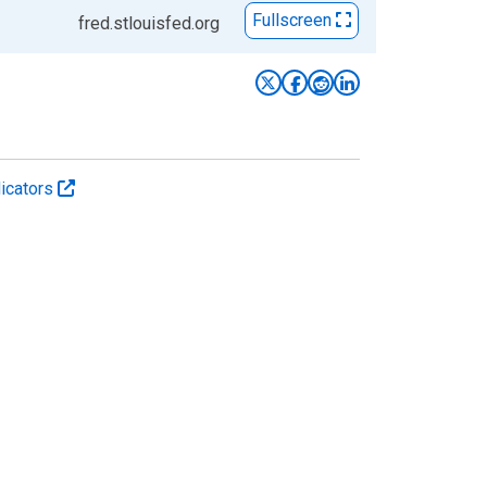
Fullscreen
fred.stlouisfed.org
icators