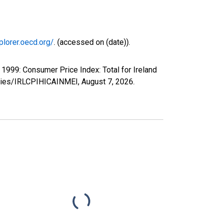
plorer.oecd.org/
. (accessed on (date)).
999: Consumer Price Index: Total for Ireland
series/IRLCPIHICAINMEI,
August 7, 2026
.