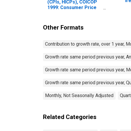
Ir
(CPIs, HICPs), COICOP
1999: Consumer Price
Index: Total for Ireland
Other Formats
Contribution to growth rate, over 1 year, 
Growth rate same period previous year, A
Growth rate same period previous year, M
Growth rate same period previous year, Qu
Monthly, Not Seasonally Adjusted
Quart
Related Categories