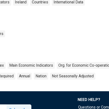
cators
Ireland
Countries
International Data
rs
dex
Main Economic Indicators
Org. for Economic Co-operat
Required
Annual
Nation
Not Seasonally Adjusted
NEED HELP?
Questions or Co