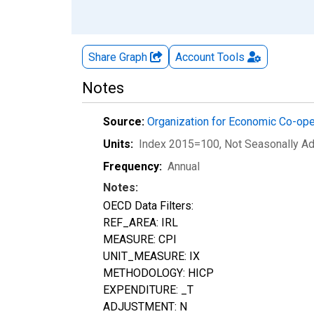
Share Graph
Account
Tools
Notes
Source:
Organization for Economic Co-op
Units:
Index 2015=100
, Not Seasonally A
Frequency:
Annual
Notes:
OECD Data Filters:
REF_AREA: IRL
MEASURE: CPI
UNIT_MEASURE: IX
METHODOLOGY: HICP
EXPENDITURE: _T
ADJUSTMENT: N