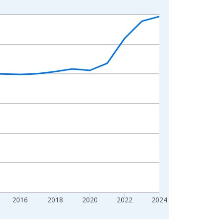
2016
2018
2020
2022
2024