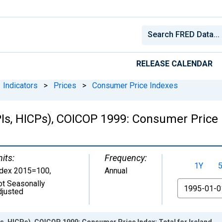
RELEASE CALENDAR
Indicators
>
Prices
>
Consumer Price Indexes
s, HICPs), COICOP 1999: Consumer Price In
its:
Frequency:
1Y
ndex 2015=100
,
Annual
ot Seasonally
From
djusted
s, HICPs), COICOP 1999: Consumer Price Index: Total for Ireland