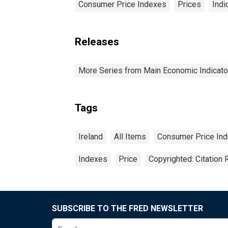
Consumer Price Indexes
Prices
Indi
Releases
More Series from Main Economic Indicato
Tags
Ireland
All Items
Consumer Price In
Indexes
Price
Copyrighted: Citation 
SUBSCRIBE TO THE FRED NEWSLETTER