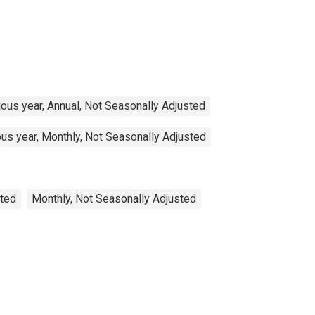
ous year, Annual, Not Seasonally Adjusted
us year, Monthly, Not Seasonally Adjusted
sted
Monthly, Not Seasonally Adjusted