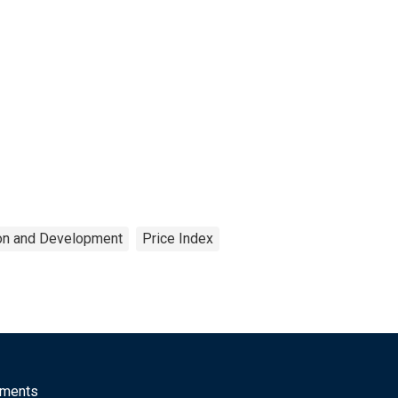
ion and Development
Price Index
mments