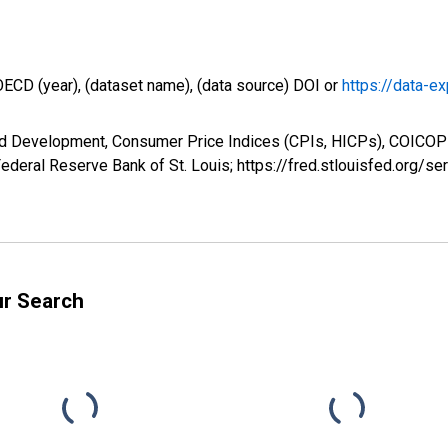
OECD (year), (dataset name), (data source) DOI or
https://data-ex
d Development, Consumer Price Indices (CPIs, HICPs), COICOP 1
ederal Reserve Bank of St. Louis; https://fred.stlouisfed.org/
ur Search