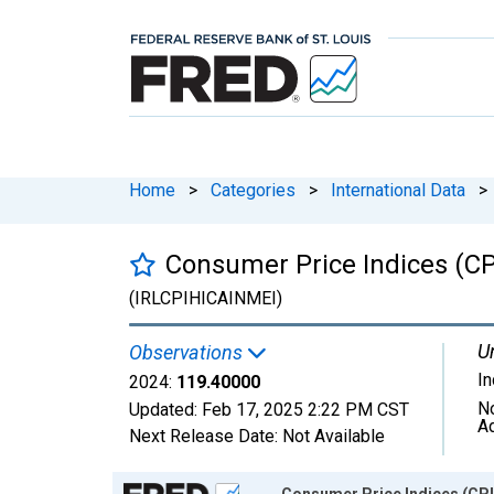
Home
>
Categories
>
International Data
>
Consumer Price Indices (CPI
(IRLCPIHICAINMEI)
Un
Observations
I
2024:
119.40000
N
Updated:
Feb 17, 2025
2:22 PM CST
A
Next Release Date:
Not Available
Chart
Consumer Price Indices (CPI