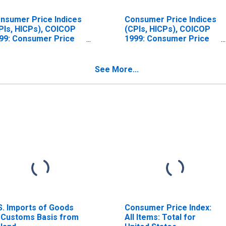
nsumer Price Indices
Consumer Price Indices
PIs, HICPs), COICOP
(CPIs, HICPs), COICOP
99: Consumer Price
1999: Consumer Price
dex: All Items Non-
Index: Energy for
od Non-Energy for
Ireland
eland
See More...
S. Imports of Goods
Consumer Price Index:
 Customs Basis from
All Items: Total for