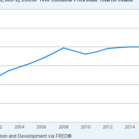
nges from 1995-01-01 1:00:00 to 2024-01-01 1:00:00.
0 and yAxisRight.
2
2004
2006
2008
2010
2012
2014
ation and Development
via
FRED
®