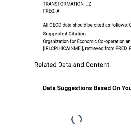
TRANSFORMATION: _Z
FREQ: A
All OECD data should be cited as follows: 
Suggested Citation:
Organization for Economic Co-operation an
[IRLCPIHICAINMEI], retrieved from FRED, F
Related Data and Content
Data Suggestions Based On Yo