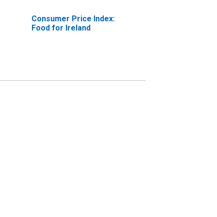
Consumer Price Index:
Food for Ireland