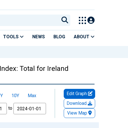
TOOLS
NEWS
BLOG
ABOUT
dex: Total for Ireland
Edit Graph
5Y
10Y
Max
Download
to
View Map