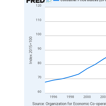
120
Line chart with 30 data points.
View as data table, Chart
The chart has 1 X axis displaying xAxis. Data ra
110
The chart has 2 Y axes displaying Index 2015=10
100
Index 2015=100
90
80
70
60
1996
1998
2000
200
End of interactive chart.
Source: Organization for Economic Co-oper