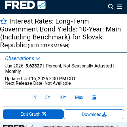
Interest Rates: Long-Term
Government Bond Yields: 10-Year: Main
(Including Benchmark) for Slovak
Republic
(IRLTLT01SKM156N)
Observations
Jun 2026:
3.62327
| Percent, Not Seasonally Adjusted |
Monthly
Updated:
Jul 16, 2026
3:30 PM CDT
Next Release Date:
Not Available
1Y
5Y
10Y
Max
Edit Graph
Download
Chart
Interest Rates: Long-Term Government Bond Yields: 10-