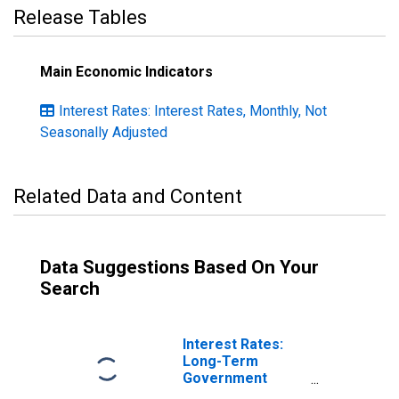
Release Tables
Main Economic Indicators
Interest Rates: Interest Rates, Monthly, Not
Seasonally Adjusted
Related Data and Content
Data Suggestions Based On Your
Search
Interest Rates:
Long-Term
Government
Bond Yields: 10-