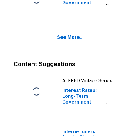
Government
Bond Yields: 10-
Year: Main
(Including
Benchmark) for
Belgium
See More...
Content Suggestions
ALFRED Vintage Series
Interest Rates:
Long-Term
Government
Bond Yields: 10-
Year: Main
(Including
Benchmark) for
Slovak Republic
Internet users