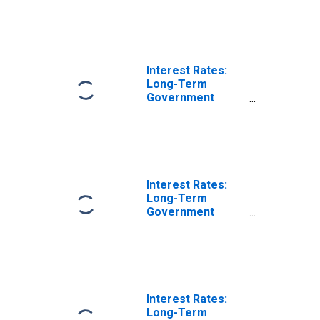
Year: Main
(Including
Benchmark) for
Slovenia
Interest Rates:
Long-Term
Government
Bond Yields: 10-
Year: Main
(Including
Benchmark) for
Latvia
Interest Rates:
Long-Term
Government
Bond Yields: 10-
Year: Main
(Including
Benchmark) for
Lithuania
Interest Rates:
Long-Term