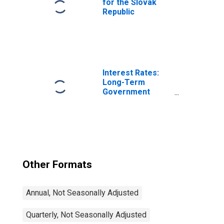
for the Slovak
Republic
Interest Rates:
Long-Term
Government
Bond Yields: 10-
Year: Main
(Including
Benchmark) for
Japan
Other Formats
Annual, Not Seasonally Adjusted
Quarterly, Not Seasonally Adjusted