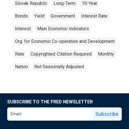
Slovak Republic
Long-Term
10-Year
Bonds
Yield
Government
Interest Rate
Interest
Main Economic Indicators
Org. for Economic Co-operation and Development
Rate
Copyrighted: Citation Required
Monthly
Nation
Not Seasonally Adjusted
SUBSCRIBE TO THE FRED NEWSLETTER
Subscribe