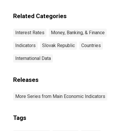
Related Categories
Interest Rates
Money, Banking, & Finance
Indicators
Slovak Republic
Countries
International Data
Releases
More Series from Main Economic Indicators
Tags