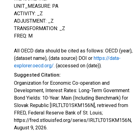
UNIT_MEASURE: PA
ACTIVITY: _Z
ADJUSTMENT: _Z
TRANSFORMATION: _Z
FREQ: M
All OECD data should be cited as follows: OECD (year),
(dataset name), (data source) DOI or
https://data-
explorer.oecd.org/
. (accessed on (date)).
Suggested Citation:
Organization for Economic Co-operation and
Development, Interest Rates: Long-Term Government
Bond Yields: 10-Year: Main (Including Benchmark) for
Slovak Republic [IRLTLT01SKM156N], retrieved from
FRED, Federal Reserve Bank of St. Louis;
https://fred.stlouisfed.org/series/IRLTLT01SKM156N,
August 9, 2026
.