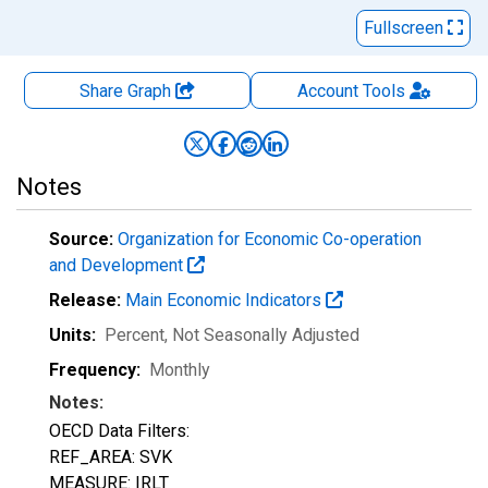
Fullscreen
Share Graph
Account
Tools
Notes
Source:
Organization for Economic Co-operation
and Development
Release:
Main Economic Indicators
Units:
Percent
, Not Seasonally Adjusted
Frequency:
Monthly
Notes:
OECD Data Filters:
REF_AREA: SVK
MEASURE: IRLT