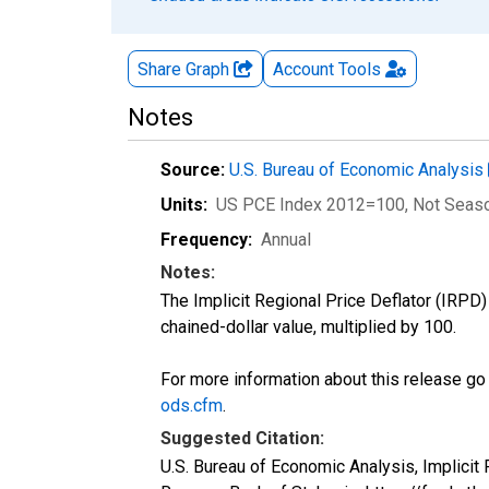
Share Graph
Account
Tools
Notes
Source:
U.S. Bureau of Economic Analysis
Units:
US PCE Index 2012=100
, Not Seas
Frequency:
Annual
Notes:
The Implicit Regional Price Deflator (IRPD) 
chained-dollar value, multiplied by 100.
For more information about this release go
ods.cfm
.
Suggested Citation:
U.S. Bureau of Economic Analysis, Implicit