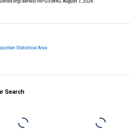
tlouisfed.org/series/IRPD35840,
August 7, 2026
.
politan Statistical Area
ur Search