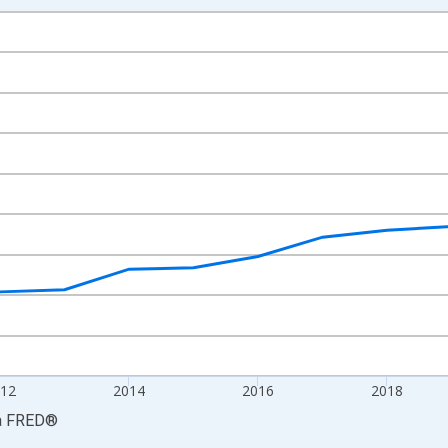
nges from 2008-01-01 1:00:00 to 2024-01-01 1:00:00.
2012=100 and yAxisRight.
12
2014
2016
2018
a
FRED
®