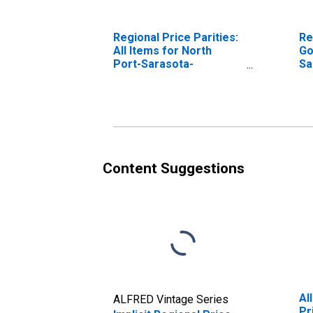
Regional Price Parities:
Re
All Items for North
Go
Port-Sarasota-
Sa
Bradenton, FL (MSA)
(M
Content Suggestions
Al
ALFRED Vintage Series
Pr