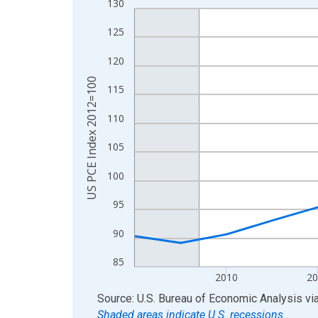
130
Line chart with 17 data points.
View as data table, Chart
125
The chart has 1 X axis displaying xAxis. Data ra
120
The chart has 2 Y axes displaying US PCE Index 
US PCE Index 2012=100
115
110
105
100
95
90
85
2010
20
End of interactive chart.
Source: U.S. Bureau of Economic Analysis
vi
Shaded areas indicate U.S. recessions.