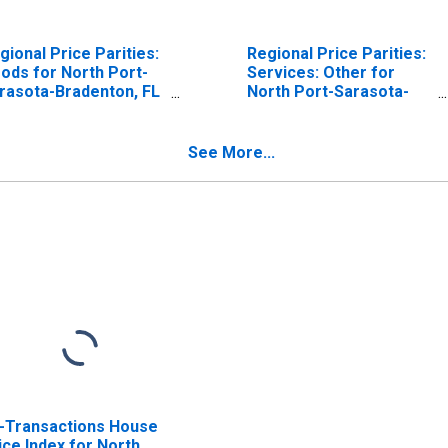
gional Price Parities:
Regional Price Parities:
ods for North Port-
Services: Other for
rasota-Bradenton, FL
North Port-Sarasota-
SA)
Bradenton, FL (MSA)
See More...
l-Transactions House
ice Index for North