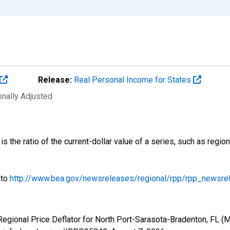
Release:
Real Personal Income for States
onally Adjusted
is the ratio of the current-dollar value of a series, such as regi
 to
http://www.bea.gov/newsreleases/regional/rpp/rpp_newsre
 Regional Price Deflator for North Port-Sarasota-Bradenton, FL 