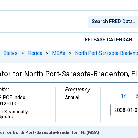
RELEASE CALENDAR
States
>
Florida
>
MSAs
>
North Port-Sarasota-Bradent
lator for North Port-Sarasota-Bradenton, 
its:
Frequency:
1Y
S PCE Index
Annual
012=100
,
From
ot Seasonally
djusted
ator for North Port-Sarasota-Bradenton, FL (MSA)