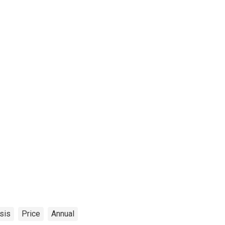
sis
Price
Annual