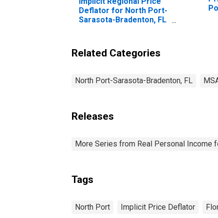
Implicit Regional Price
Po
Deflator for North Port-
Br
Sarasota-Bradenton, FL
(MSA)
Related Categories
North Port-Sarasota-Bradenton, FL
MS
Releases
More Series from Real Personal Income f
Tags
North Port
Implicit Price Deflator
Flo