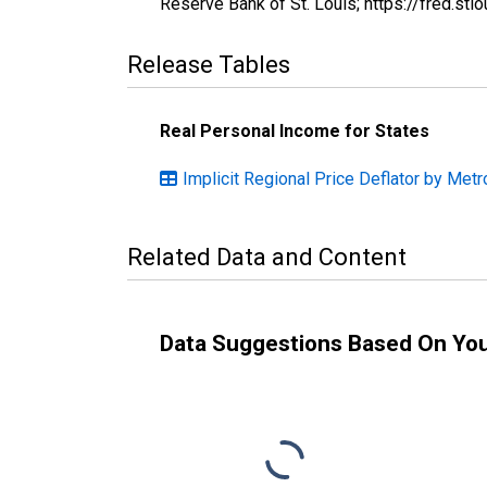
Reserve Bank of St. Louis; https://fred.s
Release Tables
Real Personal Income for States
Implicit Regional Price Deflator by Metro
Related Data and Content
Data Suggestions Based On Yo