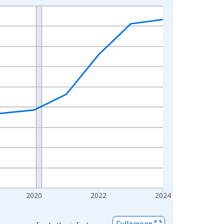
2020
2022
2024