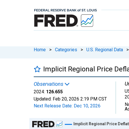
Home
>
Categories
>
U.S. Regional Data
>
Implicit Regional Price Def
Un
Observations
U
2024:
126.655
2
Updated:
Feb 20, 2026
2:19 PM CST
N
Next Release Date:
Dec 10, 2026
A
Chart
Implicit Regional Price Defl