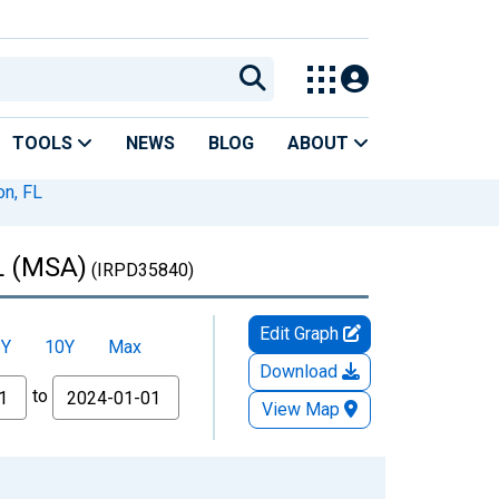
TOOLS
NEWS
BLOG
ABOUT
on, FL
FL (MSA)
(IRPD35840)
Edit Graph
5Y
10Y
Max
Download
to
View Map