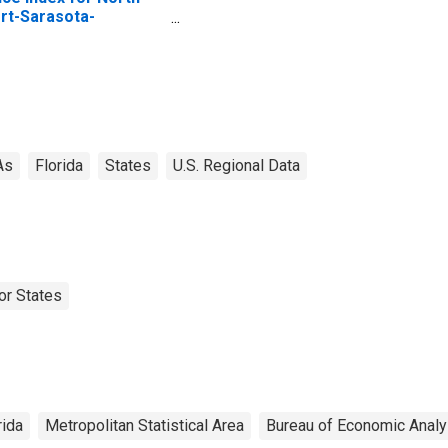
rt-Sarasota-
adenton, FL (MSA)
As
Florida
States
U.S. Regional Data
or States
rida
Metropolitan Statistical Area
Bureau of Economic Analy