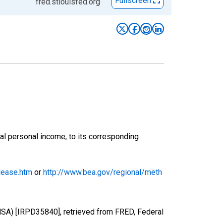
Fullscreen
fred.stlouisfed.org
onal personal income, to its corresponding
lease.htm
or
http://www.bea.gov/regional/meth
(MSA) [IRPD35840], retrieved from FRED, Federal