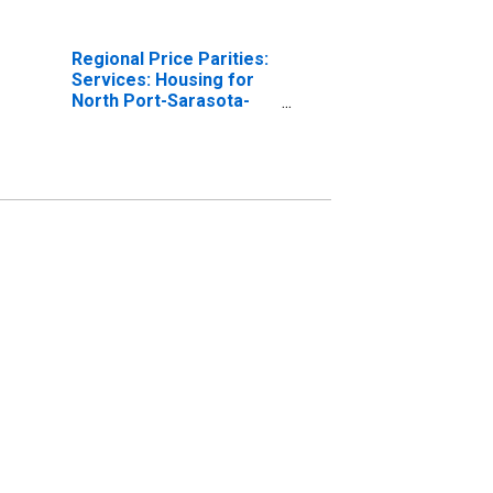
Regional Price Parities:
Services: Housing for
North Port-Sarasota-
Bradenton, FL (MSA)