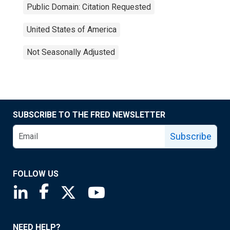
Public Domain: Citation Requested
United States of America
Not Seasonally Adjusted
SUBSCRIBE TO THE FRED NEWSLETTER
Subscribe
FOLLOW US
Saint Louis Fed linkedin page
Saint Louis Fed facebook page
Saint Louis Fed X page
Saint Louis Fed YouTube page
NEED HELP?