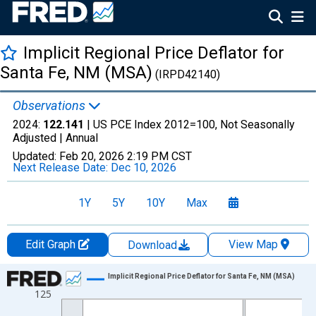
Implicit Regional Price Deflator for
Santa Fe, NM (MSA)
(IRPD42140)
Observations
2024:
122.141
| US PCE Index 2012=100, Not Seasonally
Adjusted |
Annual
Updated:
Feb 20, 2026
2:19 PM CST
Next Release Date:
Dec 10, 2026
1Y
5Y
10Y
Max
Edit Graph
View Map
Download
Chart
Implicit Regional Price Deflator for Santa Fe, NM (MSA)
125
Line chart with 17 data points.