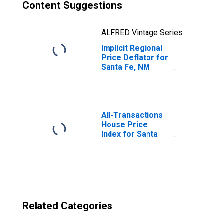
Content Suggestions
ALFRED Vintage Series
Implicit Regional
Price Deflator for
Santa Fe, NM
(MSA)
All-Transactions
House Price
Index for Santa
Fe, NM (MSA)
Related Categories