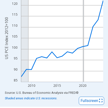
View as data table, Chart
120
The chart has 1 X axis displaying xAxis. Data ranges from 2008
The chart has 2 Y axes displaying US PCE Index 2012=100 and y
115
US PCE Index 2012=100
110
105
100
95
90
85
2010
2015
2020
End of interactive chart.
Source: U.S. Bureau of Economic Analysis
via
FRED
®
Shaded areas indicate U.S. recessions.
Fullscreen