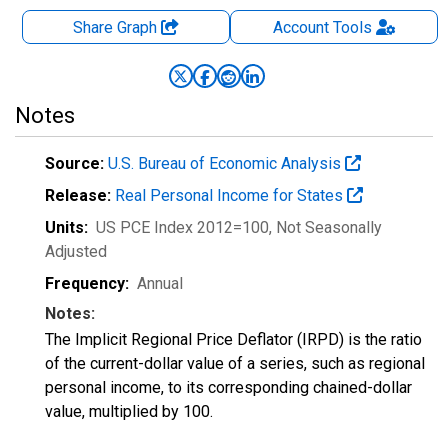
Share Graph
Account
Tools
Notes
Source:
U.S. Bureau of Economic Analysis
Release:
Real Personal Income for States
Units:
US PCE Index 2012=100
, Not Seasonally
Adjusted
Frequency:
Annual
Notes:
The Implicit Regional Price Deflator (IRPD) is the ratio
of the current-dollar value of a series, such as regional
personal income, to its corresponding chained-dollar
value, multiplied by 100.