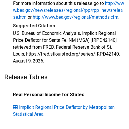
For more information about this release go to
http://ww
w.bea.gov/newsreleases/regional/rpp/rpp_newsrelea
se.htm
or
http://www.bea.gov/regional/methods.cfm
.
Suggested Citation:
U.S. Bureau of Economic Analysis, Implicit Regional
Price Deflator for Santa Fe, NM (MSA) [IRPD42140],
retrieved from FRED, Federal Reserve Bank of St.
Louis; https://fred.stlouisfed.org/series/IRPD42140,
August 9, 2026
.
Release Tables
Real Personal Income for States
Implicit Regional Price Deflator by Metropolitan
Statistical Area