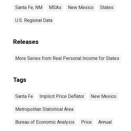
Santa Fe, NM
MSAs
New Mexico
States
U.S. Regional Data
Releases
More Series from Real Personal Income for States
Tags
Santa Fe
Implicit Price Deflator
New Mexico
Metropolitan Statistical Area
Bureau of Economic Analysis
Price
Annual