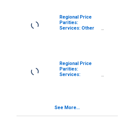
Regional Price
Parities:
Services: Other
for Santa Fe, NM
(MSA)
Regional Price
Parities:
Services:
Housing for
Santa Fe, NM
(MSA)
See More...