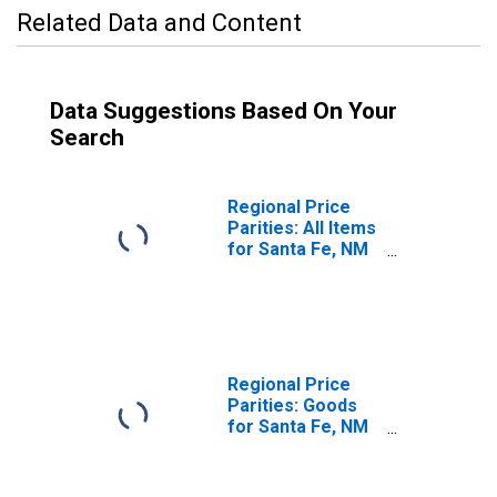
Related Data and Content
Data Suggestions Based On Your
Search
Regional Price
Parities: All Items
for Santa Fe, NM
(MSA)
Regional Price
Parities: Goods
for Santa Fe, NM
(MSA)