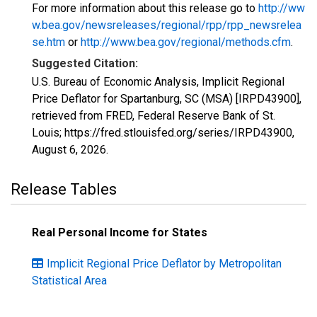
For more information about this release go to
http://ww
w.bea.gov/newsreleases/regional/rpp/rpp_newsrelea
se.htm
or
http://www.bea.gov/regional/methods.cfm
.
Suggested Citation:
U.S. Bureau of Economic Analysis, Implicit Regional
Price Deflator for Spartanburg, SC (MSA) [IRPD43900],
retrieved from FRED, Federal Reserve Bank of St.
Louis; https://fred.stlouisfed.org/series/IRPD43900,
August 6, 2026
.
Release Tables
Real Personal Income for States
Implicit Regional Price Deflator by Metropolitan
Statistical Area