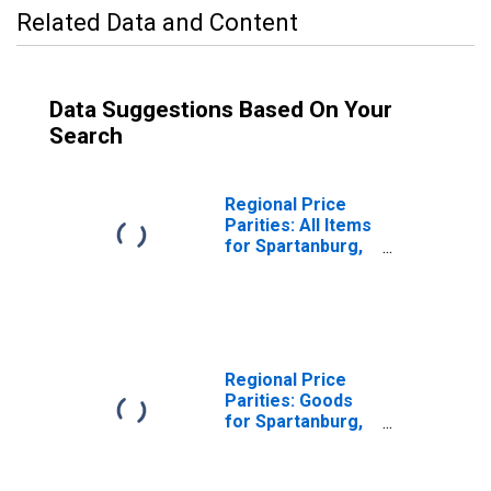
Related Data and Content
Data Suggestions Based On Your
Search
Regional Price
Parities: All Items
for Spartanburg,
SC (MSA)
Regional Price
Parities: Goods
for Spartanburg,
SC (MSA)