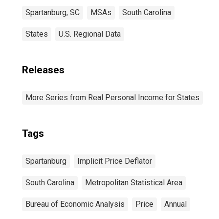
Spartanburg, SC
MSAs
South Carolina
States
U.S. Regional Data
Releases
More Series from Real Personal Income for States
Tags
Spartanburg
Implicit Price Deflator
South Carolina
Metropolitan Statistical Area
Bureau of Economic Analysis
Price
Annual