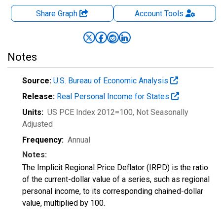
Share Graph
Account
Tools
Notes
Source:
U.S. Bureau of Economic Analysis
Release:
Real Personal Income for States
Units:
US PCE Index 2012=100
, Not Seasonally
Adjusted
Frequency:
Annual
Notes:
The Implicit Regional Price Deflator (IRPD) is the ratio
of the current-dollar value of a series, such as regional
personal income, to its corresponding chained-dollar
value, multiplied by 100.