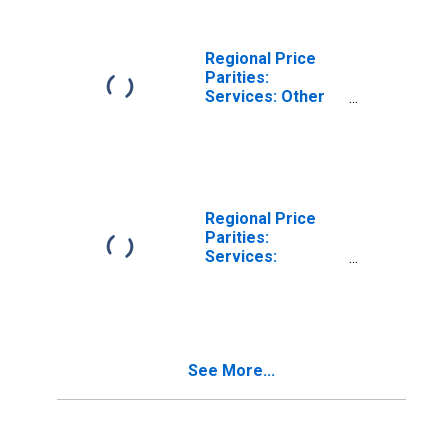
Regional Price
Parities:
Services: Other
for Spartanburg,
SC (MSA)
Regional Price
Parities:
Services:
Housing for
Spartanburg, SC
(MSA)
See More...