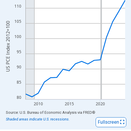
View as data table, Chart
110
The chart has 1 X axis displaying xAxis. Data ranges from 2008
The chart has 2 Y axes displaying US PCE Index 2012=100 and y
105
US PCE Index 2012=100
100
95
90
85
80
2010
2015
2020
End of interactive chart.
Source: U.S. Bureau of Economic Analysis
via
FRED
®
Shaded areas indicate U.S. recessions.
Fullscreen