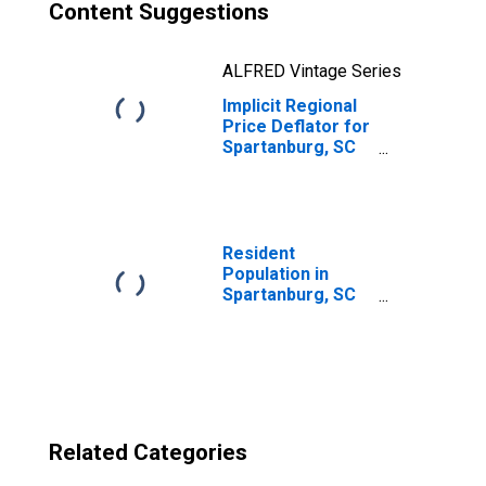
Content Suggestions
ALFRED Vintage Series
Implicit Regional
Price Deflator for
Spartanburg, SC
(MSA)
Resident
Population in
Spartanburg, SC
(MSA)
Related Categories