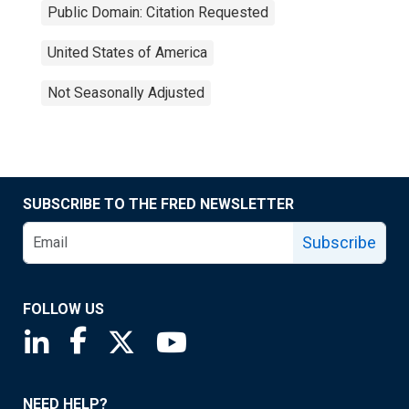
Public Domain: Citation Requested
United States of America
Not Seasonally Adjusted
SUBSCRIBE TO THE FRED NEWSLETTER
Subscribe
FOLLOW US
Saint Louis Fed linkedin page
Saint Louis Fed facebook page
Saint Louis Fed X page
Saint Louis Fed YouTube page
NEED HELP?