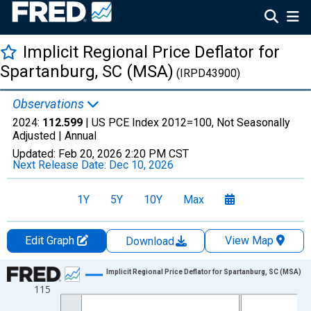
Implicit Regional Price Deflator for
Spartanburg, SC (MSA)
(IRPD43900)
Observations
2024:
112.599
| US PCE Index 2012=100, Not Seasonally
Adjusted |
Annual
Updated:
Feb 20, 2026
2:20 PM CST
Next Release Date:
Dec 10, 2026
1Y
5Y
10Y
Max
Edit Graph
View Map
Download
Chart
Implicit Regional Price Deflator for Spartanburg, SC (MSA)
115
Line chart with 17 data points.