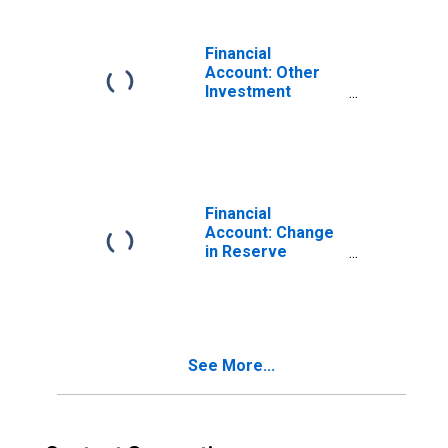
Assets) for
United States
Financial
Account: Other
Investment
Assets for
Iceland
(DISCONTINUED)
Financial
Account: Change
in Reserve
Assets Excluding
Valuation Assets
for Iceland
(DISCONTINUED)
See More...