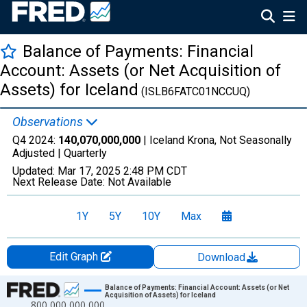
Balance of Payments: Financial
Account: Assets (or Net Acquisition of
Assets) for Iceland
(ISLB6FATC01NCCUQ)
Observations
Q4 2024:
140,070,000,000
| Iceland Krona, Not Seasonally
Adjusted |
Quarterly
Updated:
Mar 17, 2025
2:48 PM CDT
Next Release Date:
Not Available
1Y
5Y
10Y
Max
Edit Graph
Download
Chart
Balance of Payments: Financial Account: Assets (or Net
Acquisition of Assets) for Iceland
800,000,000,000