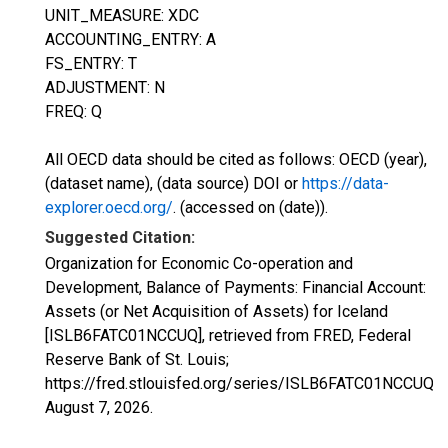
UNIT_MEASURE: XDC
ACCOUNTING_ENTRY: A
FS_ENTRY: T
ADJUSTMENT: N
FREQ: Q
All OECD data should be cited as follows: OECD (year),
(dataset name), (data source) DOI or
https://data-
explorer.oecd.org/
. (accessed on (date)).
Suggested Citation:
Organization for Economic Co-operation and
Development, Balance of Payments: Financial Account:
Assets (or Net Acquisition of Assets) for Iceland
[ISLB6FATC01NCCUQ], retrieved from FRED, Federal
Reserve Bank of St. Louis;
https://fred.stlouisfed.org/series/ISLB6FATC01NCCUQ,
August 7, 2026
.