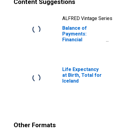
Content Suggestions
ALFRED Vintage Series
Balance of
Payments:
Financial
Account: Assets
(or Net
Acquisition of
Assets) for
Iceland
Life Expectancy
at Birth, Total for
Iceland
Other Formats