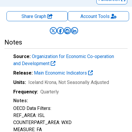
Share Graph
Account
Tools
Notes
Source:
Organization for Economic Co-operation
and Development
Release:
Main Economic Indicators
Units:
Iceland Krona
, Not Seasonally Adjusted
Frequency:
Quarterly
Notes:
OECD Data Filters:
REF_AREA: ISL
COUNTERPART_AREA: WXD
MEASURE: FA