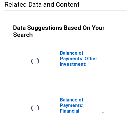
Related Data and Content
Data Suggestions Based On Your
Search
Balance of
Payments: Other
Investment:
Assets (or Net
Acquisition of
Assets) for
Iceland
Balance of
Payments:
Financial
Account: Assets
(or Net
Acquisition of