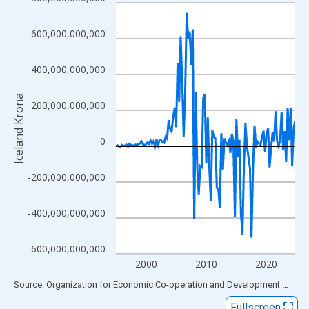
Line chart with 120 data points.
View as data table, Chart
600,000,000,000
The chart has 1 X axis displaying xAxis. Data ranges from 1995
The chart has 2 Y axes displaying Iceland Krona and yAxisRight.
400,000,000,000
Iceland Krona
200,000,000,000
0
-200,000,000,000
-400,000,000,000
-600,000,000,000
2000
2010
2020
End of interactive chart.
Source: Organization for Economic Co-operation and Development
via
FR
Fullscreen