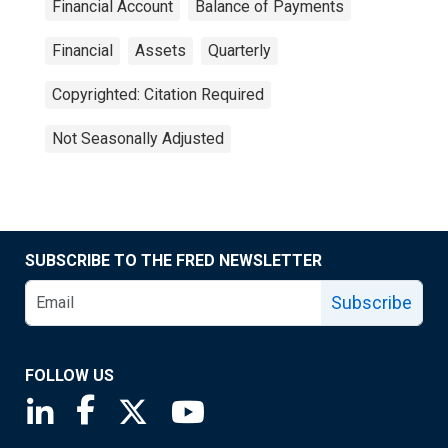
Financial Account
Balance of Payments
Financial
Assets
Quarterly
Copyrighted: Citation Required
Not Seasonally Adjusted
SUBSCRIBE TO THE FRED NEWSLETTER
Subscribe
FOLLOW US
Saint Louis Fed linkedin page
Saint Louis Fed facebook page
Saint Louis Fed X page
Saint Louis Fed YouTube page