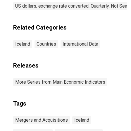
US dollars, exchange rate converted, Quarterly, Not Seas
Related Categories
Iceland
Countries
International Data
Releases
More Series from Main Economic Indicators
Tags
Mergers and Acquisitions
Iceland