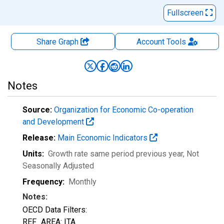
Fullscreen
Share Graph
Account
Tools
Notes
Source:
Organization for Economic Co-operation
and Development
Release:
Main Economic Indicators
Units:
Growth rate same period previous year
, Not
Seasonally Adjusted
Frequency:
Monthly
Notes:
OECD Data Filters:
REF_AREA: ITA