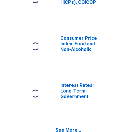
HICPs), COICOP
1999: Consumer
Price Index: Food
and Non-
Alcoholic
Beverages for
United States
Consumer Price
Index: Food and
Non-Alcoholic
Beverages
(COICOP 01):
Total for United
States
Interest Rates:
Long-Term
Government
Bond Yields: 10-
Year: Main
(Including
Benchmark) for
Italy
See More...