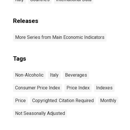
Releases
More Series from Main Economic Indicators
Tags
Non-Alcoholic
Italy
Beverages
Consumer Price Index
Price Index
Indexes
Price
Copyrighted: Citation Required
Monthly
Not Seasonally Adjusted