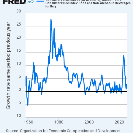
Consumer Price Index: Food and Non-Alcoholic Beverages
for Italy
Line chart with 807 data points.
30
View as data table, Chart
25
Growth rate same period previous year
The chart has 1 X axis displaying xAxis. Data ranges from 1958
The chart has 2 Y axes displaying Growth rate same period prev
20
15
10
5
0
-5
-10
1960
1980
2000
2020
End of interactive chart.
Source: Organization for Economic Co-operation and Development
via
FR