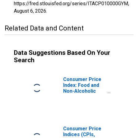
https://fred.stlouisfed.org/series/ITACP010000GYM,
August 6, 2026
.
Related Data and Content
Data Suggestions Based On Your
Search
Consumer Price
Index: Food and
Non-Alcoholic
Beverages
(COICOP 01):
Total for Italy
Consumer Price
Indices (CPIs,