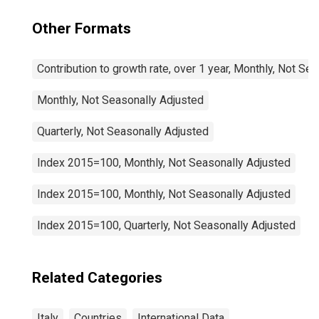
Other Formats
Contribution to growth rate, over 1 year, Monthly, Not Se
Monthly, Not Seasonally Adjusted
Quarterly, Not Seasonally Adjusted
Index 2015=100, Monthly, Not Seasonally Adjusted
Index 2015=100, Monthly, Not Seasonally Adjusted
Index 2015=100, Quarterly, Not Seasonally Adjusted
Related Categories
Italy
Countries
International Data