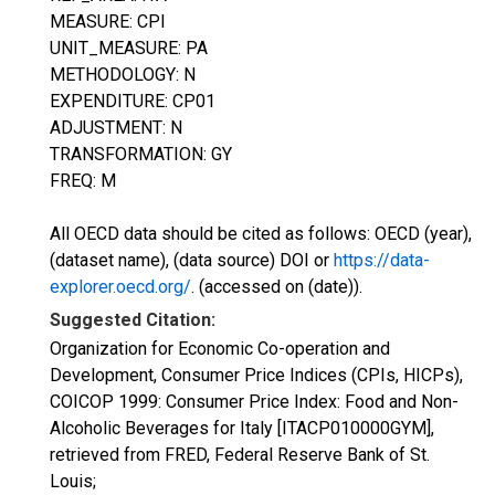
MEASURE: CPI
UNIT_MEASURE: PA
METHODOLOGY: N
EXPENDITURE: CP01
ADJUSTMENT: N
TRANSFORMATION: GY
FREQ: M
All OECD data should be cited as follows: OECD (year),
(dataset name), (data source) DOI or
https://data-
explorer.oecd.org/
. (accessed on (date)).
Suggested Citation:
Organization for Economic Co-operation and
Development, Consumer Price Indices (CPIs, HICPs),
COICOP 1999: Consumer Price Index: Food and Non-
Alcoholic Beverages for Italy [ITACP010000GYM],
retrieved from FRED, Federal Reserve Bank of St.
Louis;