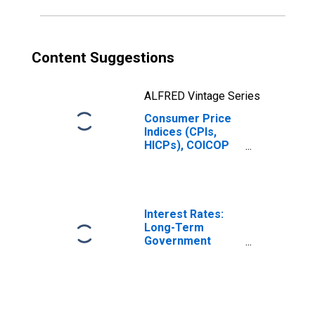
Content Suggestions
ALFRED Vintage Series
Consumer Price
Indices (CPIs,
HICPs), COICOP
1999: Consumer
Price Index: Food
and Non-
Alcoholic
Beverages for
Interest Rates:
Italy
Long-Term
Government
Bond Yields: 10-
Year: Main
(Including
Benchmark) for
Italy