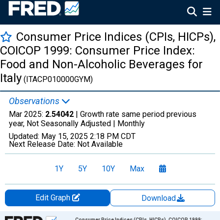
Consumer Price Indices (CPIs, HICPs),
COICOP 1999: Consumer Price Index:
Food and Non-Alcoholic Beverages for
Italy
(ITACP010000GYM)
Observations
Mar 2025:
2.54042
| Growth rate same period previous
year, Not Seasonally Adjusted |
Monthly
Updated:
May 15, 2025
2:18 PM CDT
Next Release Date:
Not Available
1Y
5Y
10Y
Max
Edit Graph
Download
Chart
Consumer Price Indices (CPIs, HICPs), COICOP 1999: