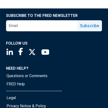
SUBSCRIBE TO THE FRED NEWSLETTER
Subscribe
FOLLOW US
Saint Louis Fed linkedin page
Saint Louis Fed facebook page
Saint Louis Fed X page
Saint Louis Fed YouTube page
NEED HELP?
Questions or Comments
FRED Help
Legal
Privacy Notice & Policy