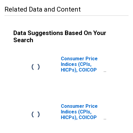
Related Data and Content
Data Suggestions Based On Your
Search
Consumer Price
Indices (CPIs,
HICPs), COICOP
1999: Consumer
Price Index: Food
and Non-
Alcoholic
Beverages for
Italy
Consumer Price
Indices (CPIs,
HICPs), COICOP
1999: Consumer
Price Index: Food