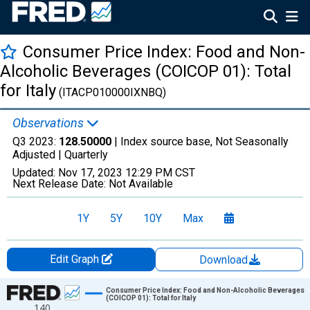
Consumer Price Index: Food and Non-
Alcoholic Beverages (COICOP 01): Total
for Italy
(ITACP010000IXNBQ)
Observations
Q3 2023:
128.50000
| Index source base, Not Seasonally
Adjusted |
Quarterly
Updated:
Nov 17, 2023
12:29 PM CST
Next Release Date:
Not Available
1Y
5Y
10Y
Max
Edit Graph
Download
Chart
Consumer Price Index: Food and Non-Alcoholic Beverages
(COICOP 01): Total for Italy
140