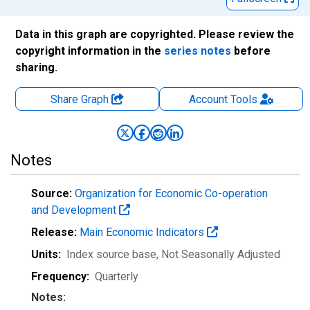
Data in this graph are copyrighted. Please review the
copyright information in the
series notes
before
sharing.
Share Graph
Account
Tools
Notes
Source:
Organization for Economic Co-operation
and Development
Release:
Main Economic Indicators
Units:
Index source base
, Not Seasonally Adjusted
Frequency:
Quarterly
Notes: