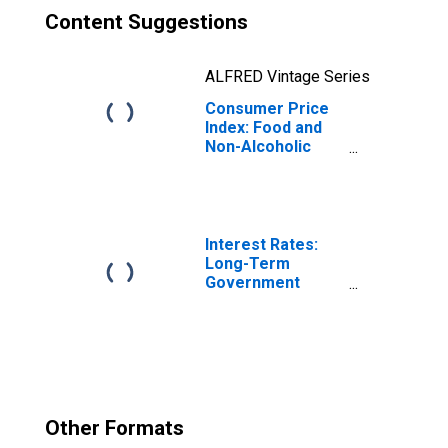
Content Suggestions
ALFRED Vintage Series
Consumer Price
Index: Food and
Non-Alcoholic
Beverages
(COICOP 01):
Total for Italy
Interest Rates:
Long-Term
Government
Bond Yields: 10-
Year: Main
(Including
Benchmark) for
Italy
Other Formats