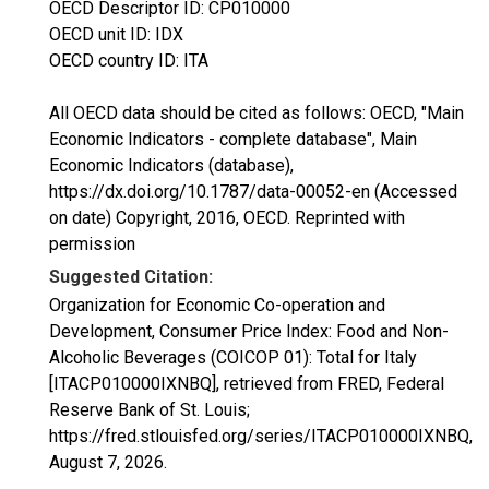
OECD Descriptor ID: CP010000
OECD unit ID: IDX
OECD country ID: ITA
All OECD data should be cited as follows: OECD, "Main
Economic Indicators - complete database", Main
Economic Indicators (database),
https://dx.doi.org/10.1787/data-00052-en (Accessed
on date) Copyright, 2016, OECD. Reprinted with
permission
Suggested Citation:
Organization for Economic Co-operation and
Development, Consumer Price Index: Food and Non-
Alcoholic Beverages (COICOP 01): Total for Italy
[ITACP010000IXNBQ], retrieved from FRED, Federal
Reserve Bank of St. Louis;
https://fred.stlouisfed.org/series/ITACP010000IXNBQ,
August 7, 2026
.