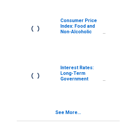
and Non-
Alcoholic
Beverages for
United States
Consumer Price
Index: Food and
Non-Alcoholic
Beverages
(COICOP 01):
Total for United
States
Interest Rates:
Long-Term
Government
Bond Yields: 10-
Year: Main
(Including
Benchmark) for
Italy
See More...