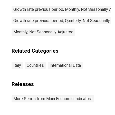
Growth rate previous period, Monthly, Not Seasonally Ad
Growth rate previous period, Quarterly, Not Seasonally A
Monthly, Not Seasonally Adjusted
Related Categories
Italy
Countries
International Data
Releases
More Series from Main Economic Indicators