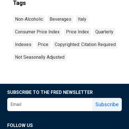
Tags
Non-Alcoholic
Beverages
Italy
Consumer Price Index
Price Index
Quarterly
Indexes
Price
Copyrighted: Citation Required
Not Seasonally Adjusted
SUBSCRIBE TO THE FRED NEWSLETTER
Subscribe
FOLLOW US