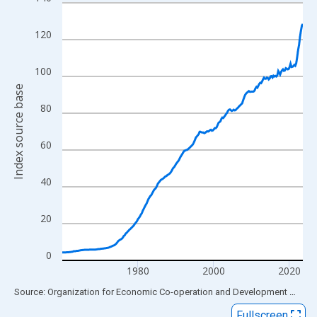
Line chart with 255 data points.
View as data table, Chart
120
The chart has 1 X axis displaying xAxis. Data ranges from 1960
The chart has 2 Y axes displaying Index source base and yAxisR
100
Index source base
80
60
40
20
0
1980
2000
2020
End of interactive chart.
Source: Organization for Economic Co-operation and Development
via
FR
Fullscreen