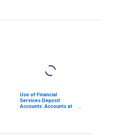
Use of Financial
Services Deposit
Accounts: Accounts at
Commercial Banks for
Italy