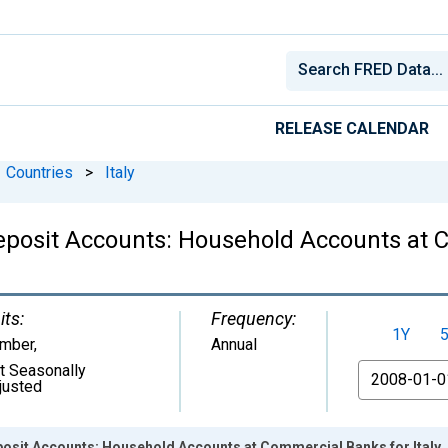
RELEASE CALENDAR
Countries
>
Italy
Deposit Accounts: Household Accounts at C
its:
Frequency:
1Y
mber
,
Annual
t Seasonally
From
justed
posit Accounts: Household Accounts at Commercial Banks for Italy