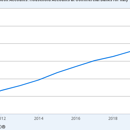
nges from 2008-01-01 1:00:00 to 2024-01-01 1:00:00.
isRight.
012
2014
2016
2018
D
®