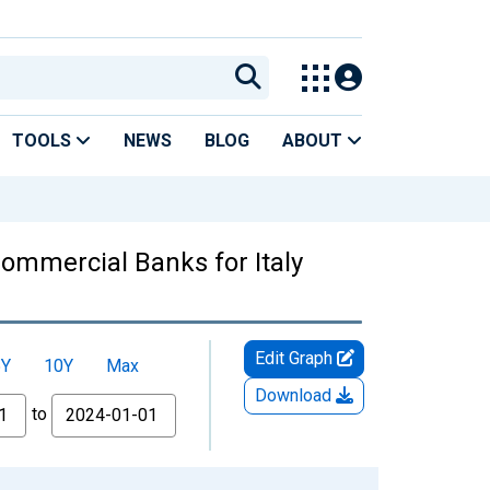
TOOLS
NEWS
BLOG
ABOUT
ommercial Banks for Italy
Edit Graph
5Y
10Y
Max
Download
to