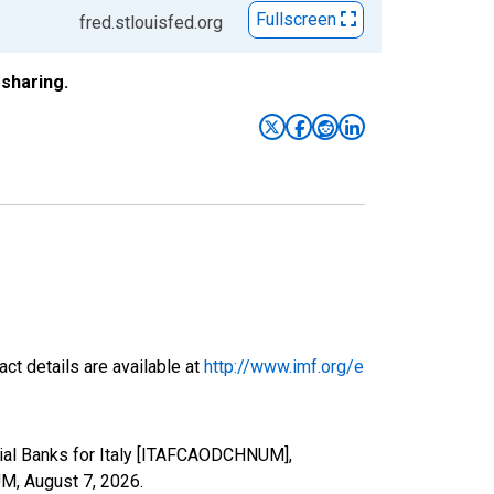
Fullscreen
fred.stlouisfed.org
sharing.
ct details are available at
http://www.imf.org/e
cial Banks for Italy [ITAFCAODCHNUM],
UM,
August 7, 2026
.