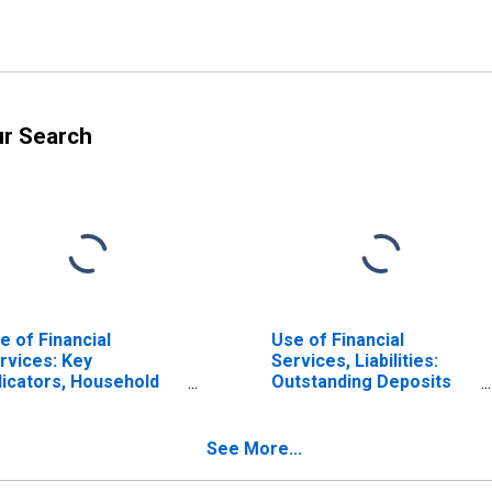
ur Search
e of Financial
Use of Financial
rvices: Key
Services, Liabilities:
dicators, Household
Outstanding Deposits
posit Accounts with
by Households at
mmercial Banks Per
Commercial Banks for
00 Adults for Italy
Italy
See More...