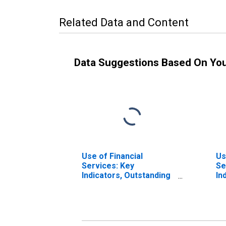
Related Data and Content
Data Suggestions Based On Yo
Use of Financial
Us
Services: Key
Se
Indicators, Outstanding
In
Deposits of Households
De
with Commercial Banks
Co
for Italy
10