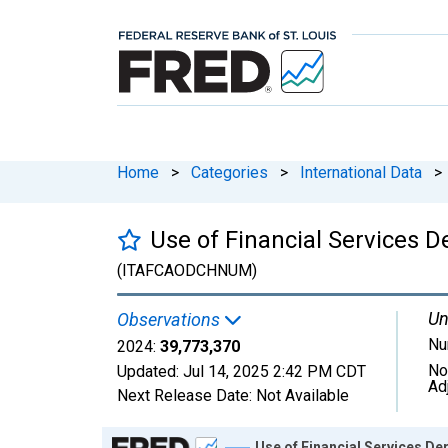
Home
>
Categories
>
International Data
>
Use of Financial Services 
(ITAFCAODCHNUM)
Un
Observations
Nu
2024:
39,773,370
No
Updated:
Jul 14, 2025
2:42 PM CDT
Ad
Next Release Date:
Not Available
Chart
Use of Financial Services De