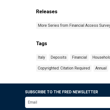
Releases
More Series from Financial Access Surve
Tags
Italy
Deposits
Financial
Househol
Copyrighted: Citation Required
Annual
SUBSCRIBE TO THE FRED NEWSLETTER