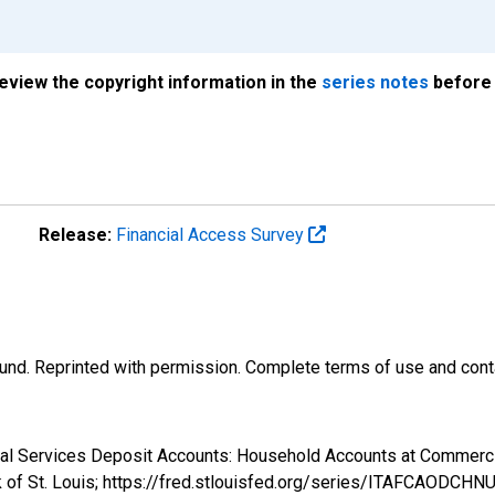
review the copyright information in the
series notes
before 
Release:
Financial Access Survey
und. Reprinted with permission. Complete terms of use and conta
ncial Services Deposit Accounts: Household Accounts at Commer
k of St. Louis; https://fred.stlouisfed.org/series/ITAFCAODCHN