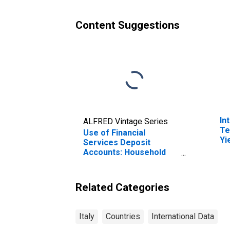
Content Suggestions
In
ALFRED Vintage Series
Te
Use of Financial
Yi
Services Deposit
(I
Accounts: Household
for
Accounts at
Commercial Banks for
Italy
Related Categories
Italy
Countries
International Data