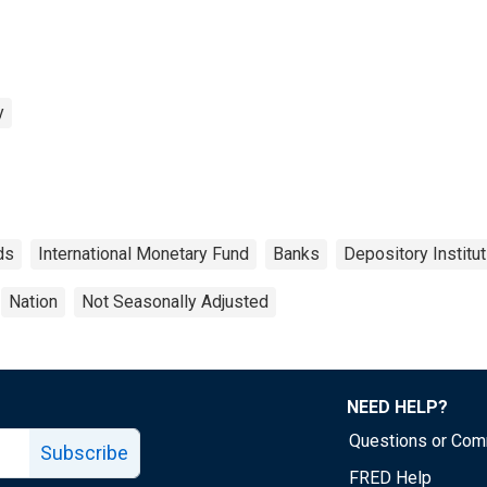
y
ds
International Monetary Fund
Banks
Depository Institu
Nation
Not Seasonally Adjusted
NEED HELP?
Questions or Co
Subscribe
FRED Help