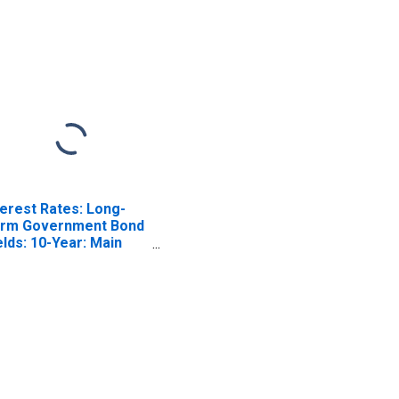
terest Rates: Long-
rm Government Bond
elds: 10-Year: Main
ncluding Benchmark)
 Italy