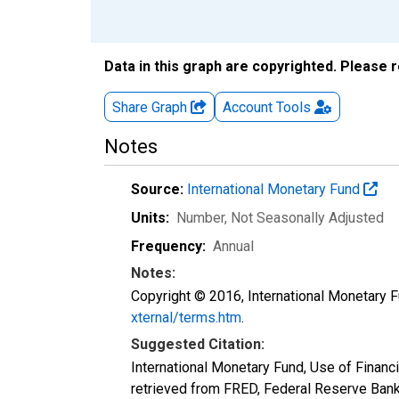
Data in this graph are copyrighted. Please 
Share Graph
Account
Tools
Notes
Source:
International Monetary Fund
Units:
Number
, Not Seasonally Adjusted
Frequency:
Annual
Notes:
Copyright © 2016, International Monetary F
xternal/terms.htm
.
Suggested Citation:
International Monetary Fund, Use of Fina
retrieved from FRED, Federal Reserve Ban