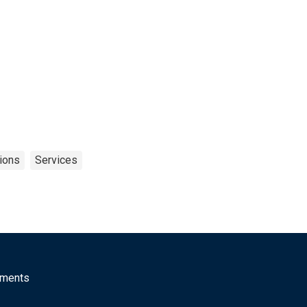
tions
Services
mments