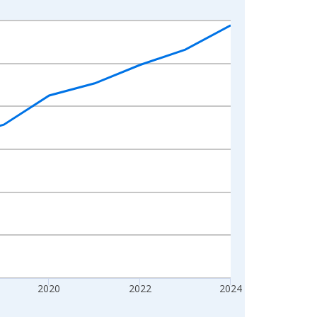
2020
2022
2024