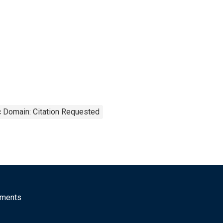
c Domain: Citation Requested
mments