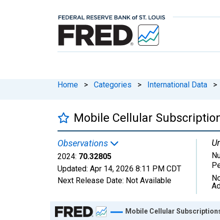
Home
>
Categories
>
International Data
>
Mobile Cellular Subscriptio
Un
Observations
Nu
2024:
70.32805
Pe
Updated:
Apr 14, 2026
8:11 PM CDT
No
Next Release Date:
Not Available
Ad
Chart
Mobile Cellular Subscription