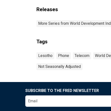
Releases
More Series from World Development Ind
Tags
Lesotho
Phone
Telecom
World De
Not Seasonally Adjusted
SUBSCRIBE TO THE FRED NEWSLETTER