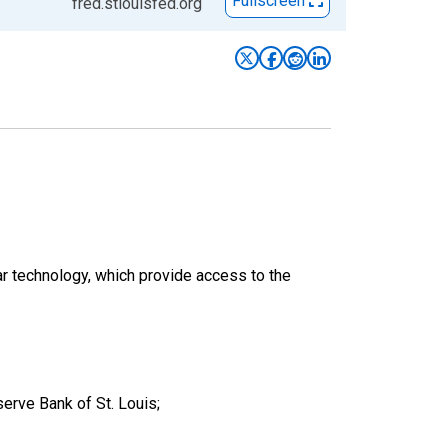
Fullscreen
fred.stlouisfed.org
ar technology, which provide access to the
erve Bank of St. Louis;