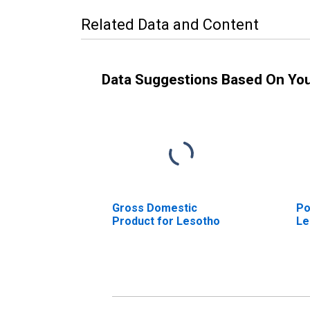
Related Data and Content
Data Suggestions Based On Yo
Gross Domestic
Po
Product for Lesotho
Le