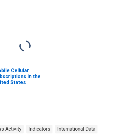
bile Cellular
bscriptions in the
ited States
s Activity
Indicators
International Data