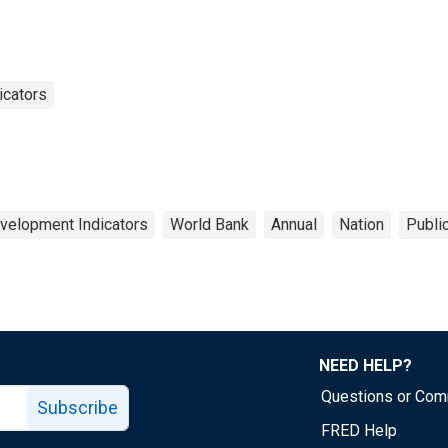
icators
velopment Indicators
World Bank
Annual
Nation
Publi
NEED HELP?
Questions or Co
Subscribe
FRED Help