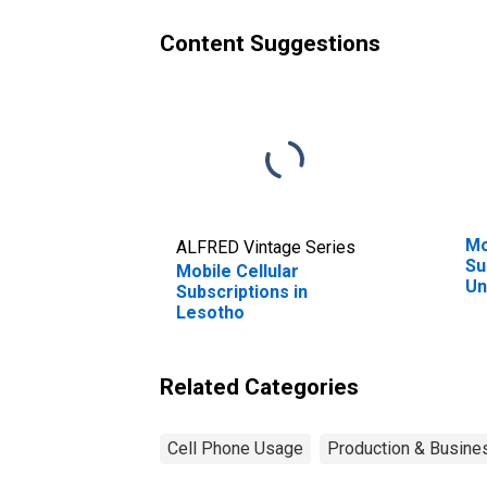
Content Suggestions
Mo
ALFRED Vintage Series
Su
Mobile Cellular
Un
Subscriptions in
Lesotho
Related Categories
Cell Phone Usage
Production & Busines