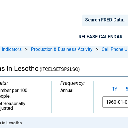
RELEASE CALENDAR
Indicators
>
Production & Business Activity
>
Cell Phone 
ns in Lesotho
(ITCELSETSP2LSO)
its:
Frequency:
1Y
mber per 100
Annual
ople
,
From
t Seasonally
justed
s in Lesotho