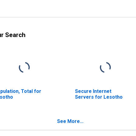
ur Search
pulation, Total for
Secure Internet
sotho
Servers for Lesotho
See More...