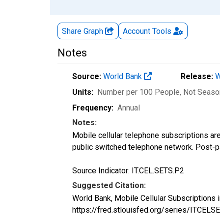
Share Graph
Account
Tools
Notes
Source:
World Bank
Release:
W
Units:
Number per 100 People
, Not Seaso
Frequency:
Annual
Notes:
Mobile cellular telephone subscriptions are
public switched telephone network. Post-pa
Source Indicator: IT.CEL.SETS.P2
Suggested Citation:
World Bank, Mobile Cellular Subscriptions
https://fred.stlouisfed.org/series/ITCEL