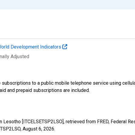
orld Development Indicators
nally Adjusted
 subscriptions to a public mobile telephone service using cellul
id and prepaid subscriptions are included.
 in Lesotho [ITCELSETSP2LSO], retrieved from FRED, Federal Res
SETSP2LSO,
August 6, 2026
.