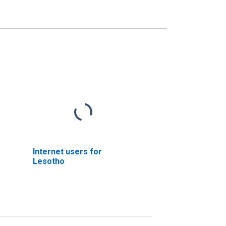
Internet users for
Lesotho