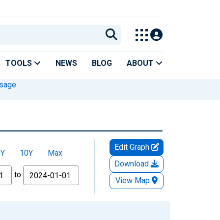
TOOLS
NEWS
BLOG
ABOUT
Usage
Edit Graph
5Y
10Y
Max
Download
to
View Map