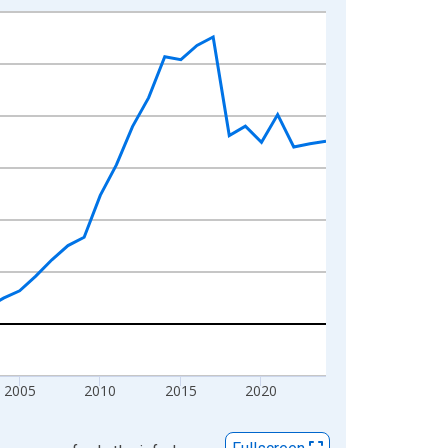
2005
2010
2015
2020