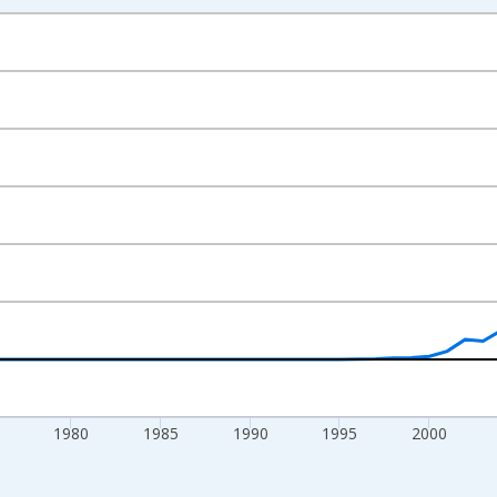
nges from 1960-01-01 1:00:00 to 2024-01-01 1:00:00.
0 People and yAxisRight.
1980
1985
1990
1995
2000