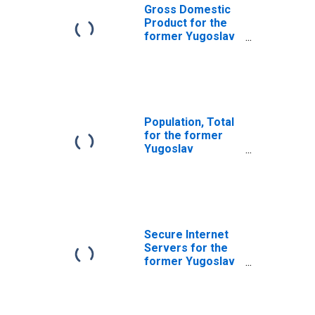
Gross Domestic
Product for the
former Yugoslav
Republic of
Macedonia
Population, Total
for the former
Yugoslav
Republic of
Macedonia
Secure Internet
Servers for the
former Yugoslav
Republic of
Macedonia