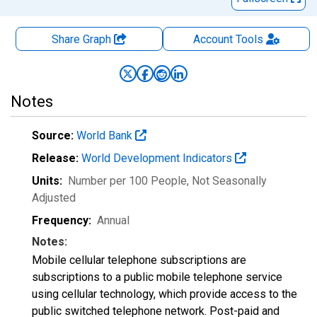
Share Graph
Account
Tools
Notes
Source:
World Bank
Release:
World Development Indicators
Units:
Number per 100 People
, Not Seasonally
Adjusted
Frequency:
Annual
Notes:
Mobile cellular telephone subscriptions are
subscriptions to a public mobile telephone service
using cellular technology, which provide access to the
public switched telephone network. Post-paid and