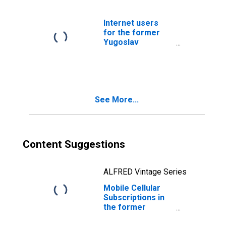
Internet users
for the former
Yugoslav
Republic of
Macedonia
See More...
Content Suggestions
ALFRED Vintage Series
Mobile Cellular
Subscriptions in
the former
Yugoslav