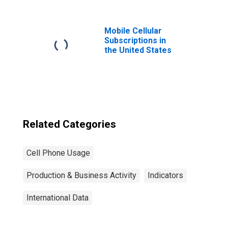
Republic of
Macedonia
Mobile Cellular
Subscriptions in
the United States
Related Categories
Cell Phone Usage
Production & Business Activity
Indicators
International Data