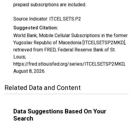
prepaid subscriptions are included.
Source Indicator: IT.CEL.SETS.P2
Suggested Citation:
World Bank, Mobile Cellular Subscriptions in the former
Yugoslav Republic of Macedonia [ITCELSETSP2MKD],
retrieved from FRED, Federal Reserve Bank of St.
Louis;
https://fred.stlouisfed.org/series/ITCELSETSP2MKD,
August 8, 2026
.
Related Data and Content
Data Suggestions Based On Your
Search