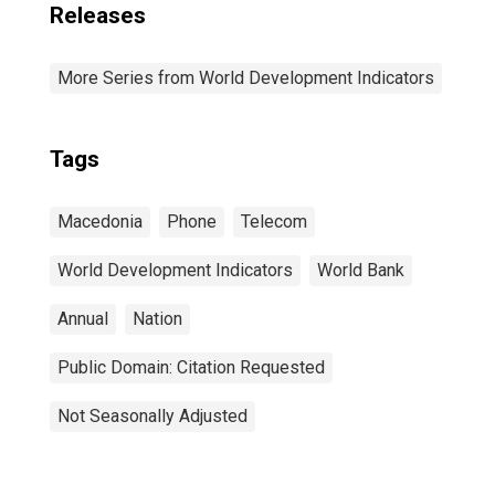
Releases
More Series from World Development Indicators
Tags
Macedonia
Phone
Telecom
World Development Indicators
World Bank
Annual
Nation
Public Domain: Citation Requested
Not Seasonally Adjusted