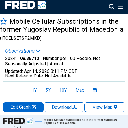
Mobile Cellular Subscriptions in the
former Yugoslav Republic of Macedonia
(ITCELSETSP2MKD)
Observations
2024:
108.38712
| Number per 100 People, Not
Seasonally Adjusted |
Annual
Updated:
Apr 14, 2026
8:11 PM CDT
Next Release Date:
Not Available
1Y
5Y
10Y
Max
Edit Graph
View Map
Download
Chart
Mobile Cellular Subscriptions in the former Yugoslav
Republic of Macedonia
120