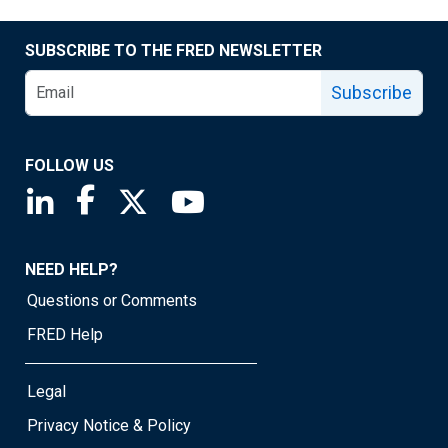
SUBSCRIBE TO THE FRED NEWSLETTER
Subscribe
FOLLOW US
Saint Louis Fed linkedin page
Saint Louis Fed facebook page
Saint Louis Fed X page
Saint Louis Fed YouTube page
NEED HELP?
Questions or Comments
FRED Help
Legal
Privacy Notice & Policy