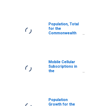
Mariana Islands
Population, Total
for the
Commonwealth
of the Northern
Mariana Islands
Mobile Cellular
Subscriptions in
the
Commonwealth
of the Northern
Mariana Islands
Population
Growth for the