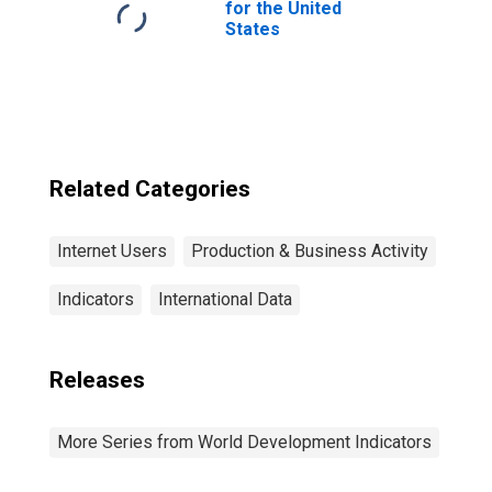
for the United
States
Related Categories
Internet Users
Production & Business Activity
Indicators
International Data
Releases
More Series from World Development Indicators