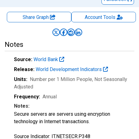
Share Graph
Account
Tools
Notes
Source:
World Bank
Release:
World Development Indicators
Units:
Number per 1 Million People
, Not Seasonally
Adjusted
Frequency:
Annual
Notes:
Secure servers are servers using encryption
technology in Internet transactions.
Source Indicator: IT.NET.SECR.P348