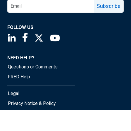
Subscribe
FOLLOW US
Saint Louis Fed linkedin page
Saint Louis Fed facebook page
Saint Louis Fed X page
Saint Louis Fed YouTube page
NEED HELP?
Questions or Comments
FRED Help
Legal
Privacy Notice & Policy