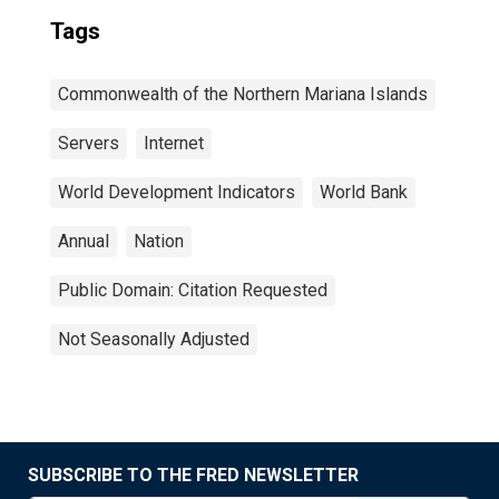
Tags
Commonwealth of the Northern Mariana Islands
Servers
Internet
World Development Indicators
World Bank
Annual
Nation
Public Domain: Citation Requested
Not Seasonally Adjusted
SUBSCRIBE TO THE FRED NEWSLETTER