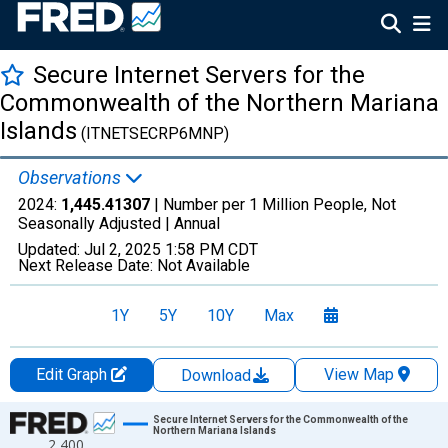
Secure Internet Servers for the
Commonwealth of the Northern Mariana
Islands
(ITNETSECRP6MNP)
Observations
2024:
1,445.41307
| Number per 1 Million People, Not
Seasonally Adjusted |
Annual
Updated:
Jul 2, 2025
1:58 PM CDT
Next Release Date:
Not Available
1Y
5Y
10Y
Max
Edit Graph
View Map
Download
Chart
Secure Internet Servers for the Commonwealth of the
Northern Mariana Islands
2,400