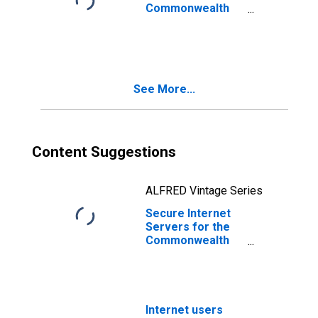
Commonwealth
of the Northern
Mariana Islands
See More...
Content Suggestions
ALFRED Vintage Series
Secure Internet
Servers for the
Commonwealth
of the Northern
Mariana Islands
Internet users