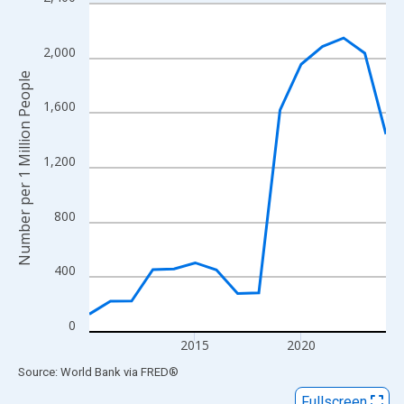
Line chart with 15 data points.
View as data table, Chart
The chart has 1 X axis displaying xAxis. Data ranges from 2010
2,000
The chart has 2 Y axes displaying Number per 1 Million People 
Number per 1 Million People
1,600
1,200
800
400
0
2015
2020
End of interactive chart.
Source: World Bank
via
FRED
®
Fullscreen