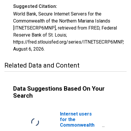
Suggested Citation:
World Bank, Secure Internet Servers for the
Commonwealth of the Northern Mariana Islands
[ITNETSECRP6MNP], retrieved from FRED, Federal
Reserve Bank of St. Louis;
https://fred.stlouisfed.org/series/ITNETSECRP6MNP,
August 6, 2026
.
Related Data and Content
Data Suggestions Based On Your
Search
Internet users
for the
Commonwealth
of the Northern