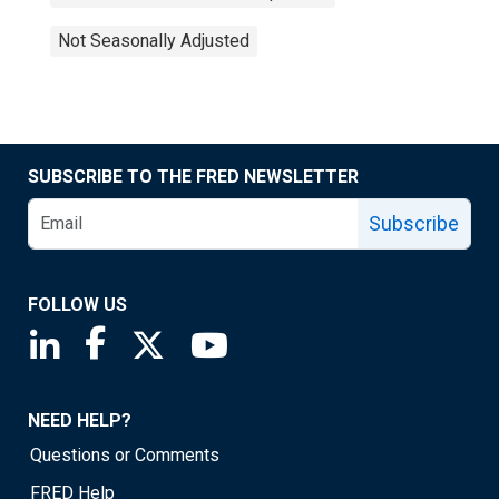
Not Seasonally Adjusted
SUBSCRIBE TO THE FRED NEWSLETTER
Subscribe
FOLLOW US
Saint Louis Fed linkedin page
Saint Louis Fed facebook page
Saint Louis Fed X page
Saint Louis Fed YouTube page
NEED HELP?
Questions or Comments
FRED Help