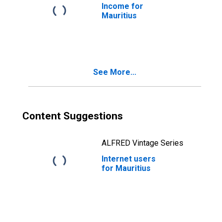
Income for
Mauritius
See More...
Content Suggestions
ALFRED Vintage Series
Internet users
for Mauritius