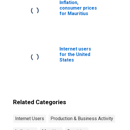
Inflation,
consumer prices
for Mauritius
Internet users
for the United
States
Related Categories
Internet Users
Production & Business Activity