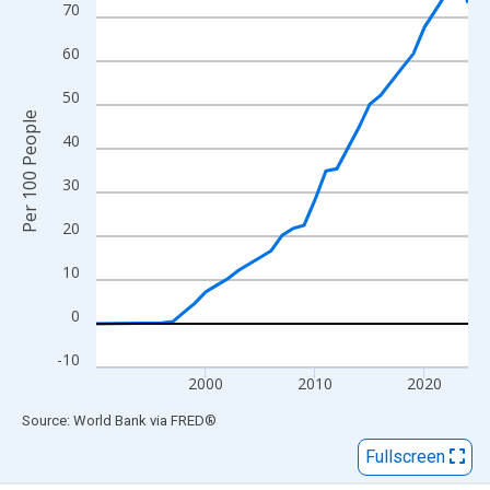
View as data table, Chart
70
The chart has 1 X axis displaying xAxis. Data ranges from 1990
60
The chart has 2 Y axes displaying Per 100 People and yAxisRigh
50
Per 100 People
40
30
20
10
0
-10
2000
2010
2020
End of interactive chart.
Source: World Bank
via
FRED
®
Fullscreen