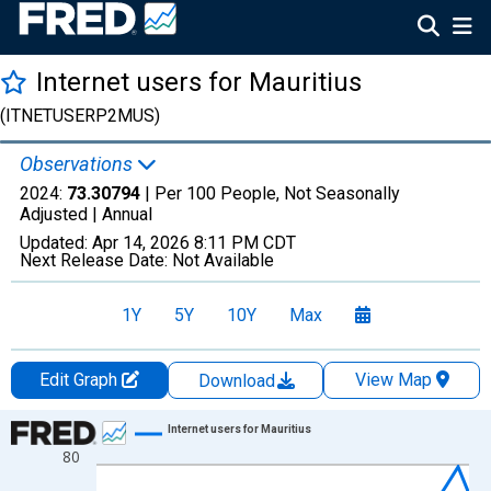
Internet users for Mauritius
(ITNETUSERP2MUS)
Observations
2024:
73.30794
| Per 100 People, Not Seasonally
Adjusted |
Annual
Updated:
Apr 14, 2026
8:11 PM CDT
Next Release Date:
Not Available
1Y
5Y
10Y
Max
Edit Graph
View Map
Download
Chart
Internet users for Mauritius
80
Line chart with 30 data points.