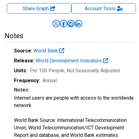
Share Graph
Account
Tools
Notes
Source:
World Bank
Release:
World Development Indicators
Units:
Per 100 People
, Not Seasonally Adjusted
Frequency:
Annual
Notes:
Internet users are people with access to the worldwide
network.
World Bank Source: International Telecommunication
Union, World Telecommunication/ICT Development
Report and database, and World Bank estimates.