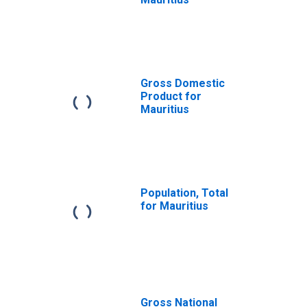
Gross Domestic
Product for
Mauritius
Population, Total
for Mauritius
Gross National