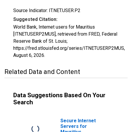
Source Indicator: IT.NET.USER.P2
Suggested Citation:
World Bank, Internet users for Mauritius
[ITNETUSERP2MUS], retrieved from FRED, Federal
Reserve Bank of St. Louis;
https://fred.stlouisfed.org/series/ITNETUSERP2MUS,
August 6, 2026
.
Related Data and Content
Data Suggestions Based On Your
Search
Secure Internet
Servers for
Mauritius