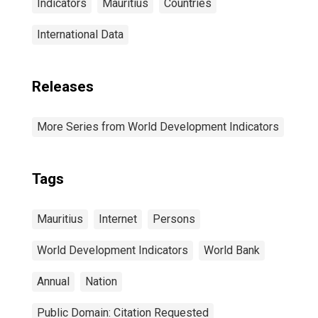
Indicators
Mauritius
Countries
International Data
Releases
More Series from World Development Indicators
Tags
Mauritius
Internet
Persons
World Development Indicators
World Bank
Annual
Nation
Public Domain: Citation Requested