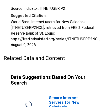
Source Indicator: IT.NET.USER.P2
Suggested Citation:
World Bank, Internet users for New Caledonia
[ITNETUSERP2NCL], retrieved from FRED, Federal
Reserve Bank of St. Louis;
https://fred.stlouisfed.org/series/ITNETUSERP2NCL,
August 9, 2026
.
Related Data and Content
Data Suggestions Based On Your
Search
Secure Internet
Servers for New
Caledonia