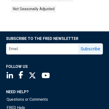
Not Seasonally Adjusted
SUBSCRIBE TO THE FRED NEWSLETTER
Subscribe
FOLLOW US
Saint Louis Fed linkedin page
Saint Louis Fed facebook page
Saint Louis Fed X page
Saint Louis Fed YouTube page
NEED HELP?
Questions or Comments
FRED Help