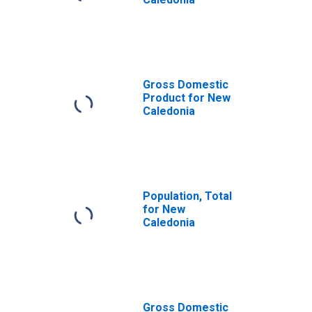
Gross Domestic
Product for New
Caledonia
Population, Total
for New
Caledonia
Gross Domestic