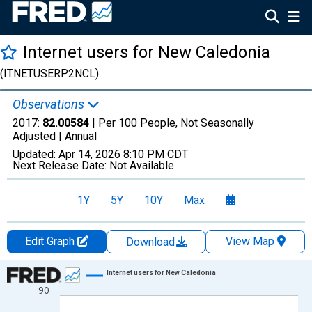
Internet users for New Caledonia
(ITNETUSERP2NCL)
Observations
2017:
82.00584
| Per 100 People, Not Seasonally
Adjusted |
Annual
Updated:
Apr 14, 2026
8:10 PM CDT
Next Release Date:
Not Available
1Y
5Y
10Y
Max
Edit Graph
View Map
Download
Chart
Internet users for New Caledonia
90
Line chart with 24 data points.