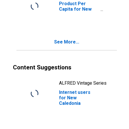
Product Per
Capita for New
Caledonia
See More...
Content Suggestions
ALFRED Vintage Series
Internet users
for New
Caledonia