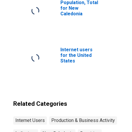
Population, Total
for New
Caledonia
Internet users
for the United
States
Related Categories
Internet Users
Production & Business Activity