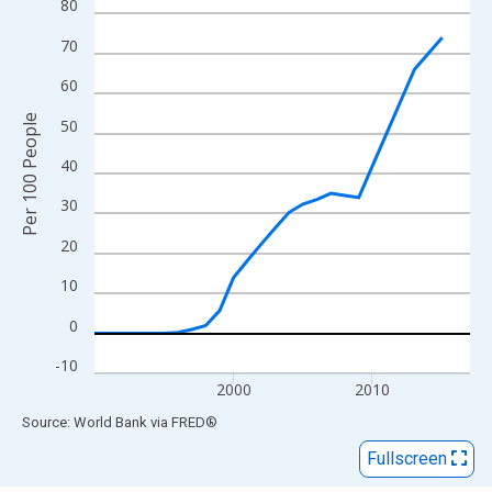
View as data table, Chart
80
The chart has 1 X axis displaying xAxis. Data ranges from 1990
70
The chart has 2 Y axes displaying Per 100 People and yAxisRigh
60
Per 100 People
50
40
30
20
10
0
-10
2000
2010
End of interactive chart.
Source: World Bank
via
FRED
®
Fullscreen