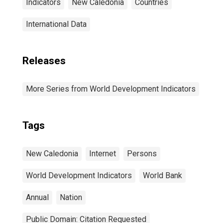
Indicators
New Caledonia
Countries
International Data
Releases
More Series from World Development Indicators
Tags
New Caledonia
Internet
Persons
World Development Indicators
World Bank
Annual
Nation
Public Domain: Citation Requested