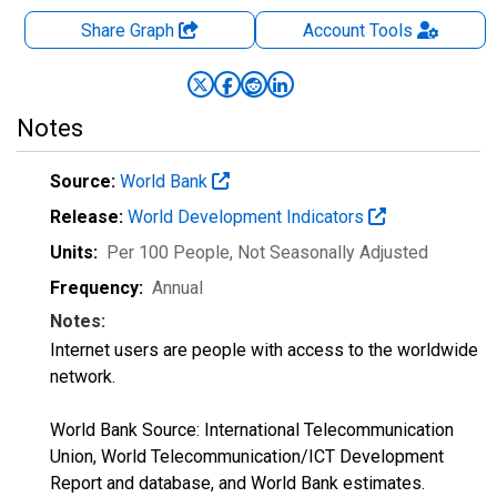
Share Graph
Account
Tools
Notes
Source:
World Bank
Release:
World Development Indicators
Units:
Per 100 People
, Not Seasonally Adjusted
Frequency:
Annual
Notes:
Internet users are people with access to the worldwide
network.
World Bank Source: International Telecommunication
Union, World Telecommunication/ICT Development
Report and database, and World Bank estimates.