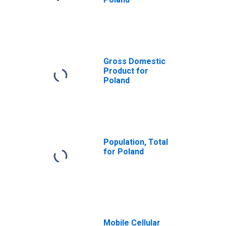
Gross Domestic
Product for
Poland
Population, Total
for Poland
Mobile Cellular