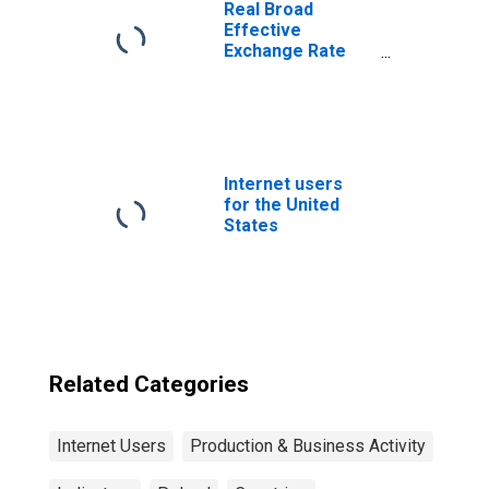
Real Broad
Effective
Exchange Rate
for Poland
Internet users
for the United
States
Related Categories
Internet Users
Production & Business Activity