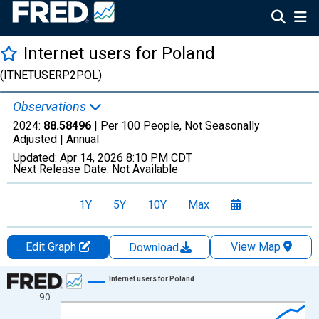
Internet users for Poland
(ITNETUSERP2POL)
Observations
2024:
88.58496
| Per 100 People, Not Seasonally
Adjusted |
Annual
Updated:
Apr 14, 2026
8:10 PM CDT
Next Release Date:
Not Available
1Y
5Y
10Y
Max
Edit Graph
View Map
Download
Chart
Internet users for Poland
90
Line chart with 35 data points.