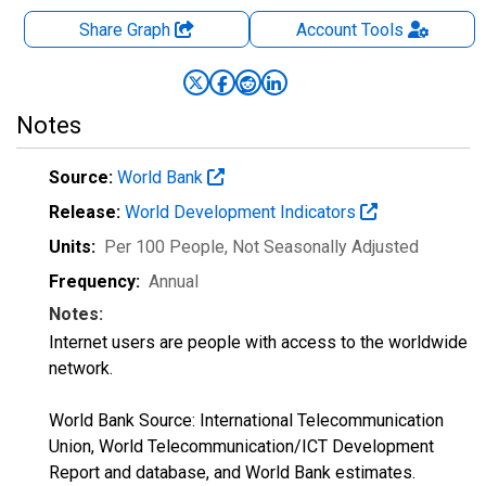
Share Graph
Account
Tools
Notes
Source:
World Bank
Release:
World Development Indicators
Units:
Per 100 People
, Not Seasonally Adjusted
Frequency:
Annual
Notes:
Internet users are people with access to the worldwide
network.
World Bank Source: International Telecommunication
Union, World Telecommunication/ICT Development
Report and database, and World Bank estimates.