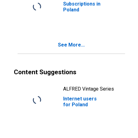
Subscriptions in
Poland
See More...
Content Suggestions
ALFRED Vintage Series
Internet users
for Poland