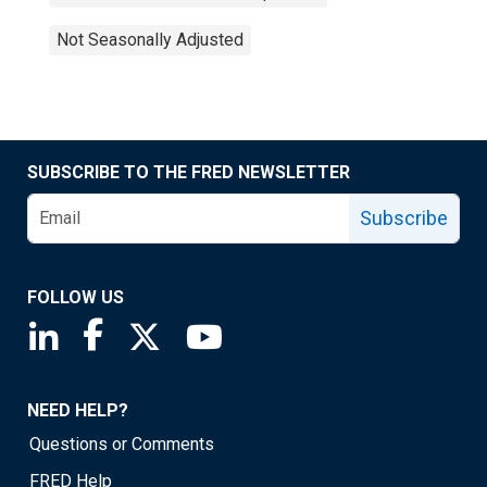
Not Seasonally Adjusted
SUBSCRIBE TO THE FRED NEWSLETTER
Subscribe
FOLLOW US
Saint Louis Fed linkedin page
Saint Louis Fed facebook page
Saint Louis Fed X page
Saint Louis Fed YouTube page
NEED HELP?
Questions or Comments
FRED Help