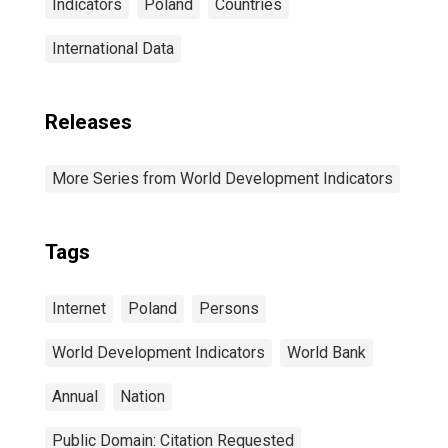
Indicators
Poland
Countries
International Data
Releases
More Series from World Development Indicators
Tags
Internet
Poland
Persons
World Development Indicators
World Bank
Annual
Nation
Public Domain: Citation Requested