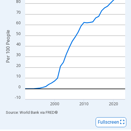
View as data table, Chart
80
The chart has 1 X axis displaying xAxis. Data ranges from 1990
70
The chart has 2 Y axes displaying Per 100 People and yAxisRigh
60
Per 100 People
50
40
30
20
10
0
-10
2000
2010
2020
End of interactive chart.
Source: World Bank
via
FRED
®
Fullscreen