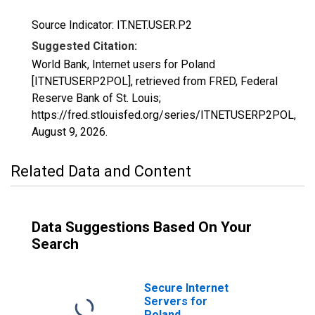
Source Indicator: IT.NET.USER.P2
Suggested Citation:
World Bank, Internet users for Poland
[ITNETUSERP2POL], retrieved from FRED, Federal
Reserve Bank of St. Louis;
https://fred.stlouisfed.org/series/ITNETUSERP2POL,
August 9, 2026
.
Related Data and Content
Data Suggestions Based On Your
Search
Secure Internet
Servers for
Poland