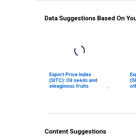
Data Suggestions Based On Yo
Export Price Index
Ex
(SITC): Oil seeds and
(S
oleaginous fruits
ot
(DISCONTINUED)
ep
pr
(D
Content Suggestions