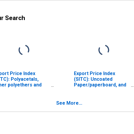
ur Search
port Price Index
Export Price Index
ITC): Polyacetals,
(SITC): Uncoated
her polyethers and
Paper/paperboard, and
oxide resins, in
linerboard
imary forms
(DISCONTINUED)
ISCONTINUED)
See More...