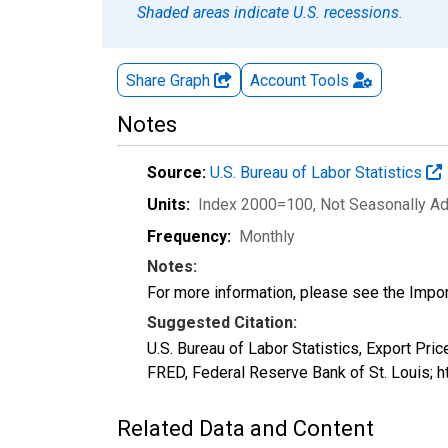
Shaded areas indicate U.S. recessions.
Share Graph
Account
Tools
Notes
Source:
U.S. Bureau of Labor Statistics
Units:
Index 2000=100
, Not Seasonally A
Frequency:
Monthly
Notes:
For more information, please see the Impo
Suggested Citation:
U.S. Bureau of Labor Statistics, Export Pric
FRED, Federal Reserve Bank of St. Louis; h
Related Data and Content