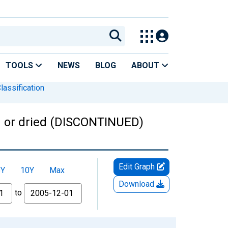
TOOLS
NEWS
BLOG
ABOUT
lassification
esh or dried (DISCONTINUED)
Edit Graph
5Y
10Y
Max
Download
to