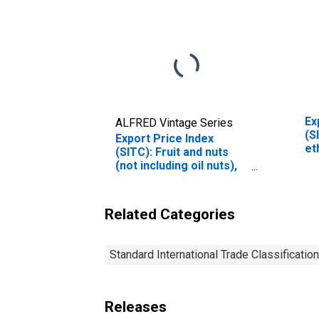
Ex
ALFRED Vintage Series
(S
Export Price Index
et
(SITC): Fruit and nuts
fo
(not including oil nuts),
fresh or dried
(DISCONTINUED)
Related Categories
Standard International Trade Classification
Releases