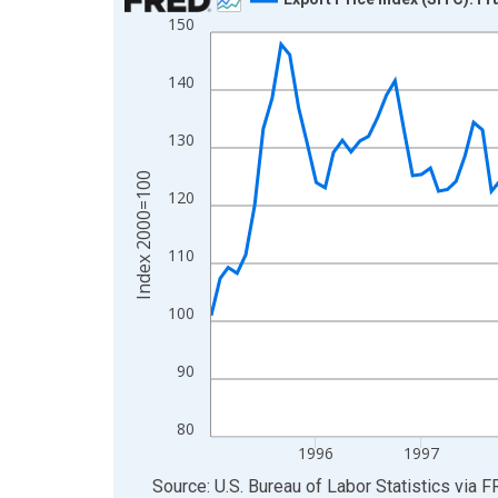
150
Line chart with 132 data points.
View as data table, Chart
140
The chart has 1 X axis displaying xAxis. Data ra
The chart has 2 Y axes displaying Index 2000=10
130
Index 2000=100
120
110
100
90
80
1996
1997
End of interactive chart.
Source: U.S. Bureau of Labor Statistics
via
F