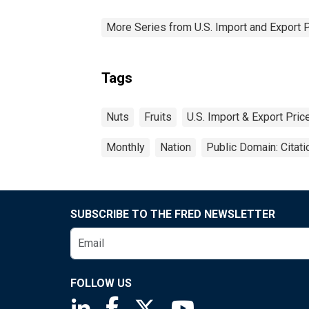
More Series from U.S. Import and Export 
Tags
Nuts
Fruits
U.S. Import & Export Pri
Monthly
Nation
Public Domain: Citat
SUBSCRIBE TO THE FRED NEWSLETTER
FOLLOW US
Saint Louis Fed linkedin page
Saint Louis Fed facebook page
Saint Louis Fed X page
Saint Louis Fed You