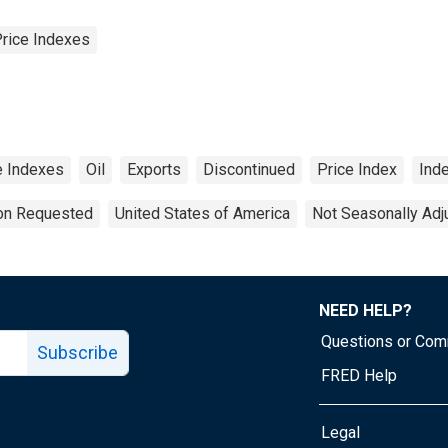
Price Indexes
ce Indexes
Oil
Exports
Discontinued
Price Index
Ind
ion Requested
United States of America
Not Seasonally Adj
NEED HELP?
Questions or Co
Subscribe
FRED Help
Legal
Tube page