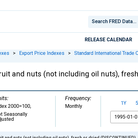
RELEASE CALENDAR
exes
>
Export Price Indexes
>
Standard International Trade C
ruit and nuts (not including oil nuts), fr
its:
Frequency:
1Y
dex 2000=100
,
Monthly
t Seasonally
From
justed
uit and nuts (not including oil nuts), fresh or dried (DISCONTINUED)