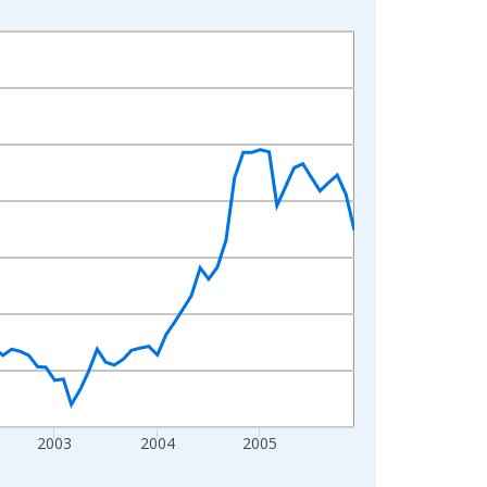
2003
2004
2005