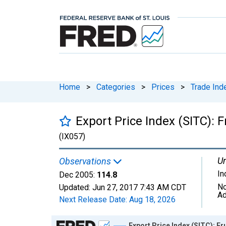
Home
>
Categories
>
Prices
>
Trade Ind
Export Price Index (SITC): F
(IX057)
Un
Observations
In
Dec 2005:
114.8
No
Updated:
Jun 27, 2017
7:43 AM CDT
Ad
Next Release Date:
Aug 18, 2026
Chart
Export Price Index (SITC): Fr