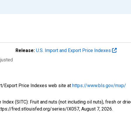
Release:
U.S. Import and Export Price Indexes
djusted
rt/Export Price Indexes web site at
https://www.bls.gov/mxp/
e Index (SITC): Fruit and nuts (not including oil nuts), fresh or 
ttps://fred.stlouisfed.org/series/IX057,
August 7, 2026
.