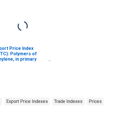
port Price Index
ITC): Polymers of
hylene, in primary
rms (DISCONTINUED)
Export Price Indexes
Trade Indexes
Prices