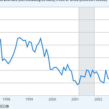
nges from 1995-01-01 1:00:00 to 2005-12-01 2:00:00.
0 and yAxisRight.
1998
1999
2000
2001
2002
RED
®