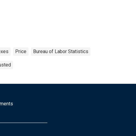
exes
Price
Bureau of Labor Statistics
usted
mments