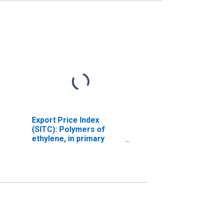
Export Price Index
(SITC): Polymers of
ethylene, in primary
forms (DISCONTINUED)