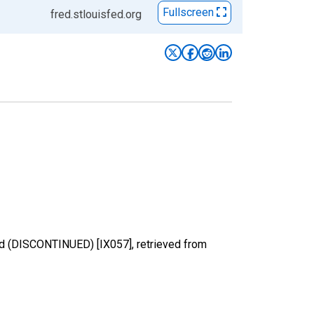
Fullscreen
fred.stlouisfed.org
dried (DISCONTINUED) [IX057], retrieved from