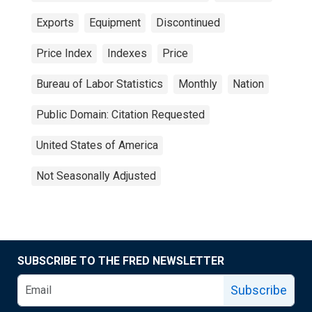
Exports
Equipment
Discontinued
Price Index
Indexes
Price
Bureau of Labor Statistics
Monthly
Nation
Public Domain: Citation Requested
United States of America
Not Seasonally Adjusted
SUBSCRIBE TO THE FRED NEWSLETTER
Subscribe