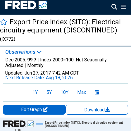
Export Price Index (SITC): Electrical
circuitry equipment (DISCONTINUED)
(IX772)
Observations
Dec 2005:
99.7
| Index 2000=100, Not Seasonally
Adjusted |
Monthly
Updated:
Jun 27, 2017
7:42 AM CDT
Next Release Date:
Aug 18, 2026
1Y
5Y
10Y
Max
Edit Graph
Download
Chart
Export Price Index (SITC): Electrical circuitry equipment
(DISCONTINUED)
108