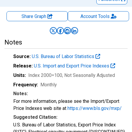
Share Graph
Account
Tools
Notes
Source:
U.S. Bureau of Labor Statistics
Release:
U.S. Import and Export Price Indexes
Units:
Index 2000=100
, Not Seasonally Adjusted
Frequency:
Monthly
Notes:
For more information, please see the Import/Export
Price Indexes web site at
https://www.bls.gov/mxp/
Suggested Citation:
U.S. Bureau of Labor Statistics, Export Price Index
(SITC): Electrical circuitry equipment (DISCONTINUED)