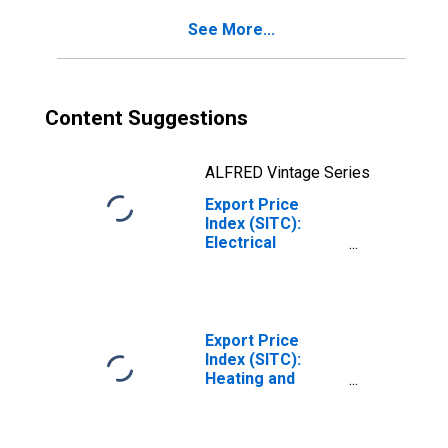
See More...
Content Suggestions
ALFRED Vintage Series
Export Price
Index (SITC):
Electrical
circuitry
equipment
(DISCONTINUED)
Export Price
Index (SITC):
Heating and
cooling
equipment and
parts thereof,