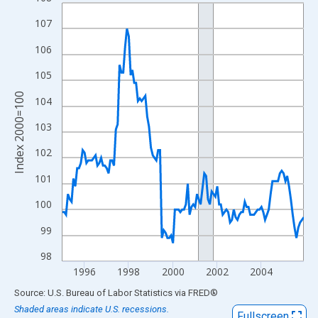
Line chart with 132 data points.
View as data table, Chart
107
The chart has 1 X axis displaying xAxis. Data ranges from 1995
106
The chart has 2 Y axes displaying Index 2000=100 and yAxisRig
105
Index 2000=100
104
103
102
101
100
99
98
1996
1998
2000
2002
2004
End of interactive chart.
Source: U.S. Bureau of Labor Statistics
via
FRED
®
Shaded areas indicate U.S. recessions.
Fullscreen