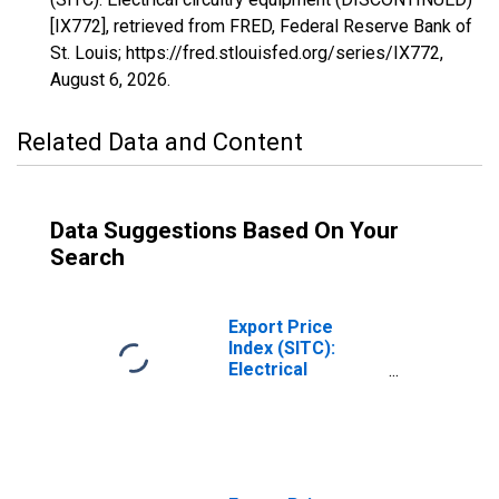
[IX772], retrieved from FRED, Federal Reserve Bank of
St. Louis; https://fred.stlouisfed.org/series/IX772,
August 6, 2026
.
Related Data and Content
Data Suggestions Based On Your
Search
Export Price
Index (SITC):
Electrical
machinery and
equipment
(DISCONTINUED)