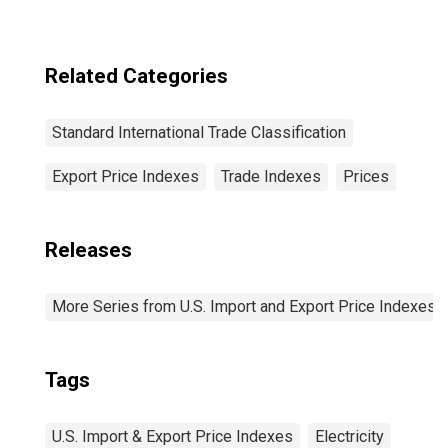
n.e.s.
(DISCONTINUED)
Related Categories
Standard International Trade Classification
Export Price Indexes
Trade Indexes
Prices
Releases
More Series from U.S. Import and Export Price Indexes
Tags
U.S. Import & Export Price Indexes
Electricity