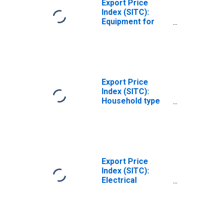
Export Price
Index (SITC):
Equipment for
distributing
electricity, n.e.s.
(DISCONTINUED)
Export Price
Index (SITC):
Household type
electrical and
nonelectrical
equipment, n.e.s.
(DISCONTINUED)
Export Price
Index (SITC):
Electrical
machinery and
apparatus, nes
(DISCONTINUED)