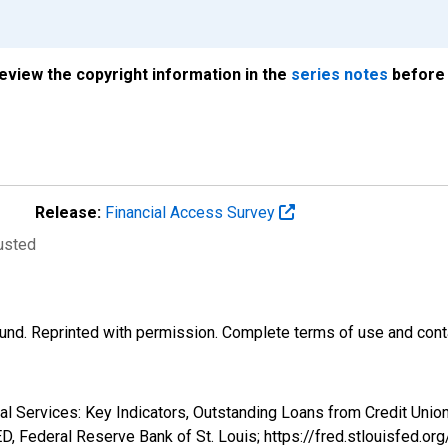
review the copyright information in the
series notes
before 
Release:
Financial Access Survey
justed
und. Reprinted with permission. Complete terms of use and conta
ial Services: Key Indicators, Outstanding Loans from Credit Unio
 Federal Reserve Bank of St. Louis; https://fred.stlouisfe