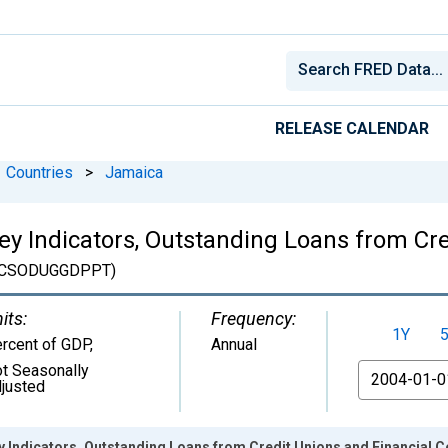
RELEASE CALENDAR
Countries
>
Jamaica
Key Indicators, Outstanding Loans from Cr
CSODUGGDPPT)
its:
Frequency:
1Y
rcent of GDP
,
Annual
t Seasonally
From
justed
ey Indicators, Outstanding Loans from Credit Unions and Financial 