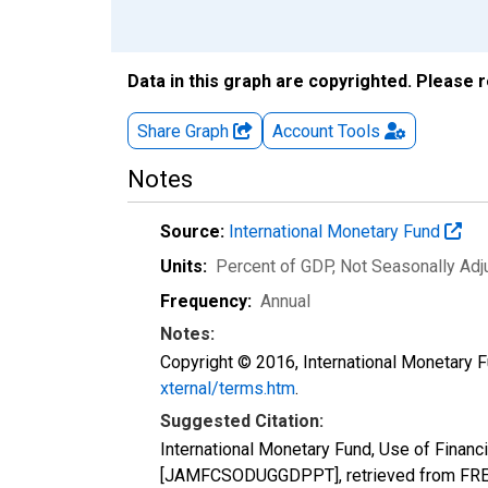
Data in this graph are copyrighted. Please 
Share Graph
Account
Tools
Notes
Source:
International Monetary Fund
Units:
Percent of GDP
, Not Seasonally Ad
Frequency:
Annual
Notes:
Copyright © 2016, International Monetary F
xternal/terms.htm
.
Suggested Citation:
International Monetary Fund, Use of Financ
[JAMFCSODUGGDPPT], retrieved from FRED,