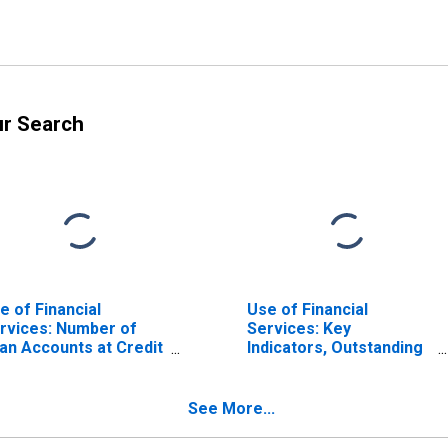
ur Search
e of Financial
Use of Financial
rvices: Number of
Services: Key
an Accounts at Credit
Indicators, Outstanding
ions and Financial
Loans from Credit
operatives for
Unions and Financial
maica
Cooperatives for
See More...
United States