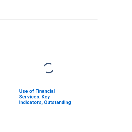
Use of Financial
Services: Key
Indicators, Outstanding
Loans from Credit
Unions and Financial
Cooperatives for
Bangladesh