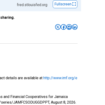
Fullscreen
fred.stlouisfed.org
sharing.
ct details are available at
http://www.imf.org/e
ns and Financial Cooperatives for Jamaica
d.org/series/JAMFCSODUGGDPPT,
August 8, 2026
.