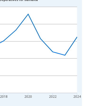
2018
2020
2022
2024