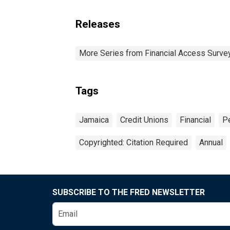
Releases
More Series from Financial Access Surve
Tags
Jamaica
Credit Unions
Financial
P
Copyrighted: Citation Required
Annual
SUBSCRIBE TO THE FRED NEWSLETTER