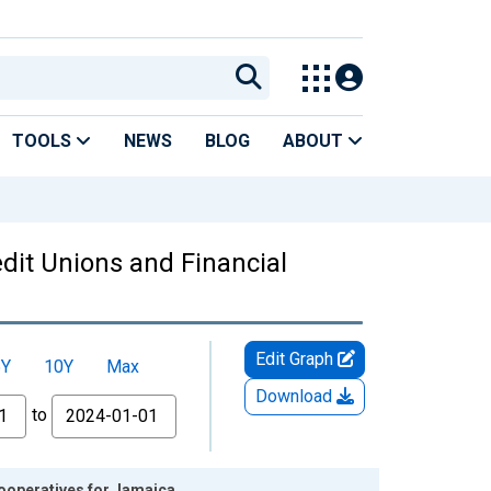
TOOLS
NEWS
BLOG
ABOUT
edit Unions and Financial
Edit Graph
5Y
10Y
Max
Download
to
Cooperatives for Jamaica