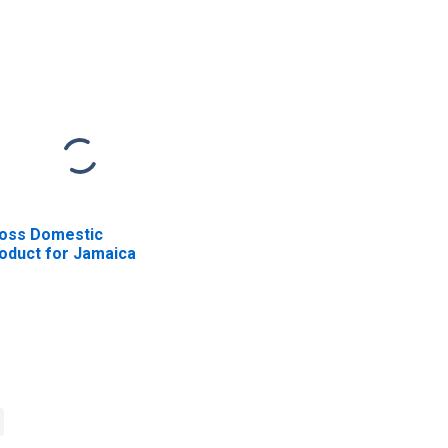
oss Domestic
oduct for Jamaica