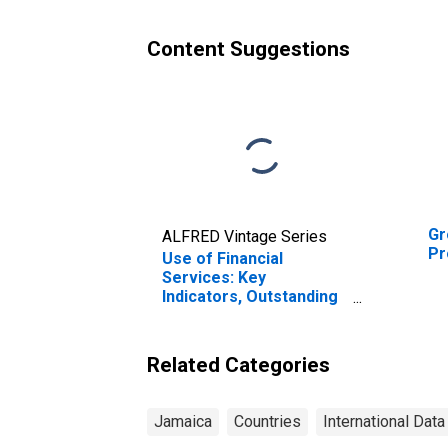
Content Suggestions
Gr
ALFRED Vintage Series
Pr
Use of Financial
Services: Key
Indicators, Outstanding
Loans from Credit
Unions and Financial
Cooperatives for
Related Categories
Jamaica
Jamaica
Countries
International Data