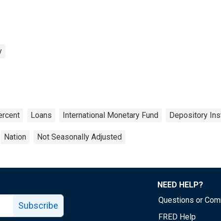
y
ercent
Loans
International Monetary Fund
Depository Inst
Nation
Not Seasonally Adjusted
NEED HELP?
Questions or Co
Subscribe
FRED Help