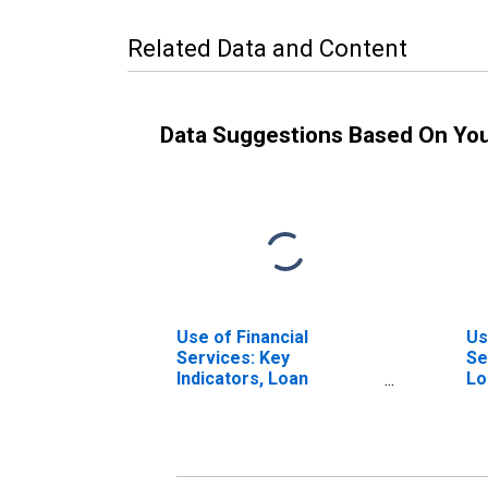
Related Data and Content
Data Suggestions Based On Yo
Use of Financial
Us
Services: Key
Se
Indicators, Loan
Lo
Accounts with Credit
Un
Unions and Financial
Co
Cooperatives Per 1,000
Ja
Adults for Jamaica