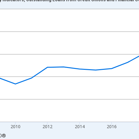
nges from 2004-01-01 1:00:00 to 2024-01-01 1:00:00.
 and yAxisRight.
2010
2012
2014
2016
D
®