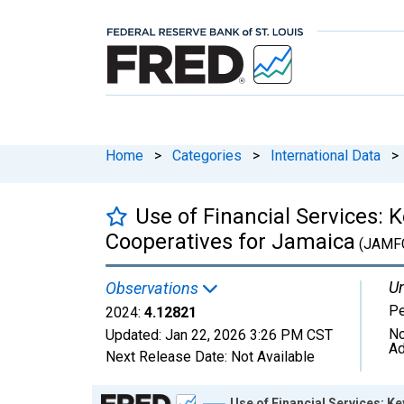
Home
>
Categories
>
International Data
>
Use of Financial Services: 
Cooperatives for Jamaica
(JAMF
Un
Observations
Pe
2024:
4.12821
No
Updated:
Jan 22, 2026
3:26 PM CST
Ad
Next Release Date:
Not Available
Chart
Use of Financial Services: K