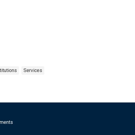
itutions
Services
mments