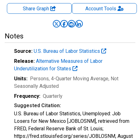
Share Graph
Account
Tools
Notes
Source:
U.S. Bureau of Labor Statistics
Release:
Alternative Measures of Labor
Underutilization for States
Units:
Persons, 4-Quarter Moving Average
, Not
Seasonally Adjusted
Frequency:
Quarterly
Suggested Citation:
U.S. Bureau of Labor Statistics, Unemployed: Job
Losers for New Mexico [JOBLOSNM], retrieved from
FRED, Federal Reserve Bank of St. Louis;
https://fred.stlouisfed.org/series/JOBLOSNM,
August