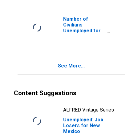
Number of
Civilians
Unemployed for
15 Weeks or
Longer for New
Mexico
See More...
Content Suggestions
ALFRED Vintage Series
Unemployed: Job
Losers for New
Mexico