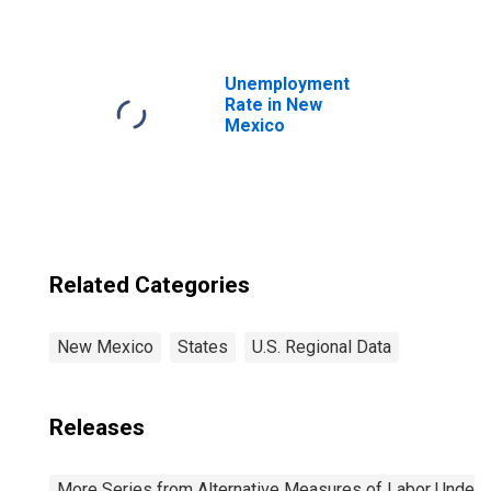
Unemployment
Rate in New
Mexico
Related Categories
New Mexico
States
U.S. Regional Data
Releases
More Series from Alternative Measures of Labor Underuti