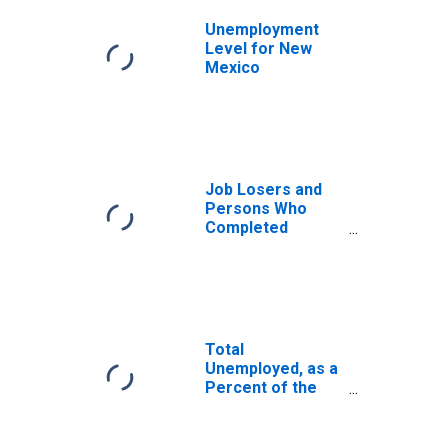
Unemployment
Level for New
Mexico
Job Losers and
Persons Who
Completed
Temporary Jobs,
as a Percent of
the Civilian Labor
Force for New
Mexico
Total
Unemployed, as a
Percent of the
Civilian Labor
Force for New
Mexico