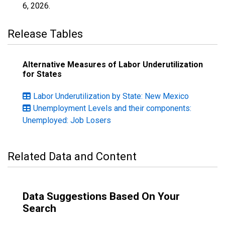
6, 2026
.
Release Tables
Alternative Measures of Labor Underutilization
for States
Labor Underutilization by State: New Mexico
Unemployment Levels and their components:
Unemployed: Job Losers
Related Data and Content
Data Suggestions Based On Your
Search