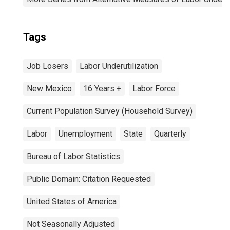
Tags
Job Losers
Labor Underutilization
New Mexico
16 Years +
Labor Force
Current Population Survey (Household Survey)
Labor
Unemployment
State
Quarterly
Bureau of Labor Statistics
Public Domain: Citation Requested
United States of America
Not Seasonally Adjusted