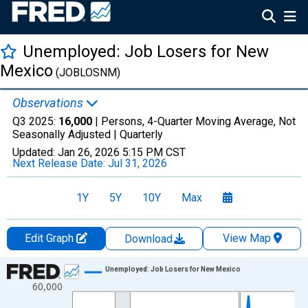
Unemployed: Job Losers for New
Mexico
(JOBLOSNM)
Observations
Q3 2025:
16,000
| Persons, 4-Quarter Moving Average, Not
Seasonally Adjusted |
Quarterly
Updated:
Jan 26, 2026
5:15 PM CST
Next Release Date:
Jul 31, 2026
1Y
5Y
10Y
Max
Edit Graph
View Map
Download
Chart
Unemployed: Job Losers for New Mexico
60,000
Line chart with 88 data points.