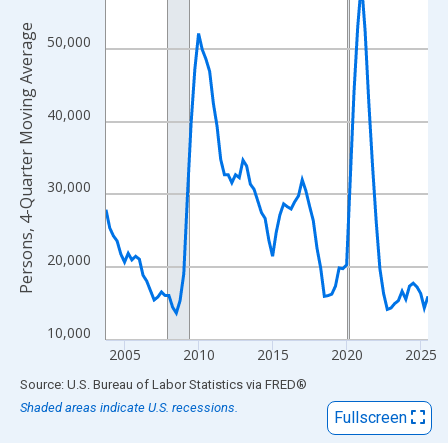
View as data table, Chart
The chart has 1 X axis displaying xAxis. Data ranges from 2003
Persons, 4-Quarter Moving Average
50,000
The chart has 2 Y axes displaying Persons, 4-Quarter Moving Av
40,000
30,000
20,000
10,000
2005
2010
2015
2020
2025
End of interactive chart.
Source: U.S. Bureau of Labor Statistics
via
FRED
®
Shaded areas indicate U.S. recessions.
Fullscreen