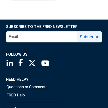
SUBSCRIBE TO THE FRED NEWSLETTER
Subscribe
FOLLOW US
Saint Louis Fed linkedin page
Saint Louis Fed facebook page
Saint Louis Fed X page
Saint Louis Fed YouTube page
NEED HELP?
Questions or Comments
FRED Help