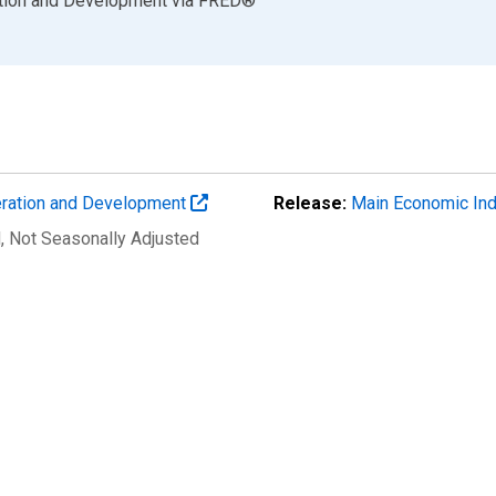
ation and Development
via
FRED
®
eration and Development
Release:
Main Economic Ind
d
, Not Seasonally Adjusted