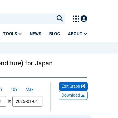
TOOLS
NEWS
BLOG
ABOUT
nditure) for Japan
Edit Graph
5Y
10Y
Max
Download
to