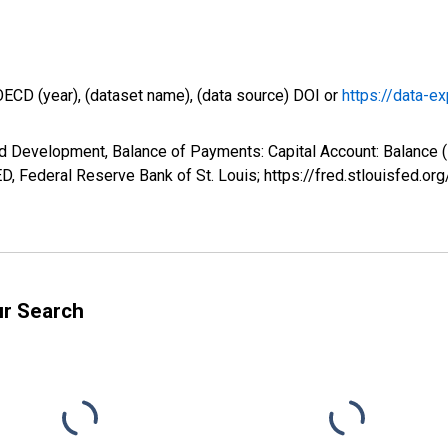
OECD (year), (dataset name), (data source) DOI or
https://data-ex
d Development, Balance of Payments: Capital Account: Balance 
, Federal Reserve Bank of St. Louis; https://fred.stlouisfed
ur Search