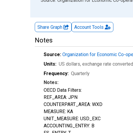
End of interactive chart.
Source: Organization for Economic Co-oper
Share Graph
Account
Tools
Notes
Source:
Organization for Economic Co-op
Units:
US dollars, exchange rate converte
Frequency:
Quarterly
Notes:
OECD Data Filters:
REF_AREA: JPN
COUNTERPART_AREA: WXD
MEASURE: KA
UNIT_MEASURE: USD_EXC
ACCOUNTING_ENTRY: B
FS_ENTRY: T