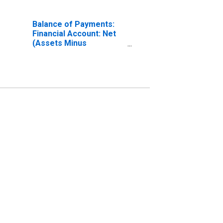
Balance of Payments:
Financial Account: Net
(Assets Minus
Liabilities) for Japan