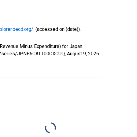
plorer.oecd.org/
. (accessed on (date)).
(Revenue Minus Expenditure) for Japan
.org/series/JPNB6CATT00CXCUQ,
August 9, 2026
.