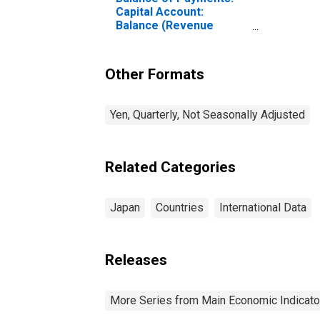
Capital Account:
Balance (Revenue
Minus Expenditure) for
Japan
Other Formats
Yen, Quarterly, Not Seasonally Adjusted
Related Categories
Japan
Countries
International Data
Releases
More Series from Main Economic Indicato