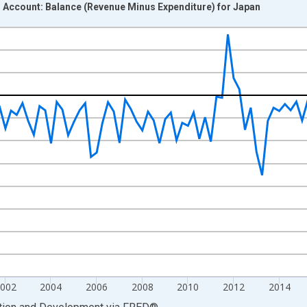
l Account: Balance (Revenue Minus Expenditure) for Japan
nges from 1996-01-01 1:00:00 to 2025-01-01 1:00:00.
hange rate converted and yAxisRight.
002
2004
2006
2008
2010
2012
2014