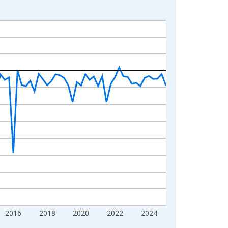
2016
2018
2020
2022
2024