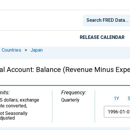
RELEASE CALENDAR
Countries
>
Japan
al Account: Balance (Revenue Minus Expe
nits:
Frequency:
1Y
S dollars, exchange
Quarterly
ate converted
,
From
ot Seasonally
djusted