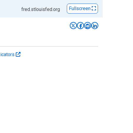
Fullscreen
fred.stlouisfed.org
icators