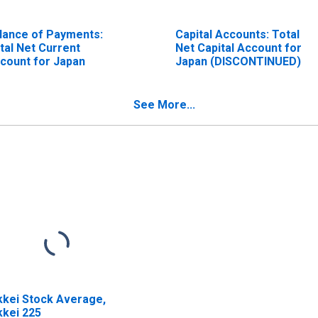
lance of Payments:
Capital Accounts: Total
tal Net Current
Net Capital Account for
count for Japan
Japan (DISCONTINUED)
See More...
kkei Stock Average,
kkei 225