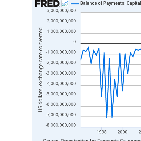
Balance of Payments: Capita
3,000,000,000
Line chart with 117 data points.
View as data table, Chart
2,000,000,000
The chart has 1 X axis displaying xAxis. Data ra
US dollars, exchange rate converted
1,000,000,000
The chart has 2 Y axes displaying US dollars, exc
0
-1,000,000,000
-2,000,000,000
-3,000,000,000
-4,000,000,000
-5,000,000,000
-6,000,000,000
-7,000,000,000
-8,000,000,000
1998
2000
2