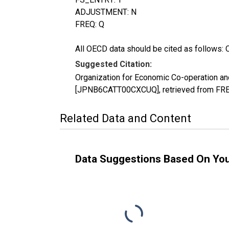
ADJUSTMENT: N
FREQ: Q
All OECD data should be cited as follows: 
Suggested Citation:
Organization for Economic Co-operation an
[JPNB6CATT00CXCUQ], retrieved from FRED
Related Data and Content
Data Suggestions Based On Yo