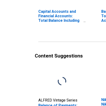
Capital Accounts and
Ba
Financial Accounts:
To
Total Balance Including
Ac
Change in Reserve
Assets for Japan
(DISCONTINUED)
Content Suggestions
Ni
ALFRED Vintage Series
Ni
Balance of Payments: