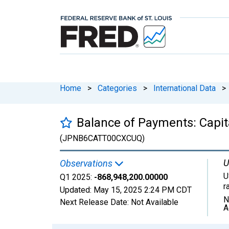
Home
>
Categories
>
International Data
>
Balance of Payments: Capit
(JPNB6CATT00CXCUQ)
U
Observations
U
Q1 2025:
-868,948,200.00000
r
Updated:
May 15, 2025
2:24 PM CDT
N
Next Release Date:
Not Available
A
Chart