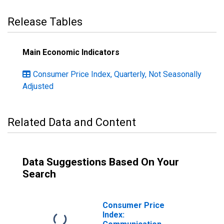
Release Tables
Main Economic Indicators
Consumer Price Index, Quarterly, Not Seasonally
Adjusted
Related Data and Content
Data Suggestions Based On Your
Search
Consumer Price
Index: