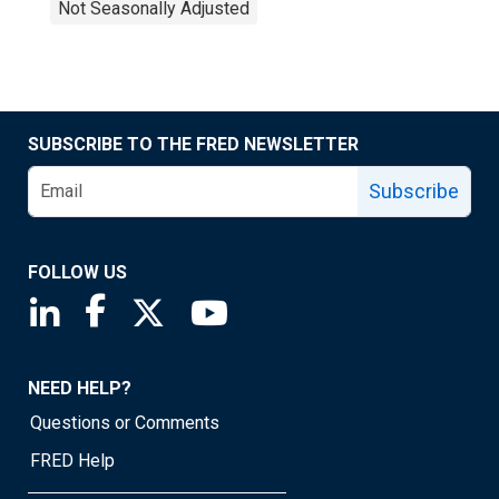
Not Seasonally Adjusted
SUBSCRIBE TO THE FRED NEWSLETTER
Subscribe
FOLLOW US
Saint Louis Fed linkedin page
Saint Louis Fed facebook page
Saint Louis Fed X page
Saint Louis Fed YouTube page
NEED HELP?
Questions or Comments
FRED Help