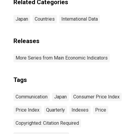
Related Categories
Japan
Countries
International Data
Releases
More Series from Main Economic Indicators
Tags
Communication
Japan
Consumer Price Index
Price Index
Quarterly
Indexes
Price
Copyrighted: Citation Required