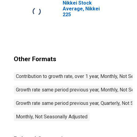
Nikkei Stock
Average, Nikkei
225
Other Formats
Contribution to growth rate, over 1 year, Monthly, Not Se
Growth rate same period previous year, Monthly, Not Sea
Growth rate same period previous year, Quarterly, Not S
Monthly, Not Seasonally Adjusted