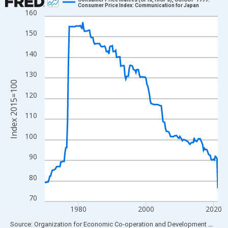
Consumer Price Index: Communication for Japan
160
Line chart with 206 data points.
View as data table, Chart
150
The chart has 1 X axis displaying xAxis. Data ranges from 1970
140
The chart has 2 Y axes displaying Index 2015=100 and yAxisRig
130
Index 2015=100
120
110
100
90
80
70
1980
2000
2020
End of interactive chart.
Source: Organization for Economic Co-operation and Development
via
FR