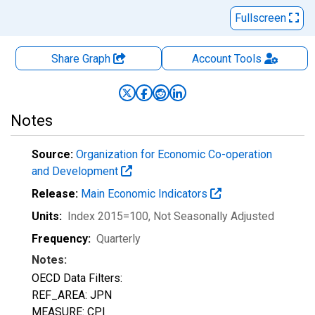
Fullscreen
Share Graph
Account
Tools
Notes
Source:
Organization for Economic Co-operation
and Development
Release:
Main Economic Indicators
Units:
Index 2015=100
, Not Seasonally Adjusted
Frequency:
Quarterly
Notes:
OECD Data Filters:
REF_AREA: JPN
MEASURE: CPI