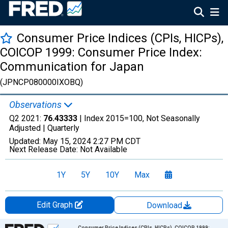
Consumer Price Indices (CPIs, HICPs),
COICOP 1999: Consumer Price Index:
Communication for Japan
(JPNCP080000IXOBQ)
Observations
Q2 2021:
76.43333
| Index 2015=100, Not Seasonally
Adjusted |
Quarterly
Updated:
May 15, 2024
2:27 PM CDT
Next Release Date:
Not Available
1Y
5Y
10Y
Max
Edit Graph
Download
Chart
Consumer Price Indices (CPIs, HICPs), COICOP 1999: