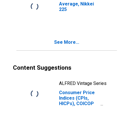
Average, Nikkei
225
See More...
Content Suggestions
ALFRED Vintage Series
Consumer Price
Indices (CPIs,
HICPs), COICOP
1999: Consumer
Price Index:
Communication
for Japan