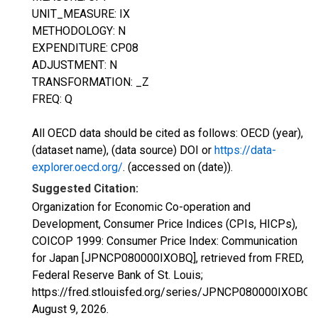
UNIT_MEASURE: IX
METHODOLOGY: N
EXPENDITURE: CP08
ADJUSTMENT: N
TRANSFORMATION: _Z
FREQ: Q
All OECD data should be cited as follows: OECD (year),
(dataset name), (data source) DOI or
https://data-
explorer.oecd.org/
. (accessed on (date)).
Suggested Citation:
Organization for Economic Co-operation and
Development, Consumer Price Indices (CPIs, HICPs),
COICOP 1999: Consumer Price Index: Communication
for Japan [JPNCP080000IXOBQ], retrieved from FRED,
Federal Reserve Bank of St. Louis;
https://fred.stlouisfed.org/series/JPNCP080000IXOBQ,
August 9, 2026
.