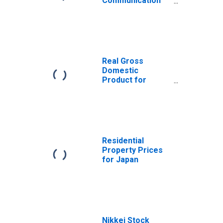
Communication
(COICOP 08):
Total for Japan
Real Gross
Domestic
Product for
Japan
Residential
Property Prices
for Japan
Nikkei Stock