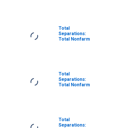
Total
Separations:
Total Nonfarm
Total
Separations:
Total Nonfarm
Total
Separations: