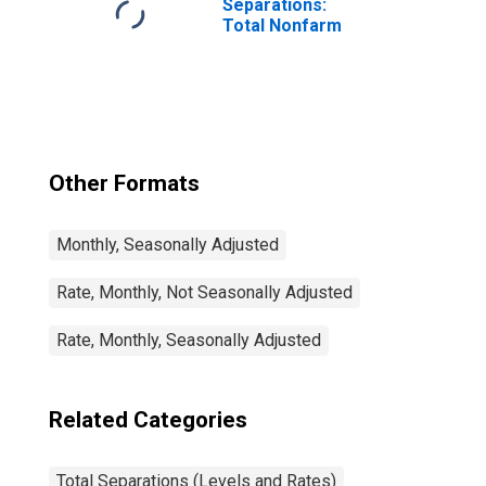
Separations:
Total Nonfarm
Other Formats
Monthly, Seasonally Adjusted
Rate, Monthly, Not Seasonally Adjusted
Rate, Monthly, Seasonally Adjusted
Related Categories
Total Separations (Levels and Rates)