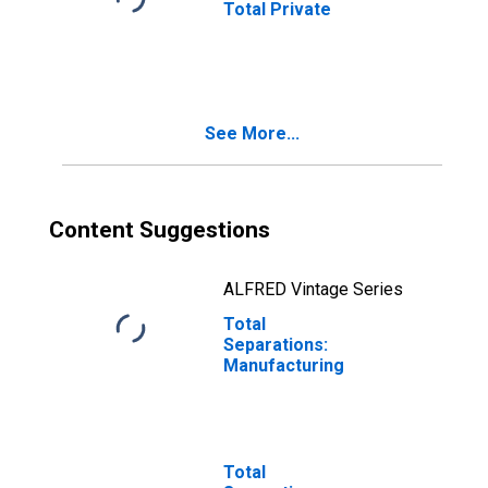
Total Private
See More...
Content Suggestions
ALFRED Vintage Series
Total
Separations:
Manufacturing
Total