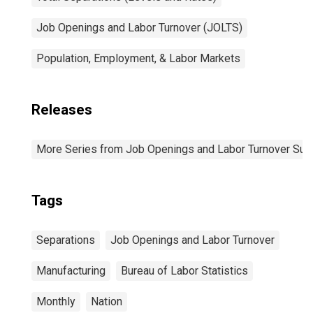
Job Openings and Labor Turnover (JOLTS)
Population, Employment, & Labor Markets
Releases
More Series from Job Openings and Labor Turnover Sur
Tags
Separations
Job Openings and Labor Turnover
Manufacturing
Bureau of Labor Statistics
Monthly
Nation