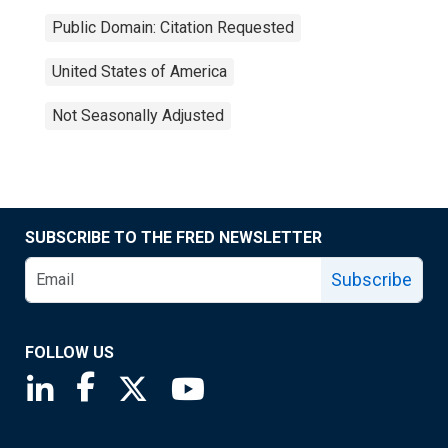
Public Domain: Citation Requested
United States of America
Not Seasonally Adjusted
SUBSCRIBE TO THE FRED NEWSLETTER
Subscribe
FOLLOW US
Saint Louis Fed linkedin page
Saint Louis Fed facebook page
Saint Louis Fed X page
Saint Louis Fed YouTube page