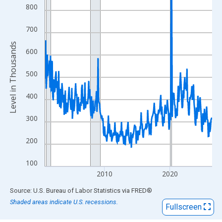
View as data table, Chart
800
The chart has 1 X axis displaying xAxis. Data ranges from 2000
The chart has 2 Y axes displaying Level in Thousands and yAxis
700
Level in Thousands
600
500
400
300
200
100
2010
2020
End of interactive chart.
Source: U.S. Bureau of Labor Statistics
via
FRED
®
Shaded areas indicate U.S. recessions.
Fullscreen