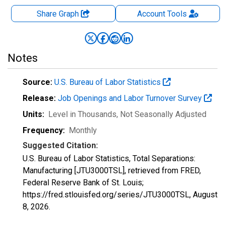
Share Graph
Account
Tools
Notes
Source:
U.S. Bureau of Labor Statistics
Release:
Job Openings and Labor Turnover Survey
Units:
Level in Thousands
, Not Seasonally Adjusted
Frequency:
Monthly
Suggested Citation:
U.S. Bureau of Labor Statistics, Total Separations:
Manufacturing [JTU3000TSL], retrieved from FRED,
Federal Reserve Bank of St. Louis;
https://fred.stlouisfed.org/series/JTU3000TSL,
August
8, 2026
.