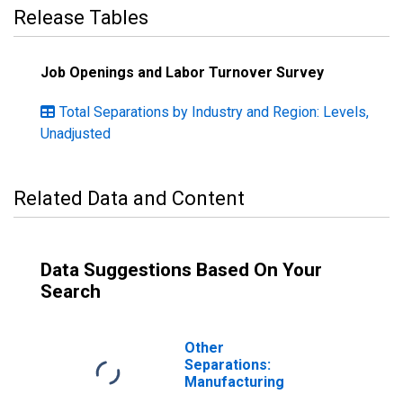
Release Tables
Job Openings and Labor Turnover Survey
Total Separations by Industry and Region: Levels,
Unadjusted
Related Data and Content
Data Suggestions Based On Your
Search
Other
Separations:
Manufacturing