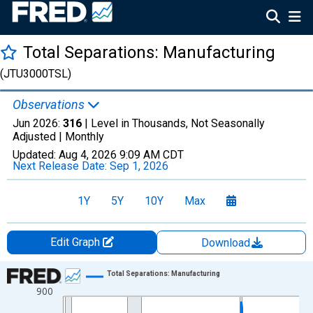
Total Separations: Manufacturing
(JTU3000TSL)
Observations
Jun 2026:
316
| Level in Thousands, Not Seasonally
Adjusted |
Monthly
Updated:
Aug 4, 2026
9:09 AM CDT
Next Release Date:
Sep 1, 2026
1Y
5Y
10Y
Max
Edit Graph
Download
Chart
Total Separations: Manufacturing
900
Line chart with 307 data points.