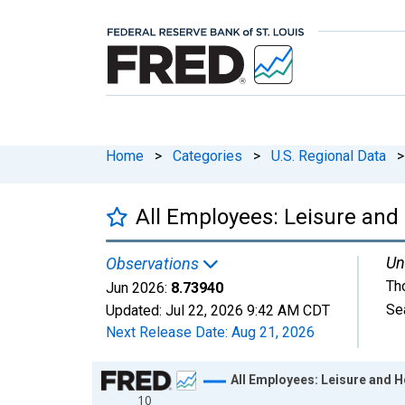
Home
>
Categories
>
U.S. Regional Data
>
All Employees: Leisure and 
Un
Observations
Th
Jun 2026:
8.73940
Se
Updated:
Jul 22, 2026
9:42 AM CDT
Next Release Date:
Aug 21, 2026
Chart
All Employees: Leisure and H
10