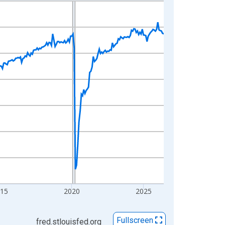
015
2020
2025
Fullscreen
fred.stlouisfed.org