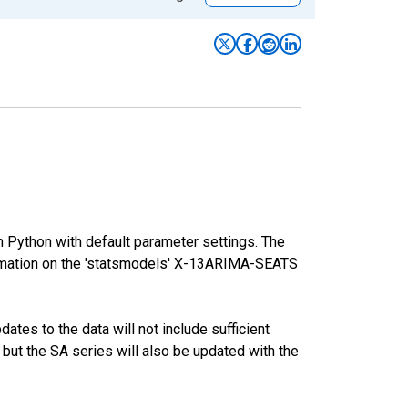
m Python with default parameter settings. The
mation on the 'statsmodels' X-13ARIMA-SEATS
tes to the data will not include sufficient
 but the SA series will also be updated with the