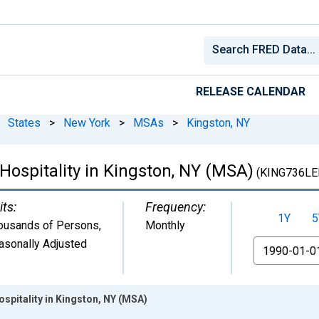
RELEASE CALENDAR
States
>
New York
>
MSAs
>
Kingston, NY
Hospitality in Kingston, NY (MSA)
(KING736LE
its:
Frequency:
1Y
5
ousands of Persons
,
Monthly
asonally Adjusted
From
ospitality in Kingston, NY (MSA)