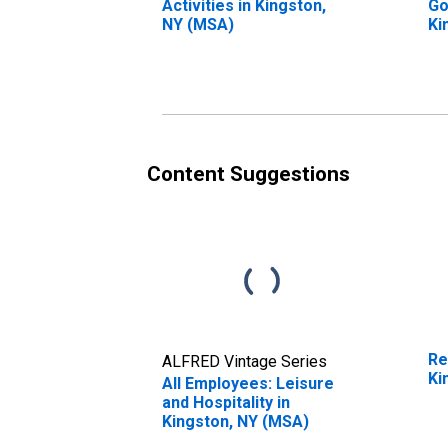
Activities in Kingston,
Go
NY (MSA)
Ki
Content Suggestions
Re
ALFRED Vintage Series
Ki
All Employees: Leisure
and Hospitality in
Kingston, NY (MSA)