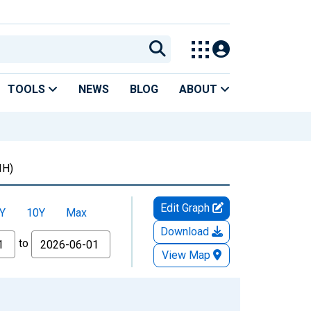
TOOLS
NEWS
BLOG
ABOUT
IH)
Edit Graph
Y
10Y
Max
Download
to
View Map