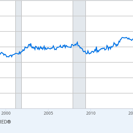
nges from 1990-01-01 1:00:00 to 2026-06-01 1:00:00.
Persons and yAxisRight.
2000
2005
2010
2
RED
®