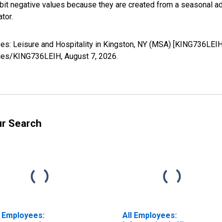
it negative values because they are created from a seasonal ad
tor.
yees: Leisure and Hospitality in Kingston, NY (MSA) [KING736LEI
series/KING736LEIH,
August 7, 2026
.
ur Search
l Employees:
All Employees: