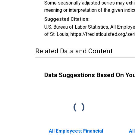
Some seasonally adjusted series may exhib
meaning or interpretation of the given indica
Suggested Citation:
U.S. Bureau of Labor Statistics, All Emplo
of St. Louis; https://fred.stlouisfed.org/
Related Data and Content
Data Suggestions Based On Yo
All Employees: Financial
Al