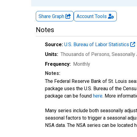
Share Graph
Account
Tools
Notes
Source:
U.S. Bureau of Labor Statistics
Units:
Thousands of Persons
, Seasonally
Frequency:
Monthly
Notes:
The Federal Reserve Bank of St. Louis seaso
package uses the U.S. Bureau of the Cen
package can be found
here
. More informa
Many series include both seasonally adjuste
seasonal factors to trigger a seasonal adju
NSA data. The NSA series can be located 