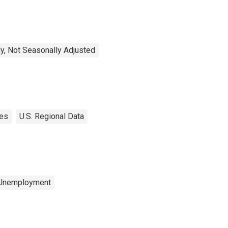
y, Not Seasonally Adjusted
tes
U.S. Regional Data
 Unemployment