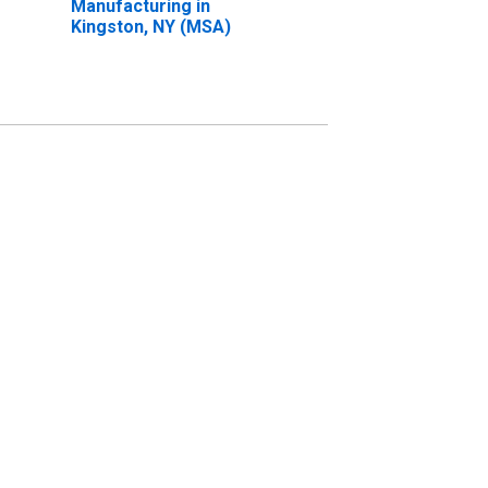
Manufacturing in
Kingston, NY (MSA)