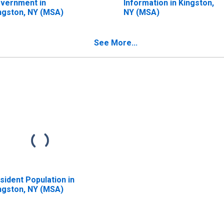
vernment in
Information in Kingston,
ngston, NY (MSA)
NY (MSA)
See More...
sident Population in
ngston, NY (MSA)