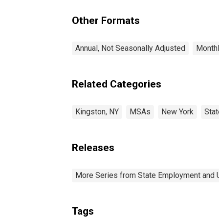
Other Formats
Annual, Not Seasonally Adjusted
Monthl
Related Categories
Kingston, NY
MSAs
New York
Sta
Releases
More Series from State Employment and
Tags