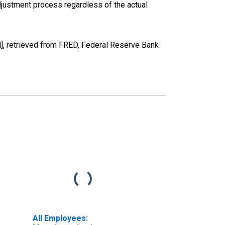
justment process regardless of the actual
H], retrieved from FRED, Federal Reserve Bank
All Employees: