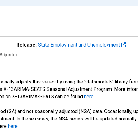
Release:
State Employment and Unemployment
 Adjusted
nally adjusts this series by using the 'statsmodels' library fro
sus X-13ARIMA-SEATS Seasonal Adjustment Program. More infor
tion on X-13ARIMA-SEATS can be found
here
.
d (SA) and not seasonally adjusted (NSA) data. Occasionally, upda
stment. In these cases, the NSA series will be updated normally;
here
here
.