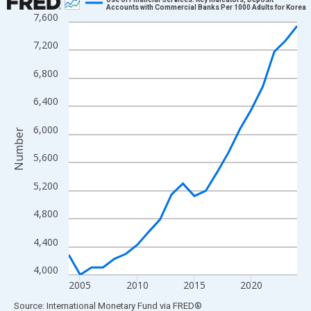
Accounts with Commercial Banks Per 1000 Adults for Korea
7,600
Line chart with 21 data points.
View as data table, Chart
7,200
The chart has 1 X axis displaying xAxis. Data ranges from 2004
6,800
The chart has 2 Y axes displaying Number and yAxisRight.
6,400
6,000
Number
5,600
5,200
4,800
4,400
4,000
2005
2010
2015
2020
End of interactive chart.
Source: International Monetary Fund
via
FRED
®