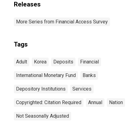
Releases
More Series from Financial Access Survey
Tags
Adult
Korea
Deposits
Financial
International Monetary Fund
Banks
Depository Institutions
Services
Copyrighted: Citation Required
Annual
Nation
Not Seasonally Adjusted