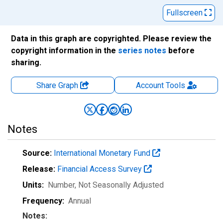
Fullscreen
Data in this graph are copyrighted. Please review the
copyright information in the
series notes
before
sharing.
Share Graph
Account
Tools
Notes
Source:
International Monetary Fund
Release:
Financial Access Survey
Units:
Number
, Not Seasonally Adjusted
Frequency:
Annual
Notes: