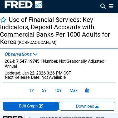
Use of Financial Services: Key
Indicators, Deposit Accounts with
Commercial Banks Per 1000 Adults for
Korea
(KORFCAODCANUM)
Observations
2024:
7,547.19745
| Number, Not Seasonally Adjusted |
Annual
Updated:
Jan 22, 2026
3:26 PM CST
Next Release Date:
Not Available
1Y
5Y
10Y
Max
Edit Graph
Download
Chart
Use of Financial Services: Key Indicators, Deposit