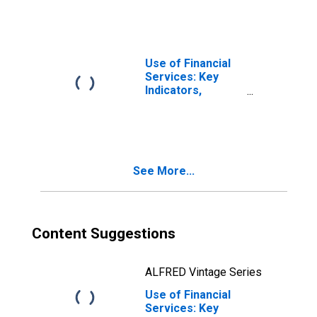
with Commercial
Banks Per 1000
Adults for
Ecuador
Use of Financial
Services: Key
Indicators,
Deposit Accounts
with Commercial
Banks Per 1000
Adults for Ghana
See More...
Content Suggestions
ALFRED Vintage Series
Use of Financial
Services: Key