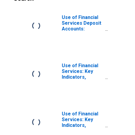
Use of Financial
Services Deposit
Accounts:
Accounts at
Commercial
Banks for Korea
Use of Financial
Services: Key
Indicators,
Deposit Accounts
with Commercial
Banks Per 1000
Adults for Brazil
Use of Financial
Services: Key
Indicators,
Deposit Accounts