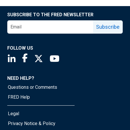
SUBSCRIBE TO THE FRED NEWSLETTER
Subscribe
FOLLOW US
Saint Louis Fed linkedin page
Saint Louis Fed facebook page
Saint Louis Fed X page
Saint Louis Fed YouTube page
NEED HELP?
Questions or Comments
FRED Help
Legal
Privacy Notice & Policy