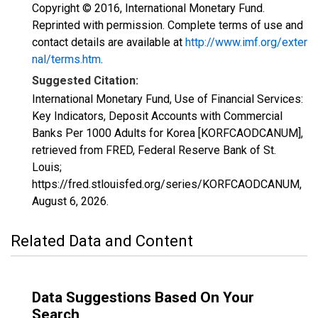
Copyright © 2016, International Monetary Fund.
Reprinted with permission. Complete terms of use and
contact details are available at
http://www.imf.org/exter
nal/terms.htm
.
Suggested Citation:
International Monetary Fund, Use of Financial Services:
Key Indicators, Deposit Accounts with Commercial
Banks Per 1000 Adults for Korea [KORFCAODCANUM],
retrieved from FRED, Federal Reserve Bank of St.
Louis;
https://fred.stlouisfed.org/series/KORFCAODCANUM,
August 6, 2026
.
Related Data and Content
Data Suggestions Based On Your
Search