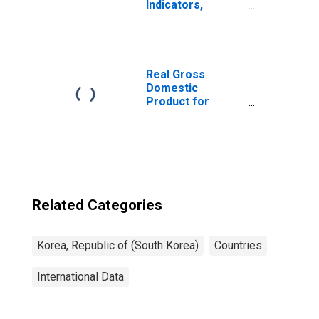
Indicators,
Deposit Accounts
with Commercial
Banks Per 1000
Adults for Korea
Real Gross
Domestic
Product for
Republic of Korea
Related Categories
Korea, Republic of (South Korea)
Countries
International Data