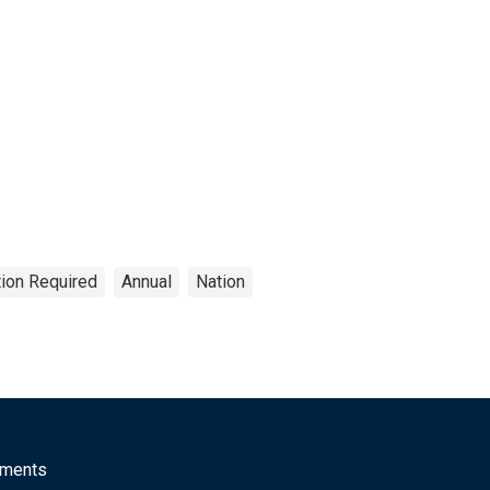
tion Required
Annual
Nation
mments