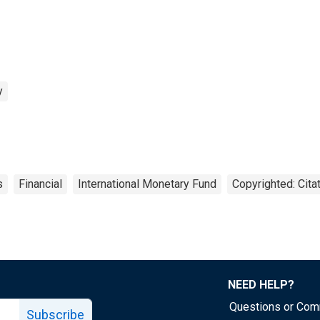
y
s
Financial
International Monetary Fund
Copyrighted: Cita
NEED HELP?
Questions or Co
Subscribe