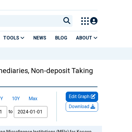
TOOLS
NEWS
BLOG
ABOUT
mediaries, Non-deposit Taking
Edit Graph
5Y
10Y
Max
Download
to
ing Microfinance Institutions (MFIs) for Kosovo