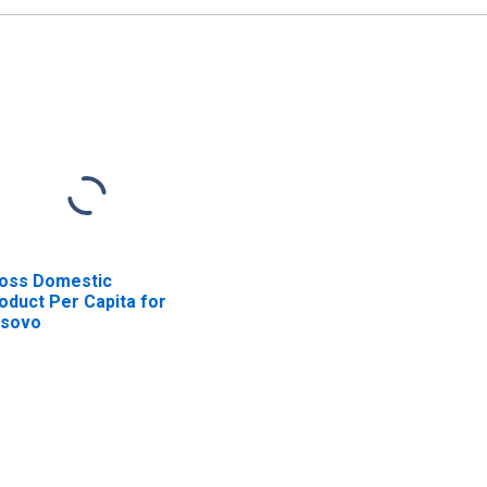
oss Domestic
oduct Per Capita for
sovo