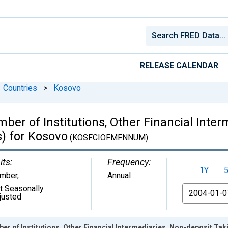
RELEASE CALENDAR
Countries
>
Kosovo
er of Institutions, Other Financial Inter
s) for Kosovo
(KOSFCIOFMFNNUM)
its:
Frequency:
1Y
mber
,
Annual
t Seasonally
From
justed
r of Institutions, Other Financial Intermediaries, Non-deposit Tak