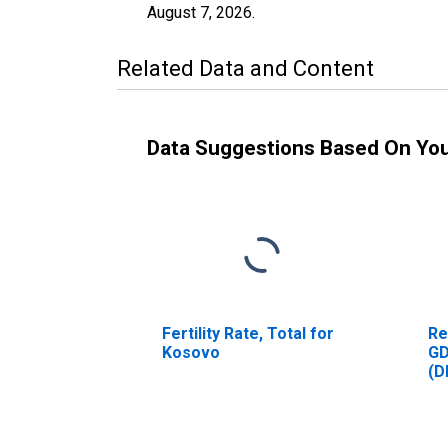
August 7, 2026
.
Related Data and Content
Data Suggestions Based On Yo
Fertility Rate, Total for
Re
Kosovo
GD
(D