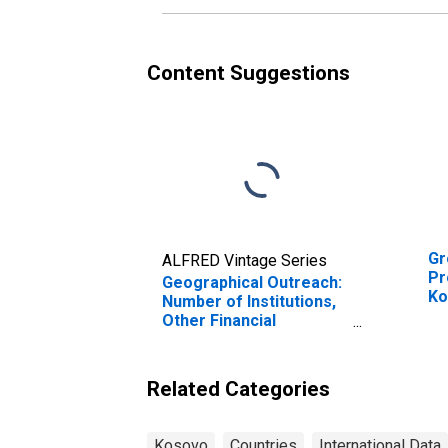
Content Suggestions
Gr
ALFRED Vintage Series
Pr
Geographical Outreach:
Ko
Number of Institutions,
Other Financial
Intermediaries, Non-
deposit Taking
Microfinance
Related Categories
Institutions (MFIs) for
Kosovo
Kosovo
Countries
International Data