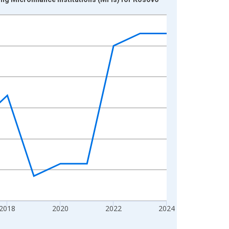
2018
2020
2022
2024