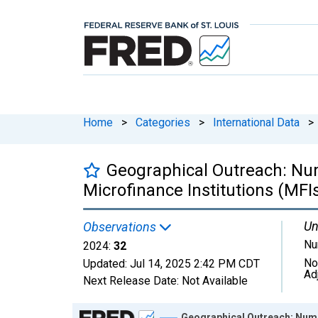
Home
>
Categories
>
International Data
>
Geographical Outreach: Numb
Microfinance Institutions (MFI
Un
Observations
Nu
2024:
32
No
Updated:
Jul 14, 2025
2:42 PM CDT
Ad
Next Release Date:
Not Available
Chart
Geographical Outreach: Numbe