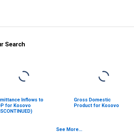
ur Search
mittance Inflows to
Gross Domestic
P for Kosovo
Product for Kosovo
ISCONTINUED)
See More...