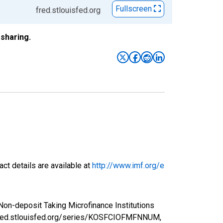
Fullscreen
fred.stlouisfed.org
sharing.
ct details are available at
http://www.imf.org/e
 Non-deposit Taking Microfinance Institutions
/fred.stlouisfed.org/series/KOSFCIOFMFNNUM,