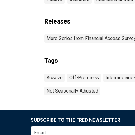
Releases
More Series from Financial Access Surve
Tags
Kosovo
Off-Premises
Intermediarie
Not Seasonally Adjusted
SUBSCRIBE TO THE FRED NEWSLETTER