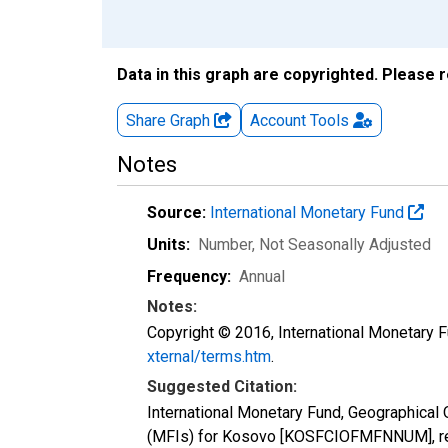
Data in this graph are copyrighted. Please 
Share Graph
Account
Tools
Notes
Source:
International Monetary Fund
Units:
Number
, Not Seasonally Adjusted
Frequency:
Annual
Notes:
Copyright © 2016, International Monetary F
xternal/terms.htm
.
Suggested Citation:
International Monetary Fund, Geographical O
(MFIs) for Kosovo [KOSFCIOFMFNNUM], ret