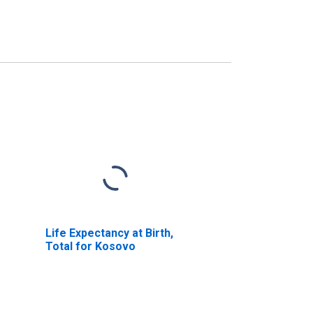
Life Expectancy at Birth,
Total for Kosovo