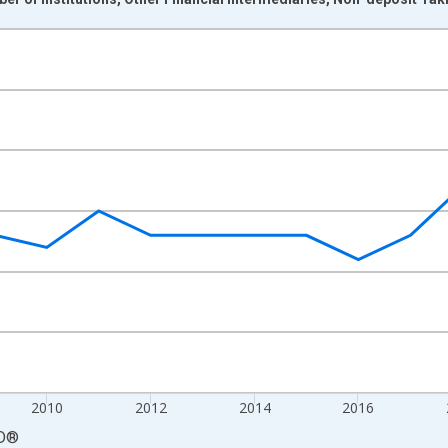
nges from 2004-01-01 1:00:00 to 2024-01-01 1:00:00.
isRight.
2010
2012
2014
2016
D
®