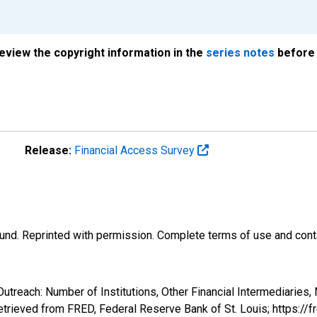
review the copyright information in the
series notes
before 
Release:
Financial Access Survey
und. Reprinted with permission. Complete terms of use and conta
utreach: Number of Institutions, Other Financial Intermediaries,
rieved from FRED, Federal Reserve Bank of St. Louis; https:/