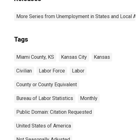
More Series from Unemployment in States and Local Area
Tags
Miami County, KS
Kansas City
Kansas
Civilian
Labor Force
Labor
County or County Equivalent
Bureau of Labor Statistics
Monthly
Public Domain: Citation Requested
United States of America
Not Seasonally Adjusted