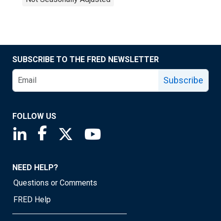
SUBSCRIBE TO THE FRED NEWSLETTER
Subscribe
FOLLOW US
Saint Louis Fed linkedin page
Saint Louis Fed facebook page
Saint Louis Fed X page
Saint Louis Fed YouTube page
NEED HELP?
Questions or Comments
FRED Help