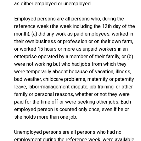
as either employed or unemployed.
Employed persons are all persons who, during the
reference week (the week including the 12th day of the
month), (a) did any work as paid employees, worked in
their own business or profession or on their own farm,
or worked 15 hours or more as unpaid workers in an
enterprise operated by a member of their family, or (b)
were not working but who had jobs from which they
were temporarily absent because of vacation, illness,
bad weather, childcare problems, maternity or paternity
leave, labor-management dispute, job training, or other
family or personal reasons, whether or not they were
paid for the time off or were seeking other jobs. Each
employed person is counted only once, even if he or
she holds more than one job.
Unemployed persons are all persons who had no
employment during the reference week, were available