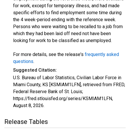
for work, except for temporary illness, and had made
specific efforts to find employment some time during
the 4 week-period ending with the reference week.
Persons who were waiting to be recalled to a job from
which they had been laid off need not have been
looking for work to be classified as unemployed.
For more details, see the release's
frequently asked
questions
.
Suggested Citation:
U.S. Bureau of Labor Statistics, Civilian Labor Force in
Miami County, KS [KSMIAM1LFN], retrieved from FRED,
Federal Reserve Bank of St. Louis;
https://fred.stlouisfed.org/series/KSMIAM1LFN,
August 8, 2026
.
Release Tables