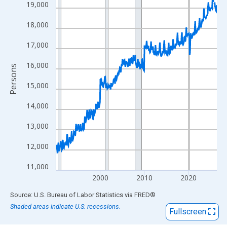
View as data table, Chart
19,000
The chart has 1 X axis displaying xAxis. Data ranges from 1990
18,000
The chart has 2 Y axes displaying Persons and yAxisRight.
17,000
16,000
Persons
15,000
14,000
13,000
12,000
11,000
2000
2010
2020
End of interactive chart.
Source: U.S. Bureau of Labor Statistics
via
FRED
®
Shaded areas indicate U.S. recessions.
Fullscreen