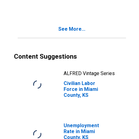
See More...
Content Suggestions
ALFRED Vintage Series
Civilian Labor
Force in Miami
County, KS
Unemployment
Rate in Miami
County, KS