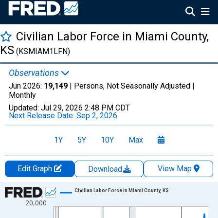
Civilian Labor Force in Miami County,
KS
(KSMIAM1LFN)
Observations
Jun 2026:
19,149
| Persons, Not Seasonally Adjusted |
Monthly
Updated:
Jul 29, 2026
2:48 PM CDT
Next Release Date:
Sep 2, 2026
1Y
5Y
10Y
Max
Edit Graph
View Map
Download
Chart
Civilian Labor Force in Miami County, KS
20,000
Line chart with 438 data points.