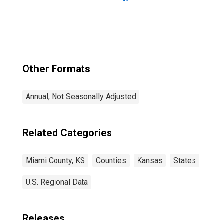
Other Formats
Annual, Not Seasonally Adjusted
Related Categories
Miami County, KS
Counties
Kansas
States
U.S. Regional Data
Releases