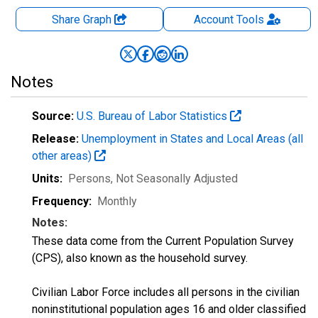
Share Graph
Account
Tools
Notes
Source:
U.S. Bureau of Labor Statistics
Release:
Unemployment in States and Local Areas (all
other areas)
Units:
Persons
, Not Seasonally Adjusted
Frequency:
Monthly
Notes:
These data come from the Current Population Survey
(CPS), also known as the household survey.
Civilian Labor Force includes all persons in the civilian
noninstitutional population ages 16 and older classified