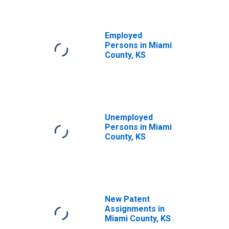
Employed
Persons in Miami
County, KS
Unemployed
Persons in Miami
County, KS
New Patent
Assignments in
Miami County, KS