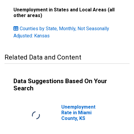
Unemployment in States and Local Areas (all
other areas)
Counties by State, Monthly, Not Seasonally
Adjusted: Kansas
Related Data and Content
Data Suggestions Based On Your
Search
Unemployment
Rate in Miami
County, KS