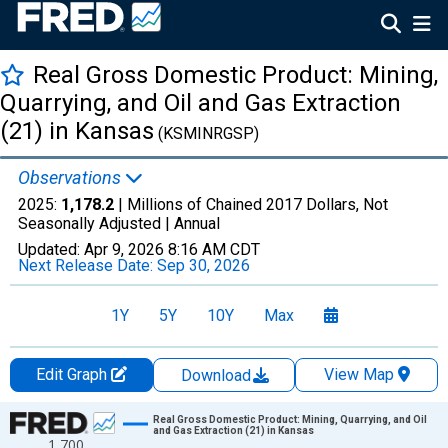
Real Gross Domestic Product: Mining,
Quarrying, and Oil and Gas Extraction
(21) in Kansas
(KSMINRGSP)
Observations
2025:
1,178.2
| Millions of Chained 2017 Dollars, Not
Seasonally Adjusted |
Annual
Updated:
Apr 9, 2026
8:16 AM CDT
Next Release Date:
Sep 30, 2026
1Y
5Y
10Y
Max
Edit Graph
View Map
Download
Chart
Real Gross Domestic Product: Mining, Quarrying, and Oil
and Gas Extraction (21) in Kansas
1,700