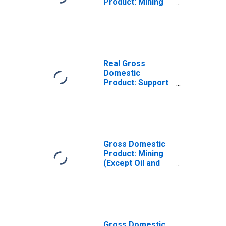
Product: Mining
(Except Oil and
Gas) (212) in
Kansas
Real Gross
Domestic
Product: Support
Activities for
Mining (213) in
Kansas
Gross Domestic
Product: Mining
(Except Oil and
Gas) (212) in
Kansas
Gross Domestic