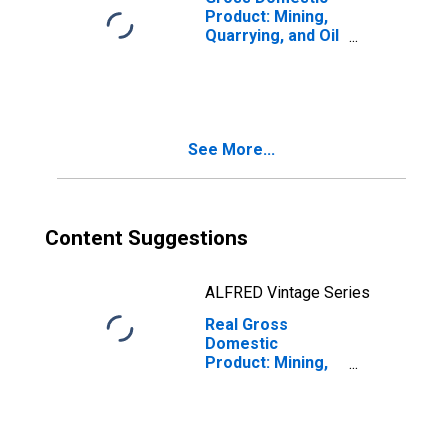
Product: Mining,
Quarrying, and Oil
and Gas
Extraction (21) in
Kansas
See More...
Content Suggestions
ALFRED Vintage Series
Real Gross
Domestic
Product: Mining,
Quarrying, and Oil
and Gas
Extraction (21) in
Kansas