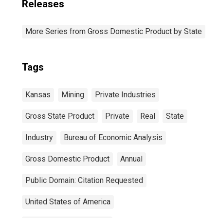
Releases
More Series from Gross Domestic Product by State
Tags
Kansas
Mining
Private Industries
Gross State Product
Private
Real
State
Industry
Bureau of Economic Analysis
Gross Domestic Product
Annual
Public Domain: Citation Requested
United States of America