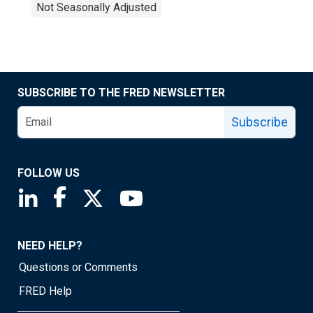
Not Seasonally Adjusted
SUBSCRIBE TO THE FRED NEWSLETTER
Subscribe
FOLLOW US
Saint Louis Fed linkedin page
Saint Louis Fed facebook page
Saint Louis Fed X page
Saint Louis Fed YouTube page
NEED HELP?
Questions or Comments
FRED Help