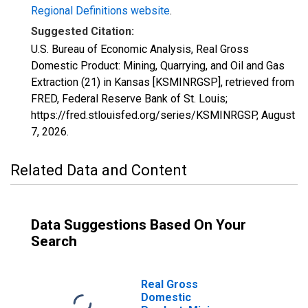
Regional Definitions website
.
Suggested Citation:
U.S. Bureau of Economic Analysis, Real Gross
Domestic Product: Mining, Quarrying, and Oil and Gas
Extraction (21) in Kansas [KSMINRGSP], retrieved from
FRED, Federal Reserve Bank of St. Louis;
https://fred.stlouisfed.org/series/KSMINRGSP,
August
7, 2026
.
Related Data and Content
Data Suggestions Based On Your
Search
Real Gross
Domestic