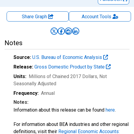
Share Graph
Account
Tools
Notes
Source:
U.S. Bureau of Economic Analysis
Release:
Gross Domestic Product by State
Units:
Millions of Chained 2017 Dollars
, Not
Seasonally Adjusted
Frequency:
Annual
Notes:
Information about this release can be found
here
.
For information about BEA industries and other regional
definitions, visit their
Regional Economic Accounts: