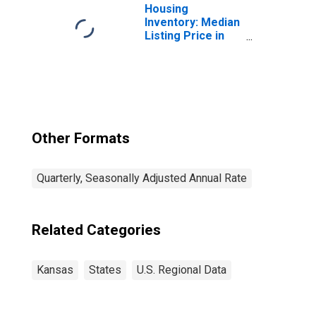
Housing
Inventory: Median
Listing Price in
Kansas
Other Formats
Quarterly, Seasonally Adjusted Annual Rate
Related Categories
Kansas
States
U.S. Regional Data