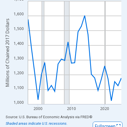
Line chart with 29 data points.
View as data table, Chart
1,600
The chart has 1 X axis displaying xAxis. Data ranges from 1997
Millions of Chained 2017 Dollars
The chart has 2 Y axes displaying Millions of Chained 2017 Doll
1,500
1,400
1,300
1,200
1,100
1,000
2000
2010
2020
End of interactive chart.
Source: U.S. Bureau of Economic Analysis
via
FRED
®
Shaded areas indicate U.S. recessions.
Fullscreen